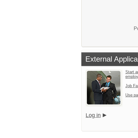
P
External Applica
Start a
emplo
Job Fa
Use pa
Log in