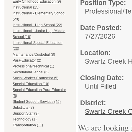
Position Type:
Early Childhood Education (9)
Instructional (15)
Professional/Te
Instructional - Elementary School
(29)
Instructional - High School (22)
Date Posted:
Instructional - Junior High/Middle
7/27/2026
School (18)
Instructional-Special Education
(23)
Location:
Maintenance/Custodial (8)
Swartz Creek H
Para-Educator (2)
Professional/Technical (1)
Secretarial/Clerical (6)
Closing Date:
Social Worker-Counselor (5)
Special Education (10)
Until Filled
Special Education Para-Educator
(5)
District:
Student Support Services (45)
Substitute (7)
Swartz Creek C
Support Staff (9)
Technology (1)
We are looking f
Transportation (11)