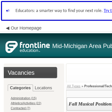
Educators: a smarter way to find your next role.
Try 
Our Homepage
Mid-Michigan Area Pub
Vacancies
All Types
»
Professional/Tech
Categories
Locations
Administration (15)
Fall Musical Positions
Athletics/Activities (22)
Contracted (7)