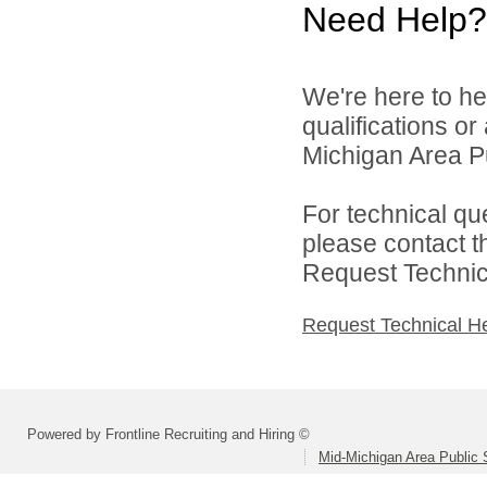
Need Help?
We're here to he
qualifications o
Michigan Area Pu
For technical qu
please contact t
Request Technica
Request Technical H
Powered by Frontline Recruiting and Hiring ©
Mid-Michigan Area Public