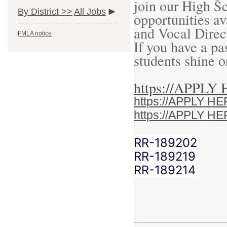
join our High S
By District >>
All Jobs
opportunities av
and Vocal Direc
FMLA notice
If you have a pa
students shine 
https://APPL
https://APPLY 
https://APPLY 
RR-189202
RR-189219
RR-189214