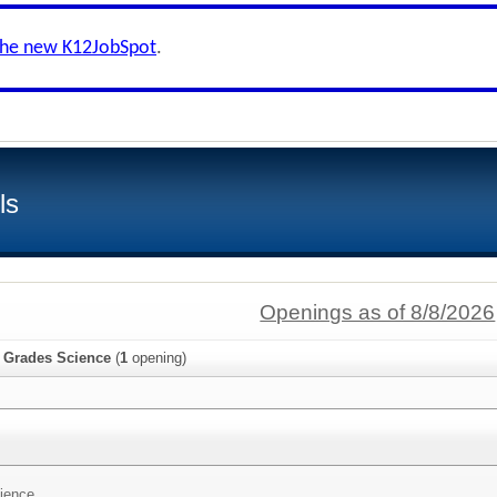
the new K12JobSpot
.
ls
Openings as of 8/8/2026
e Grades Science
(
1
opening)
ience