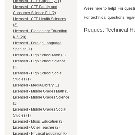
Licensed - CTE Carpentry (1)
Licensed - CTE Family and
We're here to help! For quest
Consumer Science Ed. (2)
For technical questions regar
Licensed - CTE Health Sciences
(3)
Request Technical H
Licensed - Elementary Education
K-6 (20)
Licensed - Foreign Language
Spanish (1)
Licensed - High School Math (3)
Licensed - High School Science
(2)
Licensed - High School Social
Studies (1)
Licensed - Media/Library (1)
Licensed - Middle Grades Math (5)
Licensed - Middle Grades Science
(1)
Licensed - Middle Grades Social
Studies (1)
Licensed - Music Education (3)
Licensed - Other Teacher (2)
Licensed - Physical Education K-