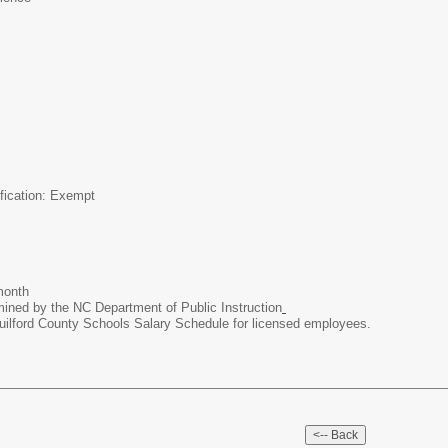
ification: Exempt
month
mined by the NC Department of Public Instruction
uilford County Schools Salary Schedule for licensed employees.