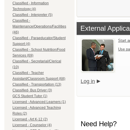
Classified - Information
Technology (4)
Classified - Interpreter (5)
Classified -
External Applica
Maintenance/Operations/Facilities
(46)
Classified - Paraeducator/Student
Start 
Support (4)
Use pa
Classified - School Nutrition/Food
Services (69)
Classified - Secretarial/Clerical
(10)
Classified - Teacher
Assistant/Classroom Support (68)
Log in
Classified - Transportation (13)
Classified- Bus Driver (3)
GCS Student Tutor (1)
Licensed - Advanced Learners (1)
Licensed - Advanced Teaching
Roles (2)
Licensed - Art K-12 (2)
Need Help?
Licensed - Counselor (4)