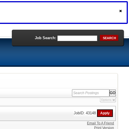
Job Search:
SEARCH
Options
JobID: 43148
Email To A Friend
Print Version