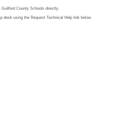
t Guilford County Schools directly.
lp desk using the Request Technical Help link below.