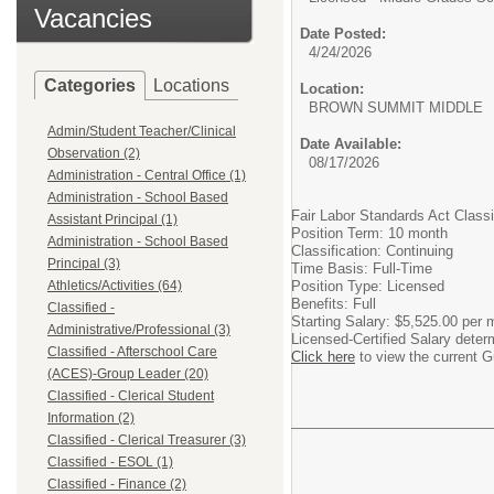
Vacancies
Date Posted:
4/24/2026
Categories
Locations
Location:
BROWN SUMMIT MIDDLE
Admin/Student Teacher/Clinical
Date Available:
Observation (2)
08/17/2026
Administration - Central Office (1)
Administration - School Based
Fair Labor Standards Act Class
Assistant Principal (1)
Position Term: 10 month
Administration - School Based
Classification: Continuing
Principal (3)
Time Basis: Full-Time
Athletics/Activities (64)
Position Type: Licensed
Benefits: Full
Classified -
Starting Salary: $5,525.00 per 
Administrative/Professional (3)
Licensed-Certified Salary deter
Classified - Afterschool Care
Click here
to view the current G
(ACES)-Group Leader (20)
Classified - Clerical Student
Information (2)
Classified - Clerical Treasurer (3)
Classified - ESOL (1)
Classified - Finance (2)