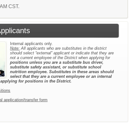
6 AM CST.
Applicants
Internal applicants only.
Note:
All applicants who are substitutes in the district
should select “external” applicant or indicate that they are
not a current employee of the District when applying for
positions unless you are a substitute bus driver,
substitute safety assistant, or substitute school
nutrition employee. Substitutes in these areas should
select that they are a current employee or an internal
pplying for positions in the District.
itions
l application/transfer form