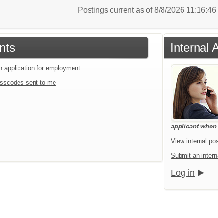
Postings current as of 8/8/2026 11:16:4
nts
Internal 
an application for employment
sscodes sent to me
applicant when a
View internal pos
Submit an interna
Log in