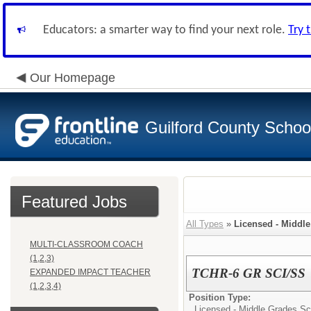
Educators: a smarter way to find your next role.
Try 
Our Homepage
Guilford County Schoo
Featured Jobs
All Types
»
Licensed - Middl
MULTI-CLASSROOM COACH
(1,2,3)
TCHR-6 GR SCI/SS
EXPANDED IMPACT TEACHER
(1,2,3,4)
Position Type:
Licensed - Middle Grades Sc