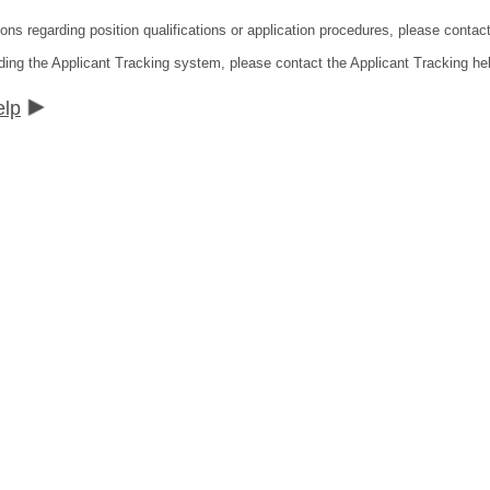
ions regarding position qualifications or application procedures, please contac
ding the Applicant Tracking system, please contact the Applicant Tracking he
elp