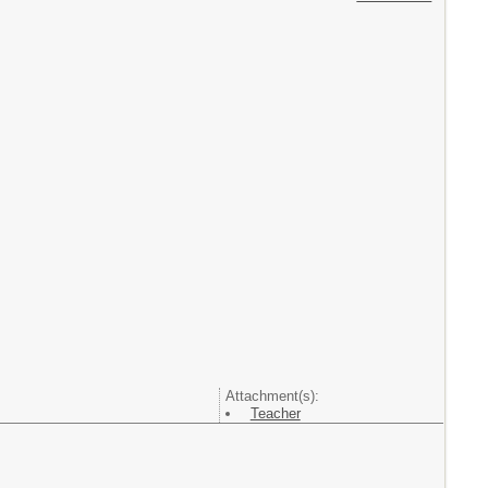
Attachment(s):
Teacher