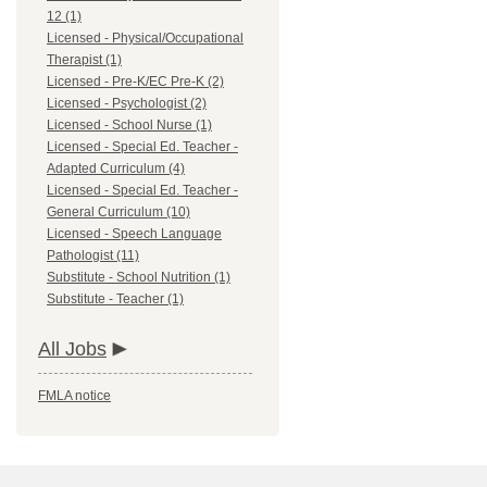
12 (1)
Licensed - Physical/Occupational
Therapist (1)
Licensed - Pre-K/EC Pre-K (2)
Licensed - Psychologist (2)
Licensed - School Nurse (1)
Licensed - Special Ed. Teacher -
Adapted Curriculum (4)
Licensed - Special Ed. Teacher -
General Curriculum (10)
Licensed - Speech Language
Pathologist (11)
Substitute - School Nutrition (1)
Substitute - Teacher (1)
All Jobs
FMLA notice