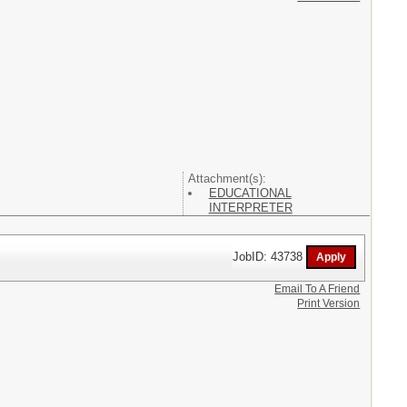
Attachment(s):
EDUCATIONAL
INTERPRETER
JobID: 43738
Email To A Friend
Print Version