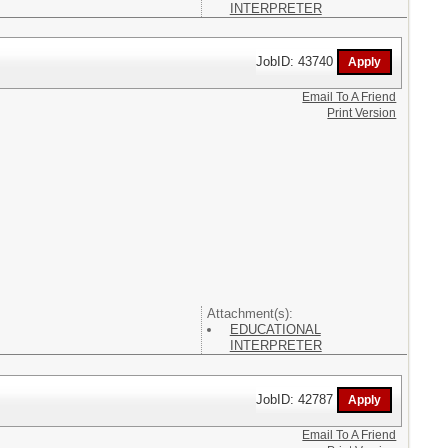
INTERPRETER
JobID: 43740
Email To A Friend
Print Version
Attachment(s):
EDUCATIONAL
INTERPRETER
JobID: 42787
Email To A Friend