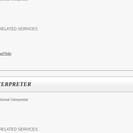
RELATED SERVICES
w/Hide
TERPRETER
ional Interpreter
RELATED SERVICES