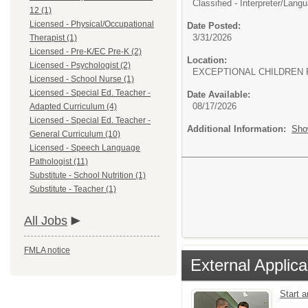
Classified - Interpreter/
Langua
12 (1)
Licensed - Physical/Occupational
Date Posted:
3/31/2026
Therapist (1)
Licensed - Pre-K/EC Pre-K (2)
Location:
Licensed - Psychologist (2)
EXCEPTIONAL CHILDREN 
Licensed - School Nurse (1)
Licensed - Special Ed. Teacher -
Date Available:
08/17/2026
Adapted Curriculum (4)
Licensed - Special Ed. Teacher -
Additional Information:
Sho
General Curriculum (10)
Licensed - Speech Language
Pathologist (11)
Substitute - School Nutrition (1)
Substitute - Teacher (1)
All Jobs
FMLA notice
External Applica
Start 