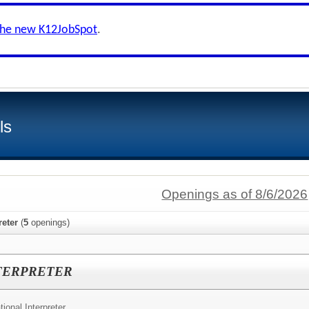
the new K12JobSpot
.
ls
Openings as of 8/6/2026
reter
(
5
openings)
TERPRETER
ional Interpreter