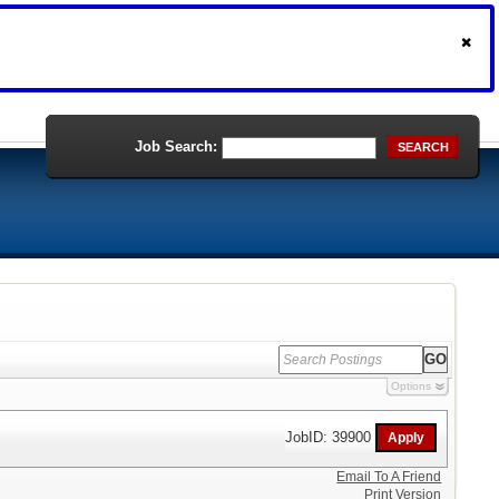
Job Search:
SEARCH
Options
JobID: 39900
Email To A Friend
Print Version