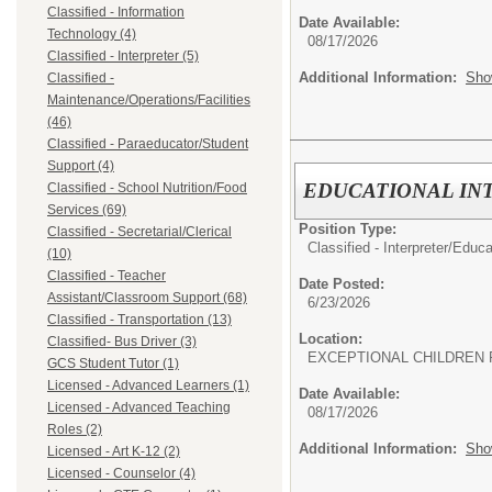
Classified - Information
Date Available:
Technology (4)
08/17/2026
Classified - Interpreter (5)
Additional Information:
Sho
Classified -
Maintenance/Operations/Facilities
(46)
Classified - Paraeducator/Student
Support (4)
EDUCATIONAL IN
Classified - School Nutrition/Food
Services (69)
Position Type:
Classified - Secretarial/Clerical
Classified - Interpreter/
Educat
(10)
Classified - Teacher
Date Posted:
Assistant/Classroom Support (68)
6/23/2026
Classified - Transportation (13)
Location:
Classified- Bus Driver (3)
EXCEPTIONAL CHILDREN 
GCS Student Tutor (1)
Licensed - Advanced Learners (1)
Date Available:
Licensed - Advanced Teaching
08/17/2026
Roles (2)
Additional Information:
Sho
Licensed - Art K-12 (2)
Licensed - Counselor (4)