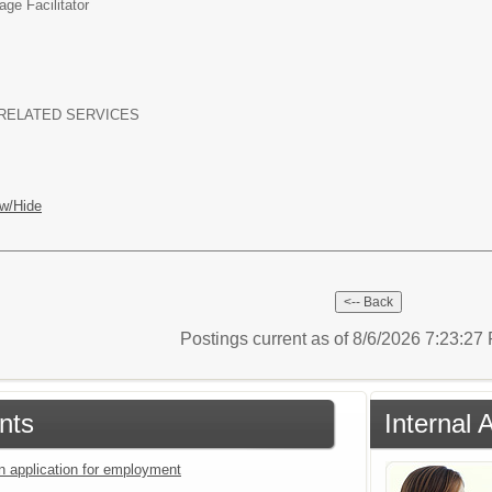
ge Facilitator
RELATED SERVICES
w/Hide
Postings current as of 8/6/2026 7:23:2
nts
Internal 
an application for employment