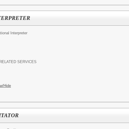
TERPRETER
ional Interpreter
RELATED SERVICES
w/Hide
ITATOR