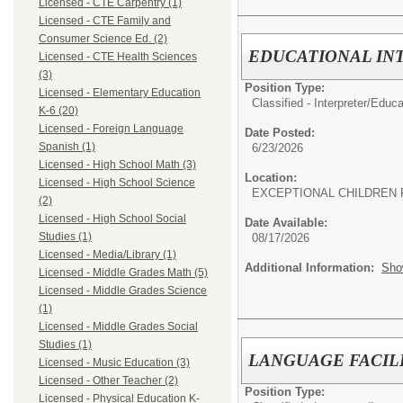
Licensed - CTE Carpentry (1)
Licensed - CTE Family and
Consumer Science Ed. (2)
EDUCATIONAL IN
Licensed - CTE Health Sciences
(3)
Position Type:
Licensed - Elementary Education
Classified - Interpreter/
Educat
K-6 (20)
Licensed - Foreign Language
Date Posted:
Spanish (1)
6/23/2026
Licensed - High School Math (3)
Location:
Licensed - High School Science
EXCEPTIONAL CHILDREN 
(2)
Licensed - High School Social
Date Available:
Studies (1)
08/17/2026
Licensed - Media/Library (1)
Additional Information:
Sho
Licensed - Middle Grades Math (5)
Licensed - Middle Grades Science
(1)
Licensed - Middle Grades Social
Studies (1)
LANGUAGE FACIL
Licensed - Music Education (3)
Licensed - Other Teacher (2)
Position Type:
Licensed - Physical Education K-