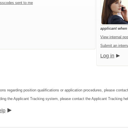
sscodes sent to me
applicant when a
View internal pos
Submit an interna
Log in
ions regarding position qualifications or application procedures, please contac
ding the Applicant Tracking system, please contact the Applicant Tracking he
elp