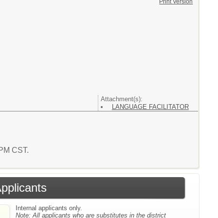
Print Version
Attachment(s):
LANGUAGE FACILITATOR
7 PM CST.
Applicants
Internal applicants only.
Note:
All applicants who are substitutes in the district