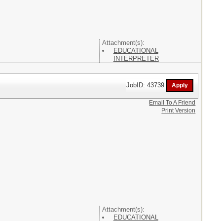
Attachment(s):
EDUCATIONAL
INTERPRETER
JobID: 43739
Email To A Friend
Print Version
Attachment(s):
EDUCATIONAL