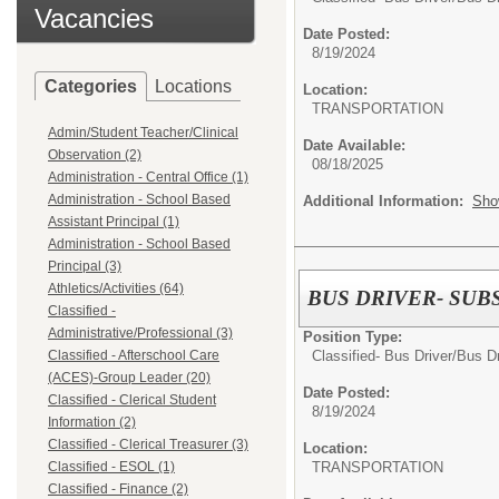
Vacancies
Date Posted:
8/19/2024
Categories
Locations
Location:
TRANSPORTATION
Admin/Student Teacher/Clinical
Date Available:
Observation (2)
08/18/2025
Administration - Central Office (1)
Administration - School Based
Additional Information:
Sho
Assistant Principal (1)
Administration - School Based
Principal (3)
Athletics/Activities (64)
BUS DRIVER- SUB
Classified -
Administrative/Professional (3)
Position Type:
Classified- Bus Driver/
Bus Dr
Classified - Afterschool Care
(ACES)-Group Leader (20)
Date Posted:
Classified - Clerical Student
8/19/2024
Information (2)
Classified - Clerical Treasurer (3)
Location:
TRANSPORTATION
Classified - ESOL (1)
Classified - Finance (2)