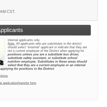
3 AM CST.
Applicants
Internal applicants only.
Note:
All applicants who are substitutes in the district
should select “external” applicant or indicate that they are
not a current employee of the District when applying for
positions unless you are a substitute bus driver,
substitute safety assistant, or substitute school
nutrition employee. Substitutes in these areas should
select that they are a current employee or an internal
pplying for positions in the District.
itions
l application/transfer form