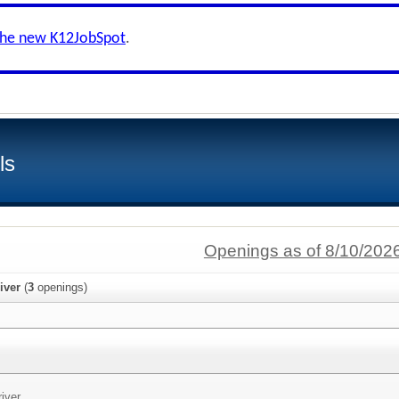
the new K12JobSpot
.
ls
Openings as of 8/10/202
iver
(
3
openings)
iver