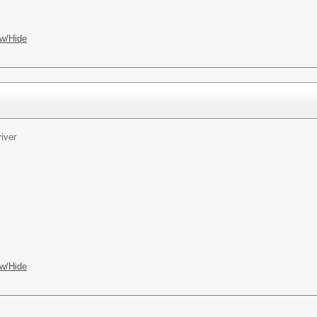
w/Hide
iver
w/Hide