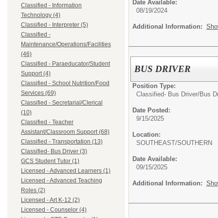
Date Available:
Classified - Information
08/19/2024
Technology (4)
Classified - Interpreter (5)
Additional Information:
Sho
Classified -
Maintenance/Operations/Facilities
(46)
Classified - Paraeducator/Student
BUS DRIVER
Support (4)
Classified - School Nutrition/Food
Position Type:
Services (69)
Classified- Bus Driver/
Bus Dr
Classified - Secretarial/Clerical
Date Posted:
(10)
9/15/2025
Classified - Teacher
Assistant/Classroom Support (68)
Location:
Classified - Transportation (13)
SOUTHEAST/SOUTHERN
Classified- Bus Driver (3)
Date Available:
GCS Student Tutor (1)
09/15/2025
Licensed - Advanced Learners (1)
Licensed - Advanced Teaching
Additional Information:
Sho
Roles (2)
Licensed - Art K-12 (2)
Licensed - Counselor (4)