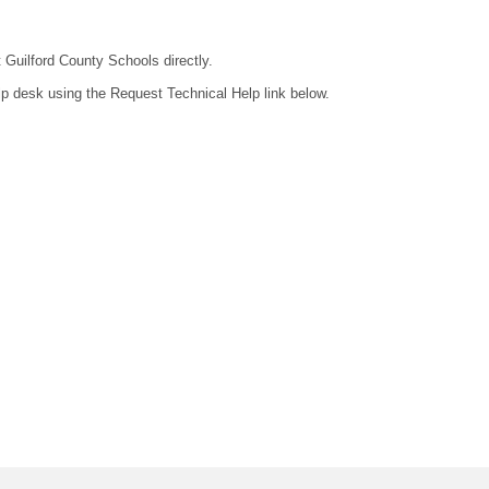
t Guilford County Schools directly.
lp desk using the Request Technical Help link below.