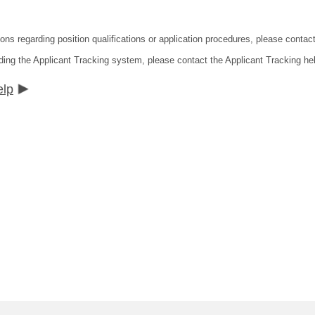
ions regarding position qualifications or application procedures, please contac
ding the Applicant Tracking system, please contact the Applicant Tracking he
elp