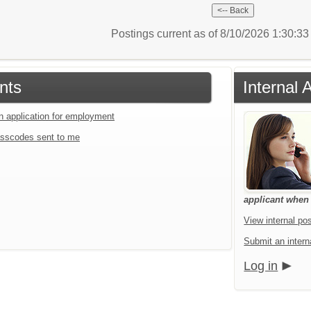
Postings current as of 8/10/2026 1:30:3
nts
Internal 
an application for employment
sscodes sent to me
applicant when a
View internal pos
Submit an interna
Log in