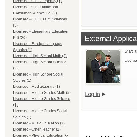
Licensed - CTE Carpentry (1)
Licensed - CTE Family and
Consumer Science Ed. (2)
Licensed - CTE Health Sciences
(3)
Licensed - Elementary Education
External Applica
K-6 (20)
Licensed - Foreign Language
Spanish (1)
Start 
Licensed - High School Math (3)
Use pa
Licensed - High School Science
(2)
Licensed - High School Social
Studies (1)
Licensed - Media/Library (1)
Licensed - Middle Grades Math (5)
Log in
Licensed - Middle Grades Science
(1)
Licensed - Middle Grades Social
Studies (1)
Licensed - Music Education (3)
Licensed - Other Teacher (2)
Licensed - Physical Education K-