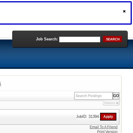
Job Search:
SEARCH
6
Options
JobID: 31394
Email To A Friend
Print Version