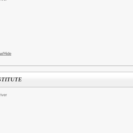
w/Hide
STITUTE
iver