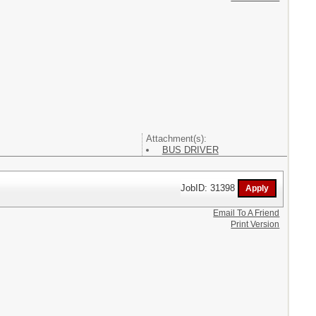
Attachment(s):
BUS DRIVER
JobID: 31398
Email To A Friend
Print Version