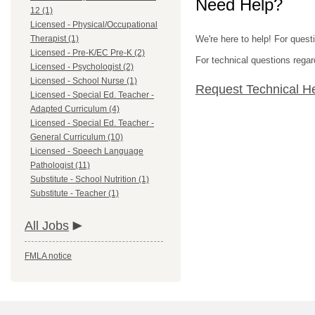
Need Help?
12 (1)
Licensed - Physical/Occupational
Therapist (1)
We're here to help! For quest
Licensed - Pre-K/EC Pre-K (2)
For technical questions regar
Licensed - Psychologist (2)
Licensed - School Nurse (1)
Request Technical H
Licensed - Special Ed. Teacher -
Adapted Curriculum (4)
Licensed - Special Ed. Teacher -
General Curriculum (10)
Licensed - Speech Language
Pathologist (11)
Substitute - School Nutrition (1)
Substitute - Teacher (1)
All Jobs
FMLA notice