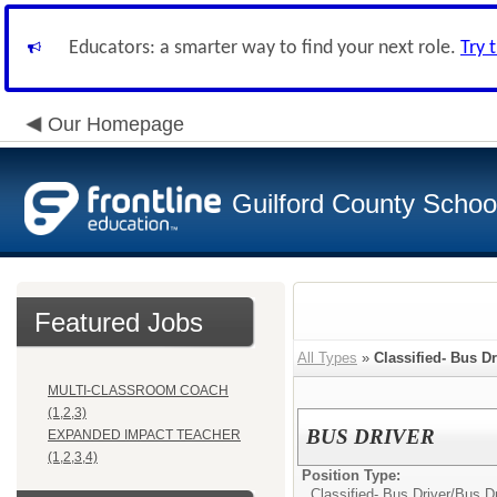
Educators: a smarter way to find your next role.
Try 
Our Homepage
Guilford County Schoo
Featured Jobs
All Types
»
Classified- Bus Dr
MULTI-CLASSROOM COACH
(1,2,3)
BUS DRIVER
EXPANDED IMPACT TEACHER
(1,2,3,4)
Position Type:
Classified- Bus Driver/
Bus Dr