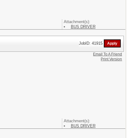
Attachment(s):
BUS DRIVER
JobID: 41915
Email To A Friend
Print Version
Attachment(s):
BUS DRIVER