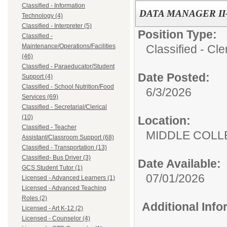
Classified - Information
DATA MANAGER II
Technology (4)
Classified - Interpreter (5)
Position Type:
Classified -
Classified - Cle
Maintenance/Operations/Facilities
(46)
Classified - Paraeducator/Student
Date Posted:
Support (4)
Classified - School Nutrition/Food
6/3/2026
Services (69)
Classified - Secretarial/Clerical
(10)
Location:
Classified - Teacher
MIDDLE COLL
Assistant/Classroom Support (68)
Classified - Transportation (13)
Classified- Bus Driver (3)
Date Available:
GCS Student Tutor (1)
07/01/2026
Licensed - Advanced Learners (1)
Licensed - Advanced Teaching
Roles (2)
Additional Inf
Licensed - Art K-12 (2)
Licensed - Counselor (4)