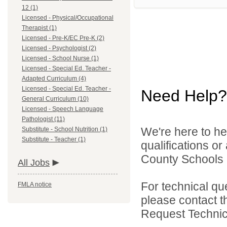
12 (1)
Licensed - Physical/Occupational
Therapist (1)
Licensed - Pre-K/EC Pre-K (2)
Licensed - Psychologist (2)
Licensed - School Nurse (1)
Licensed - Special Ed. Teacher -
Adapted Curriculum (4)
Licensed - Special Ed. Teacher -
Need Help?
General Curriculum (10)
Licensed - Speech Language
Pathologist (11)
We're here to he
Substitute - School Nutrition (1)
Substitute - Teacher (1)
qualifications o
County Schools d
All Jobs
For technical qu
FMLA notice
please contact t
Request Technica