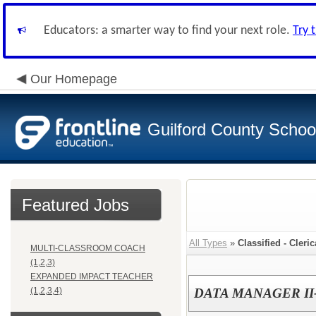
Educators: a smarter way to find your next role.
Try 
Our Homepage
Guilford County Schoo
Featured Jobs
All Types
»
Classified - Cleri
MULTI-CLASSROOM COACH
(1,2,3)
EXPANDED IMPACT TEACHER
(1,2,3,4)
DATA MANAGER II