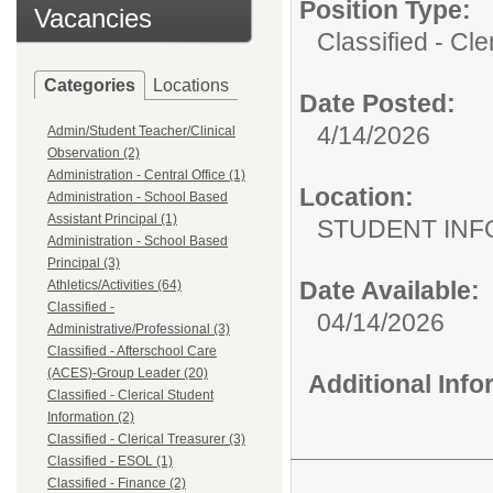
Position Type:
Vacancies
Classified - Cle
Categories
Locations
Date Posted:
4/14/2026
Admin/Student Teacher/Clinical
Observation (2)
Administration - Central Office (1)
Location:
Administration - School Based
Assistant Principal (1)
STUDENT INF
Administration - School Based
Principal (3)
Date Available:
Athletics/Activities (64)
Classified -
04/14/2026
Administrative/Professional (3)
Classified - Afterschool Care
(ACES)-Group Leader (20)
Additional Inf
Classified - Clerical Student
Information (2)
Classified - Clerical Treasurer (3)
Classified - ESOL (1)
Classified - Finance (2)