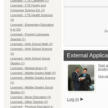
Licensed - CTE Carpentry (1)
Licensed - CTE Family and
Consumer Science Ed. (2)
Licensed - CTE Health Sciences
(3)
Licensed - Elementary Education
K-6 (20)
P
Licensed - Foreign Language
Spanish (1)
Licensed - High School Math (3)
Licensed - High School Science
External Applica
(2)
Licensed - High School Social
Studies (1)
Start a
Licensed - Media/Library (1)
emplo
Licensed - Middle Grades Math (5)
Use pa
Licensed - Middle Grades Science
(1)
Licensed - Middle Grades Social
Studies (1)
Licensed - Music Education (3)
Log in
Licensed - Other Teacher (2)
Licensed - Physical Education K-