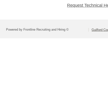
Request Technical H
Powered by Frontline Recruiting and Hiring ©
Guilford Co