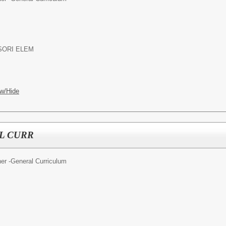
SORI ELEM
w/Hide
L CURR
er -General Curriculum