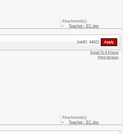
Attachment(s):
Teacher - EC.doc
JobID: 44021
Email To A Friend
Print Version
Attachment(s):
Teacher - EC.doc