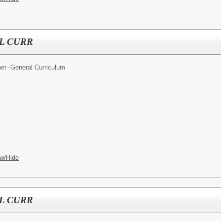
L CURR
er -General Curriculum
w/Hide
L CURR