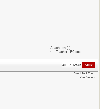
Attachment(s):
Teacher - EC.doc
JobID: 42875
Email To A Friend
Print Version