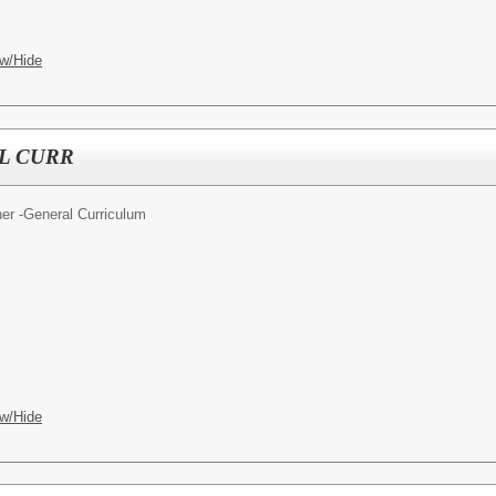
w/Hide
L CURR
er -General Curriculum
w/Hide