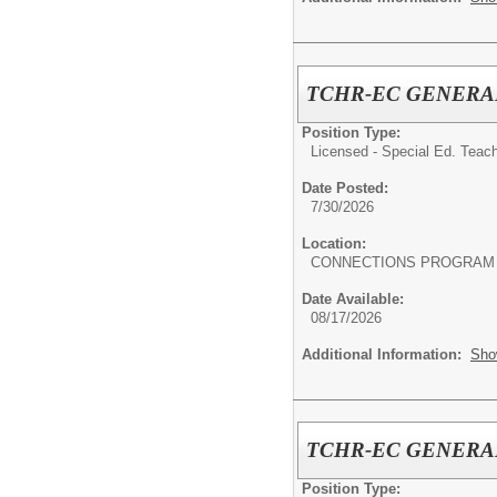
TCHR-EC GENERA
Position Type:
Licensed - Special Ed. Teach
Date Posted:
7/30/2026
Location:
CONNECTIONS PROGRAM
Date Available:
08/17/2026
Additional Information:
Sho
TCHR-EC GENERA
Position Type: