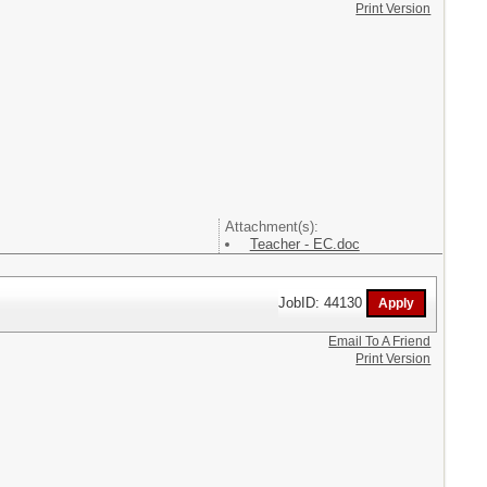
Print Version
Attachment(s):
Teacher - EC.doc
JobID: 44130
Email To A Friend
Print Version