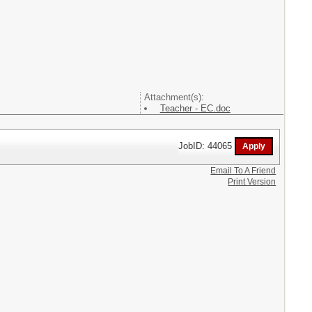
Attachment(s):
Teacher - EC.doc
JobID: 44065
Email To A Friend
Print Version