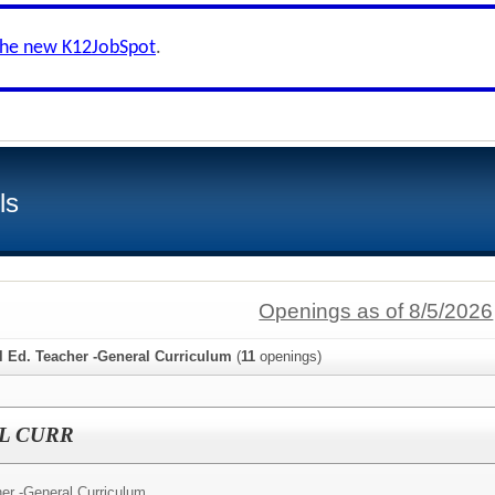
the new K12JobSpot
.
ls
Openings as of 8/5/2026
l Ed. Teacher -General Curriculum
(
11
openings)
L CURR
er -General Curriculum