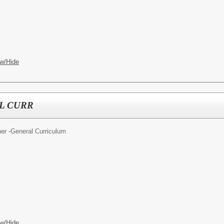
w/Hide
L CURR
er -General Curriculum
w/Hide