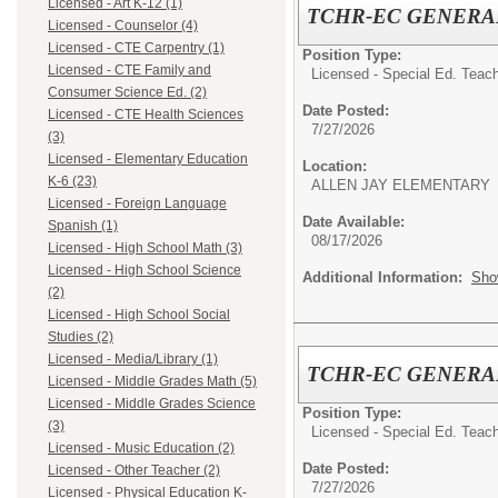
Licensed - Art K-12 (1)
TCHR-EC GENERA
Licensed - Counselor (4)
Licensed - CTE Carpentry (1)
Position Type:
Licensed - CTE Family and
Licensed - Special Ed. Teach
Consumer Science Ed. (2)
Date Posted:
Licensed - CTE Health Sciences
7/27/2026
(3)
Licensed - Elementary Education
Location:
K-6 (23)
ALLEN JAY ELEMENTARY
Licensed - Foreign Language
Date Available:
Spanish (1)
08/17/2026
Licensed - High School Math (3)
Licensed - High School Science
Additional Information:
Sho
(2)
Licensed - High School Social
Studies (2)
Licensed - Media/Library (1)
TCHR-EC GENERA
Licensed - Middle Grades Math (5)
Licensed - Middle Grades Science
Position Type:
(3)
Licensed - Special Ed. Teach
Licensed - Music Education (2)
Date Posted:
Licensed - Other Teacher (2)
7/27/2026
Licensed - Physical Education K-