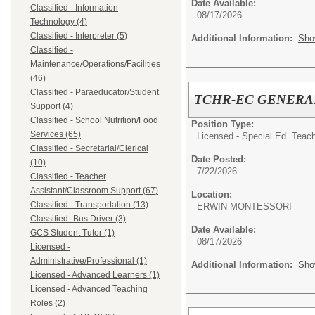
Date Available:
Classified - Information
08/17/2026
Technology (4)
Classified - Interpreter (5)
Additional Information:
Sho
Classified -
Maintenance/Operations/Facilities
(46)
Classified - Paraeducator/Student
TCHR-EC GENERA
Support (4)
Classified - School Nutrition/Food
Position Type:
Services (65)
Licensed - Special Ed. Teach
Classified - Secretarial/Clerical
Date Posted:
(10)
7/22/2026
Classified - Teacher
Assistant/Classroom Support (67)
Location:
Classified - Transportation (13)
ERWIN MONTESSORI
Classified- Bus Driver (3)
Date Available:
GCS Student Tutor (1)
08/17/2026
Licensed -
Administrative/Professional (1)
Additional Information:
Sho
Licensed - Advanced Learners (1)
Licensed - Advanced Teaching
Roles (2)