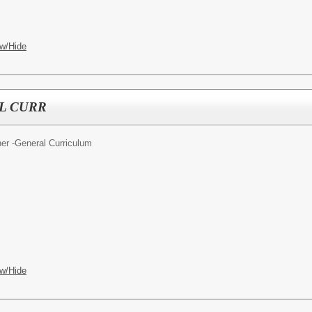
w/Hide
L CURR
er -General Curriculum
w/Hide