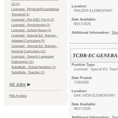
12 (1)
Location:
Licensed - Physical/Occupational
FRAZIER ELEMENTARY
Therapist (1)
Date Available:
Licensed - Pre-K/EC Pre-K (2)
08/17/2026
Licensed - Psychologist (2)
Licensed - School Nurse (1)
Additional Information:
Sho
Licensed - Special Ed. Teacher -
Adapted Curriculum (5)
Licensed - Special Ed. Teacher -
General Curriculum (11)
TCHR-EC GENERA
Licensed - Speech Language
Pathologist (11)
Position Type:
Substitute - School Nutrition (1)
Licensed - Special Ed. Teach
Substitute - Teacher (1)
Date Posted:
7/28/2026
All Jobs
Location:
OAK VIEW ELEMENTARY
FMLA notice
Date Available:
08/17/2026
Additional Information:
Sho