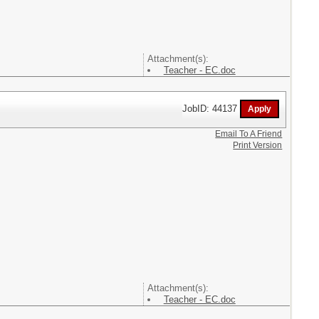
Attachment(s):
Teacher - EC.doc
JobID: 44137
Email To A Friend
Print Version
Attachment(s):
Teacher - EC.doc