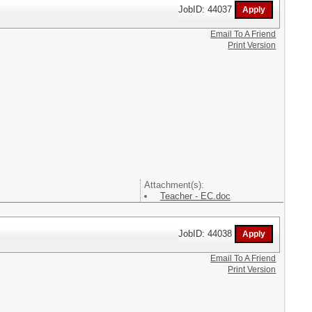
JobID: 44037
Email To A Friend
Print Version
Attachment(s):
Teacher - EC.doc
JobID: 44038
Email To A Friend
Print Version