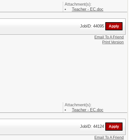
Attachment(s):
Teacher - EC.doc
JobID: 44095
Email To A Friend
Print Version
Attachment(s):
Teacher - EC.doc
JobID: 44124
Email To A Friend