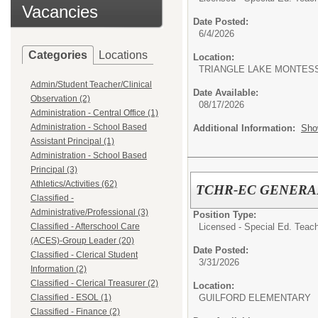
Vacancies
Date Posted:
6/4/2026
Categories
Locations
Location:
TRIANGLE LAKE MONTES
Admin/Student Teacher/Clinical
Date Available:
Observation (2)
08/17/2026
Administration - Central Office (1)
Administration - School Based
Additional Information:
Sho
Assistant Principal (1)
Administration - School Based
Principal (3)
Athletics/Activities (62)
TCHR-EC GENERA
Classified -
Administrative/Professional (3)
Position Type:
Licensed - Special Ed. Teach
Classified - Afterschool Care
(ACES)-Group Leader (20)
Date Posted:
Classified - Clerical Student
3/31/2026
Information (2)
Classified - Clerical Treasurer (2)
Location:
GUILFORD ELEMENTARY
Classified - ESOL (1)
Classified - Finance (2)