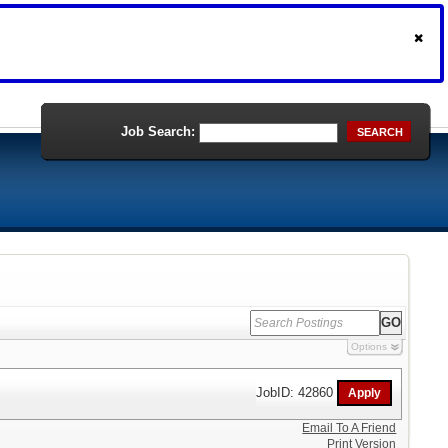
Job Search:
SEARCH
Options
JobID: 42860
Email To A Friend
Print Version