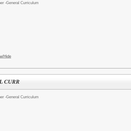
er -General Curriculum
w/Hide
L CURR
er -General Curriculum