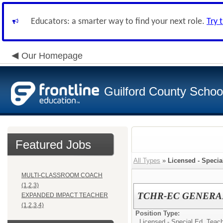
Educators: a smarter way to find your next role.
Try 
Our Homepage
Guilford County Schoo
Featured Jobs
All Types
»
Licensed - Specia
MULTI-CLASSROOM COACH
(1,2,3)
TCHR-EC GENERA
EXPANDED IMPACT TEACHER
(1,2,3,4)
Position Type:
Licensed - Special Ed. Teach