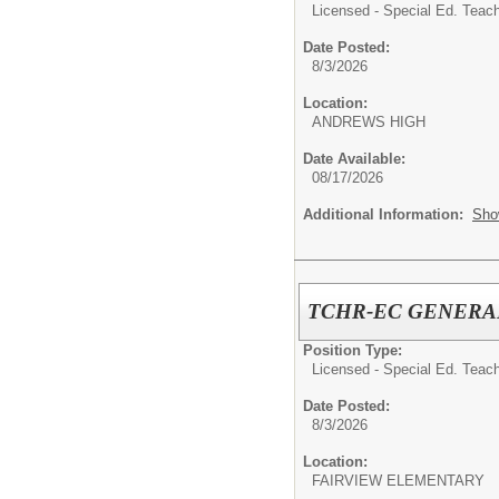
Licensed - Special Ed. Teach
Date Posted:
8/3/2026
Location:
ANDREWS HIGH
Date Available:
08/17/2026
Additional Information:
Sho
TCHR-EC GENERA
Position Type:
Licensed - Special Ed. Teach
Date Posted:
8/3/2026
Location:
FAIRVIEW ELEMENTARY