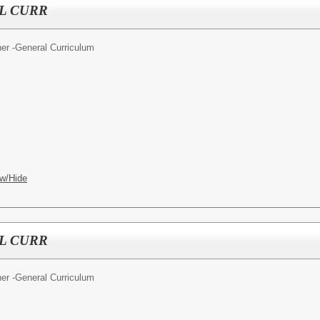
L CURR
er -General Curriculum
w/Hide
L CURR
er -General Curriculum