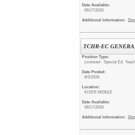
Date Available:
08/17/2026
Additional Information:
Sho
TCHR-EC GENERA
Position Type:
Licensed - Special Ed. Teach
Date Posted:
8/3/2026
Location:
KISER MIDDLE
Date Available:
08/17/2026
Additional Information:
Sho