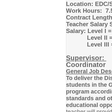
Location: EDC/S
Work Hours: 7.5
Contract Lengt
Teacher Salary 
Salary: Level I 
Level II = $7
Level III = $
Supervisor:
S
Coordinator
General Job Des
To deliver the D
students in the 
program accordin
standards and ot
educational opp
teacher will provi