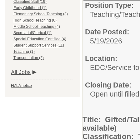
Classified Staff (19)
Position Type:
Early Childhood (1)
Teaching/
Teach
Elementary School Teaching (3)
High School Teaching (6)
Middle School Teaching (4)
Date Posted:
Secretarial/Clerical (1)
Special Education Certifiied (4)
5/19/2026
Student Support Services (11)
Teaching (1)
Location:
Transportation (2)
EDC/Service fo
All Jobs
Closing Date:
FMLA notice
Open until filled
Title: Gifted/Ta
available)
Classification: T