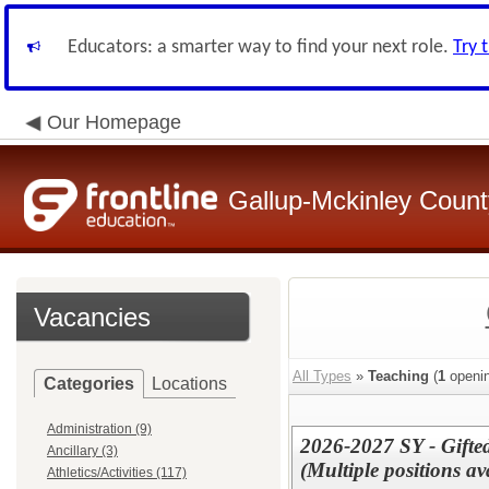
Educators: a smarter way to find your next role.
Try 
Our Homepage
Gallup-Mckinley Count
Vacancies
All Types
»
Teaching
(
1
openin
Categories
Locations
Administration (9)
2026-2027 SY - Gifte
Ancillary (3)
(Multiple positions 
Athletics/Activities (117)