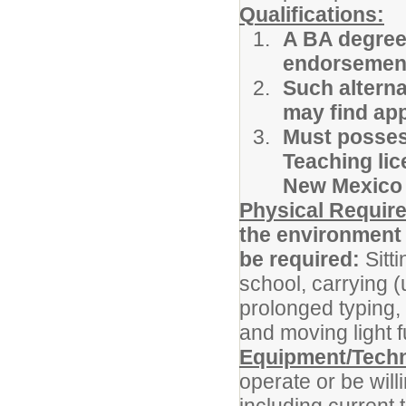
Qualifications:
A BA degree,
endorsement
Such alterna
may find app
Must possess
Teaching lic
New Mexico 
Physical Requir
the environment 
be required:
Sitt
school, carrying (
prolonged typing, 
and moving light f
Equipment/Tech
operate or be will