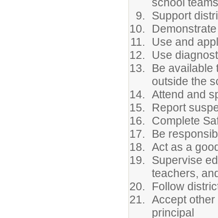
school team
Support distri
Demonstrate p
Use and apply
Use diagnosti
Be available 
outside the 
Attend and sp
Report suspe
Complete Safe
Be responsibl
Act as a good
Supervise edu
teachers, and
Follow distri
Accept other
principal