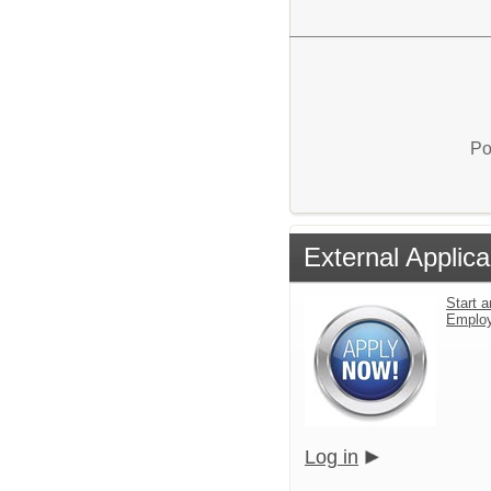
Po
External Applica
Start a
Emplo
Log in