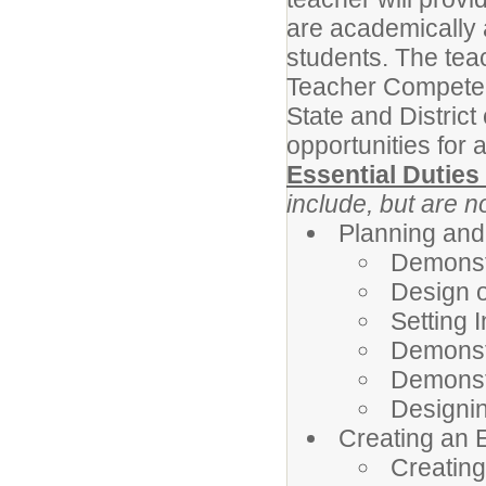
are academically 
students. The tea
Teacher Competenc
State and Distric
opportunities for a
Essential Duties
include, but are no
Planning and
Demonst
Design o
Setting 
Demonst
Demonst
Designi
Creating an 
Creating