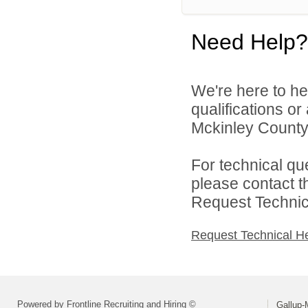
Need Help?
We're here to he
qualifications o
Mckinley County 
For technical qu
please contact t
Request Technica
Request Technical H
Powered by Frontline Recruiting and Hiring ©
Gallup-