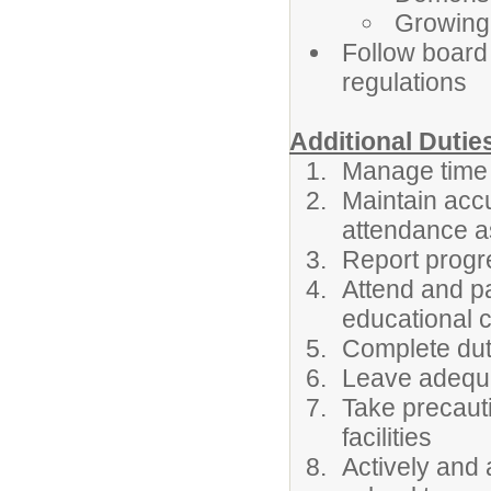
Growing 
Follow board 
regulations
Additional Dutie
Manage time 
Maintain acc
attendance as
Report progre
Attend and pa
educational 
Complete duti
Leave adequat
Take precauti
facilities
Actively and 