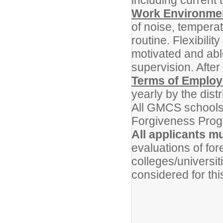
including current
Work Environme
of noise, temperat
routine. Flexibili
motivated and abl
supervision. Afte
Terms of Emplo
yearly by the distri
All GMCS schools 
Forgiveness Prog
All applicants m
evaluations of for
colleges/universit
considered for thi