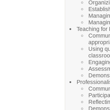
Organizi
Establish
Managin
Managin
Teaching for
Communic
appropri
Using qu
classro
Engaging
Assessme
Demonstr
Professional
Communic
Particip
Reflecti
Demonstr