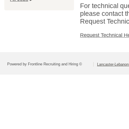
For technical qu
please contact t
Request Technica
Request Technical H
Powered by Frontline Recruiting and Hiring ©
Lancaster-Lebanon 