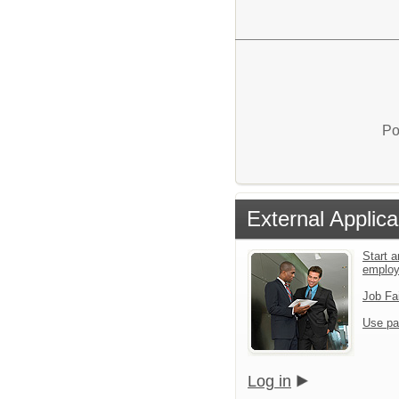
Po
External Applica
Start a
emplo
Job Fa
Use pa
Log in