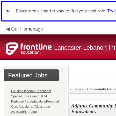
Educators: a smarter way to find your next role.
Try 
Our Homepage
Lancaster-Lebanon Int
Featured Jobs
All Types
»
Community Educa
Full-time Itinerant Teacher of
Special Education: STEM
Part-time Paraeducators/Personal
Adjunct Community E
Care Assistants (Classroom
Equivalency
Assistant/1:1 Aide)