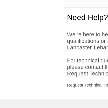
Need Help?
We're here to he
qualifications o
Lancaster-Lebano
For technical qu
please contact t
Request Technica
Request Technical H