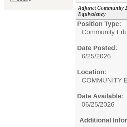
Adjunct Community E
Equivalency
Position Type:
Community Edu
Date Posted:
6/25/2026
Location:
COMMUNITY 
Date Available:
06/25/2026
Additional Inf