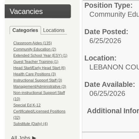
Position Type:
Vacancies
Community Edu
Categories
Locations
Date Posted:
6/25/2026
Classroom Aides (135)
Community Education (2)
Extended School Year (ESY) (1)
Location:
Guest Teacher Training (1)
LEBANON COU
Head Start/Early Head Start (6)
Health Care Positions (3)
Instructional Support Staff (3)
Date Available:
Management/Administrative (3)
06/25/2026
Non-instructional Support Staff
(10)
Special Ed K-12
Additional Inf
Certificated/Licensed Positions
(32)
Substitute (Daily) (4)
All Jobs