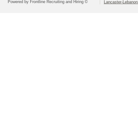
Powered by Frontline Recruiting and Hiring ©
Lancaster-Lebanon 