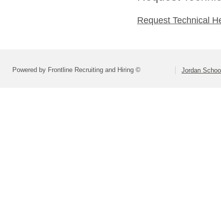
Request Technical H
Powered by Frontline Recruiting and Hiring ©
Jordan School