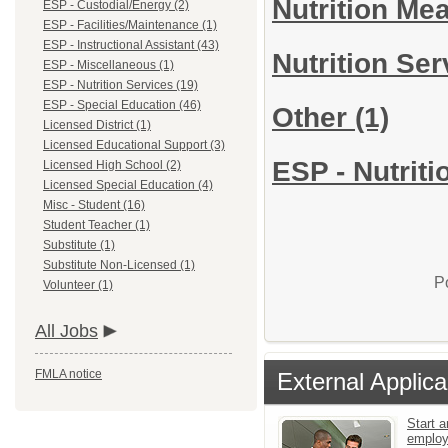
Nutrition Me
ESP - Custodial/Energy (2)
ESP - Facilities/Maintenance (1)
ESP - Instructional Assistant (43)
Nutrition Se
ESP - Miscellaneous (1)
ESP - Nutrition Services (19)
ESP - Special Education (46)
Other
(1)
Licensed District (1)
Licensed Educational Support (3)
ESP - Nutriti
Licensed High School (2)
Licensed Special Education (4)
Misc - Student (16)
Student Teacher (1)
Substitute (1)
Substitute Non-Licensed (1)
P
Volunteer (1)
All Jobs
FMLA notice
External Applica
Start a
emplo