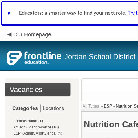
Educators: a smarter way to find your next role.
Try 
Our Homepage
Jordan School District
Vacancies
All Types
»
ESP - Nutrition S
Categories
Locations
Administration (1)
Nutrition Caf
Athletic Coach/Advisor (10)
ESP - Admin. Asst/Clerical (4)