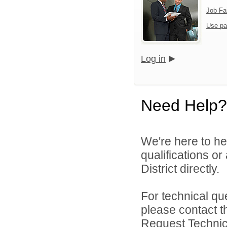
Job Fa
Use pa
Log in
Need Help?
We're here to he
qualifications o
District directly.
For technical qu
please contact t
Request Technica