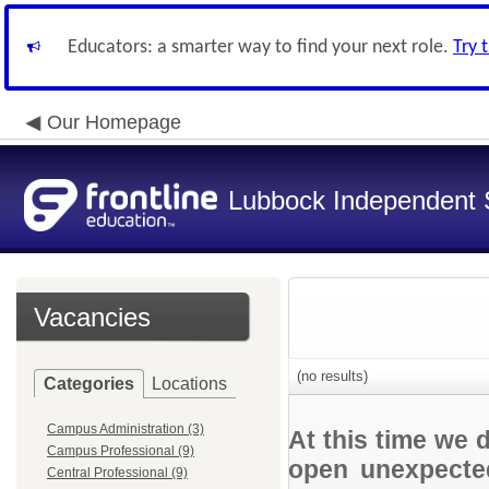
Educators: a smarter way to find your next role.
Try 
Our Homepage
Lubbock Independent S
Vacancies
(no results)
Categories
Locations
Campus Administration (3)
At this time we 
Campus Professional (9)
open unexpected
Central Professional (9)