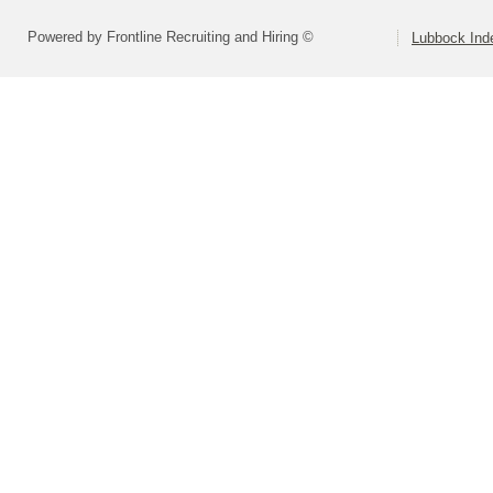
Powered by Frontline Recruiting and Hiring ©
Lubbock Inde