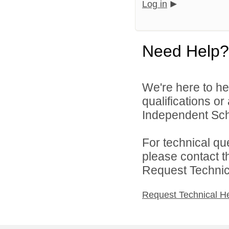
Log in
Need Help?
We're here to he
qualifications o
Independent Schoo
For technical qu
please contact t
Request Technica
Request Technical H