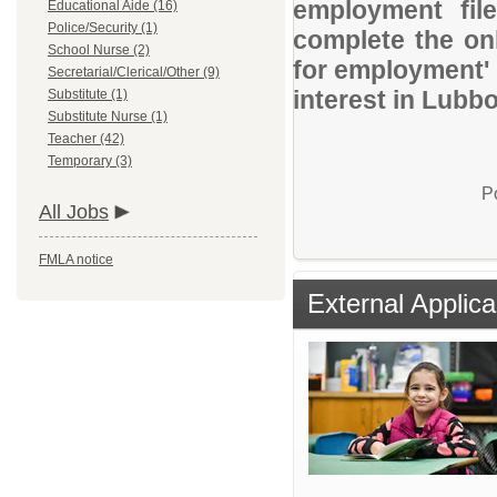
employment file
Educational Aide (16)
Police/Security (1)
complete the onl
School Nurse (2)
for employment' 
Secretarial/Clerical/Other (9)
interest in Lubb
Substitute (1)
Substitute Nurse (1)
Teacher (42)
Temporary (3)
P
All Jobs
FMLA notice
External Applica