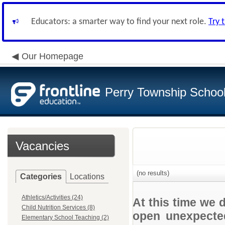
Educators: a smarter way to find your next role.
Try 
Our Homepage
Perry Township School 
Vacancies
(no results)
Categories
Locations
Athletics/Activities (24)
At this time we 
Child Nutrition Services (8)
open unexpected
Elementary School Teaching (2)