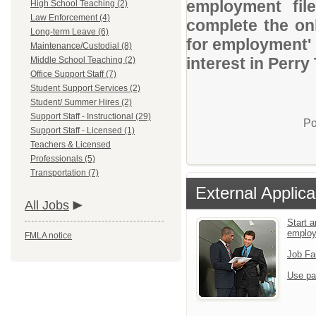
employment file
High School Teaching (2)
Law Enforcement (4)
complete the onl
Long-term Leave (6)
for employment' 
Maintenance/Custodial (8)
interest in Perry
Middle School Teaching (2)
Office Support Staff (7)
Student Support Services (2)
Student/ Summer Hires (2)
Support Staff - Instructional (29)
Po
Support Staff - Licensed (1)
Teachers & Licensed
Professionals (5)
Transportation (7)
External Applica
All Jobs
Start a
emplo
FMLA notice
Job Fa
Use pa