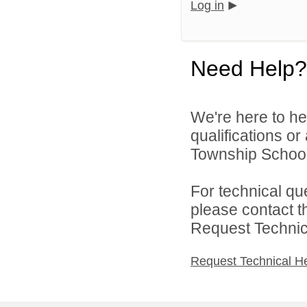
Log in
Need Help?
We're here to he
qualifications o
Township School D
For technical qu
please contact t
Request Technica
Request Technical H