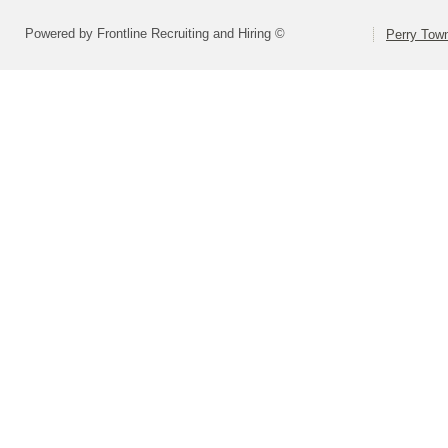
Powered by Frontline Recruiting and Hiring ©
Perry Town