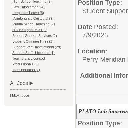
Position Type:
High School Teaching (2)
Law Enforcement (4)
Student Suppor
Long-term Leave (6)
Maintenance/Custodial (8)
Middle School Teaching (2)
Date Posted:
Office Support Staff (7)
7/9/2026
Student Support Services (2)
Student/ Summer Hires (2)
Support Staff - Instructional (29)
Location:
Support Staff - Licensed (1)
Perry Meridian
Teachers & Licensed
Professionals (5)
Transportation (7)
Additional Inf
All Jobs
FMLA notice
PLATO Lab Supervis
Position Type: