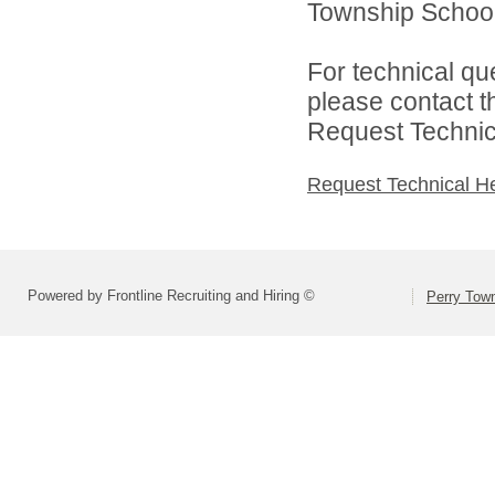
Township School D
For technical qu
please contact t
Request Technica
Request Technical H
Powered by Frontline Recruiting and Hiring ©
Perry Town