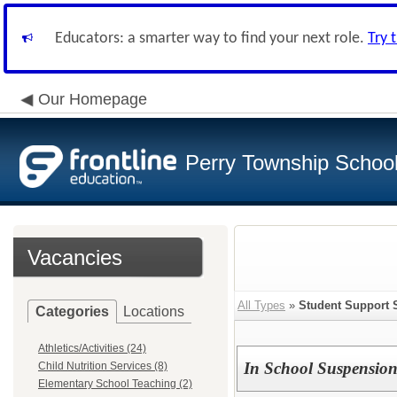
Educators: a smarter way to find your next role.
Try 
Our Homepage
Perry Township School 
Vacancies
All Types
»
Student Support 
Categories
Locations
Athletics/Activities (24)
In School Suspension
Child Nutrition Services (8)
Elementary School Teaching (2)