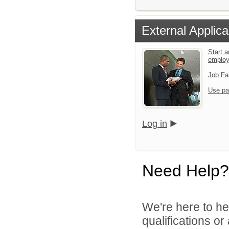
External Applica
Start a
emplo
Job Fa
Use pa
Log in
Need Help?
We're here to he
qualifications o