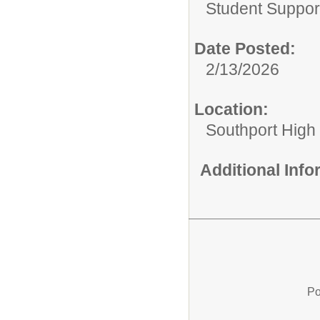
Student Suppor
Date Posted:
2/13/2026
Location:
Southport High
Additional Inf
Po