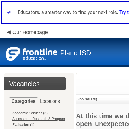
Educators: a smarter way to find your next role.
Try 
Our Homepage
Plano ISD
Vacancies
(no results)
Categories
Locations
Academic Services (3)
At this time we 
Assessment Research & Program
open unexpected
Evaluation (1)