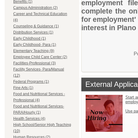
employment file
Benefits (1)
Campus Administration (2)
complete the onl
Career and Technical Education
for employment' 
(4)
interest in Plano
Counseling & Guidance (1)
Distribution Services (1)
Early Childhood (1)
Early Childhood- Para (1)
Elementary Teaching (9)
P
Employee Child Care Center (2)
Facilities-Professional (3)
Facility Services- Para/Manual
(12)
Federal Programs (1)
External Applica
Fine Arts (1)
Food and Nutritional Services -
Start a
Professional (4)
emplo
Food and Nutritional Services-
Use pa
PARA/Hourly (1)
Health Services (4)
High School/Senior High Teaching
(10)
Human Resources (2)