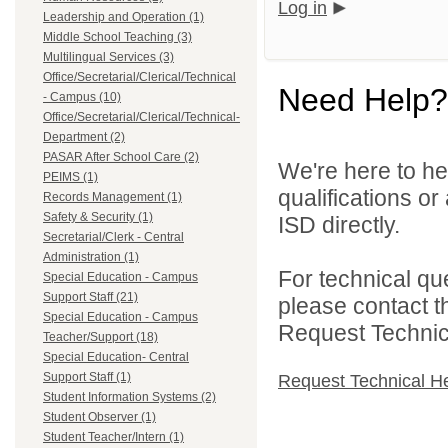
Log in
Leadership and Operation (1)
Middle School Teaching (3)
Multilingual Services (3)
Office/Secretarial/Clerical/Technical
Need Help?
- Campus (10)
Office/Secretarial/Clerical/Technical-
Department (2)
PASAR After School Care (2)
We're here to he
PEIMS (1)
qualifications o
Records Management (1)
Safety & Security (1)
ISD directly.
Secretarial/Clerk - Central
Administration (1)
For technical qu
Special Education - Campus
Support Staff (21)
please contact t
Special Education - Campus
Request Technica
Teacher/Support (18)
Special Education- Central
Support Staff (1)
Request Technical H
Student Information Systems (2)
Student Observer (1)
Student Teacher/Intern (1)