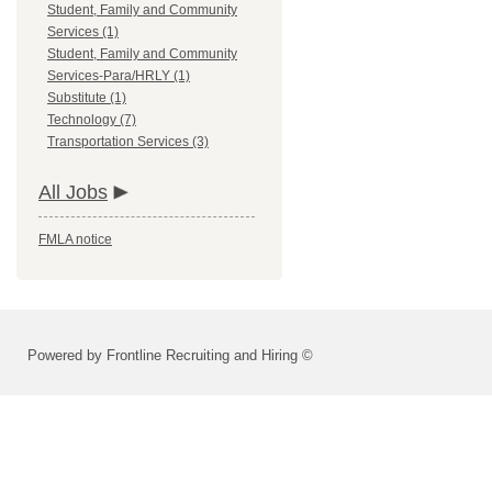
Student, Family and Community
Services (1)
Student, Family and Community
Services-Para/HRLY (1)
Substitute (1)
Technology (7)
Transportation Services (3)
All Jobs
FMLA notice
Powered by Frontline Recruiting and Hiring ©