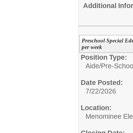
Additional Inf
Preschool Special Edu
per week
Position Type:
Aide/
Pre-Schoo
Date Posted:
7/22/2026
Location:
Menominee Ele