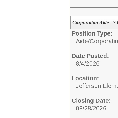
Corporation Aide - 7 
Position Type:
Aide/
Corporati
Date Posted:
8/4/2026
Location:
Jefferson Elem
Closing Date:
08/28/2026