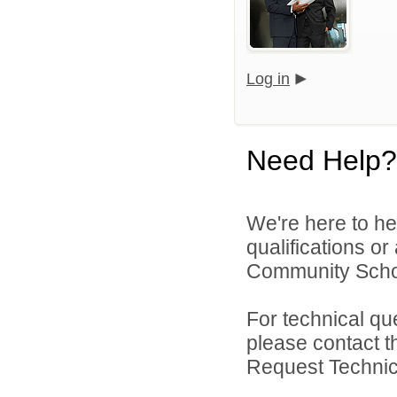
Log in
Need Help?
We're here to he
qualifications o
Community Schoo
For technical qu
please contact t
Request Technica