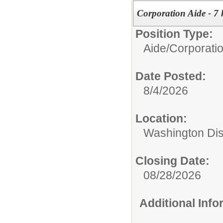
Corporation Aide - 7 
Position Type:
Aide/
Corporati
Date Posted:
8/4/2026
Location:
Washington Di
Closing Date:
08/28/2026
Additional Inf