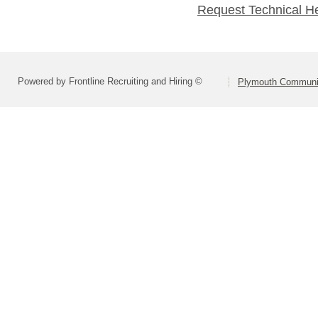
Request Technical H
Powered by Frontline Recruiting and Hiring ©
Plymouth Communit