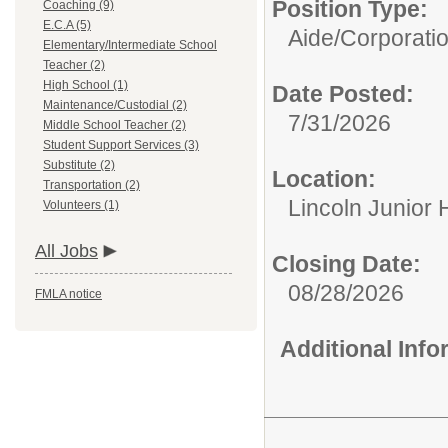
Position Type:
Coaching (9)
E.C.A (5)
Aide/
Corporati
Elementary/Intermediate School
Teacher (2)
High School (1)
Date Posted:
Maintenance/Custodial (2)
7/31/2026
Middle School Teacher (2)
Student Support Services (3)
Substitute (2)
Location:
Transportation (2)
Lincoln Junior 
Volunteers (1)
All Jobs
Closing Date:
08/28/2026
FMLA notice
Additional Inf