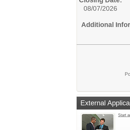
Closing Date:
08/07/2026
Additional Inf
Po
External Applica
Start 