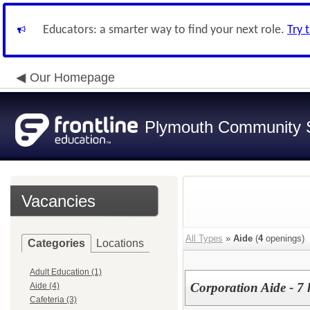
Educators: a smarter way to find your next role.
Try 
Our Homepage
Plymouth Community S
Vacancies
All Types
»
Aide
(
4
openings)
Categories
Locations
Adult Education (1)
Corporation Aide - 7 
Aide (4)
Cafeteria (3)