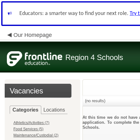
Educators: a smarter way to find your next role.
Try 
Our Homepage
Region 4 Schools
Vacancies
(no results)
Categories
Locations
At this time we do not have 
application. To complete the
Athletics/Activities (7)
Schools.
Food Services (5)
Maintenance/Custodial (2)