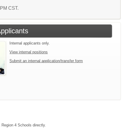
2 PM CST.
Applicants
Internal applicants only.
View internal positions
Submit an internal application/transfer form
t Region 4 Schools directly.