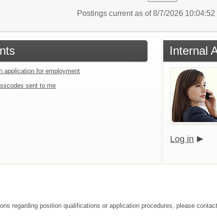
Postings current as of 8/7/2026 10:04:5
nts
Internal 
an application for employment
sscodes sent to me
Log in
ions regarding position qualifications or application procedures, please contac