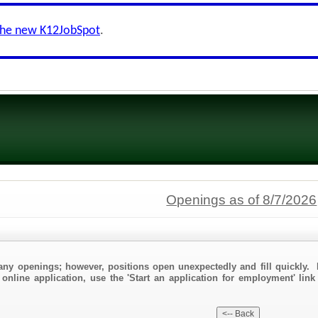
the new K12JobSpot
.
Openings as of 8/7/2026
any openings; however, positions open unexpectedly and fill quickly. 
 online application, use the 'Start an application for employment' link