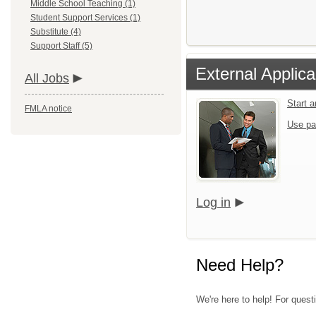
Middle School Teaching (1)
Student Support Services (1)
Substitute (4)
Support Staff (5)
External Applica
All Jobs
Start 
FMLA notice
Use pa
Log in
Need Help?
We're here to help! For quest