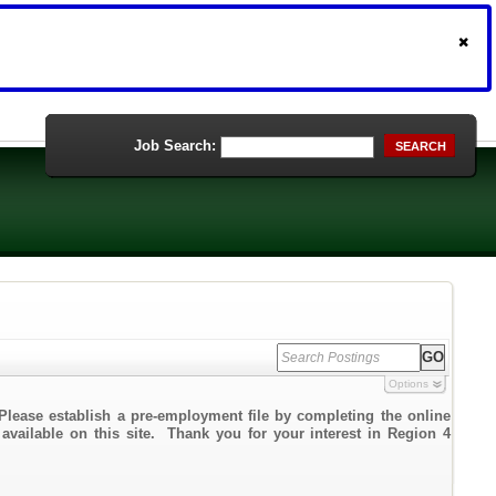
Job Search:
SEARCH
Options
Please establish a pre-employment file by completing the online
 available on this site. Thank you for your interest in Region 4