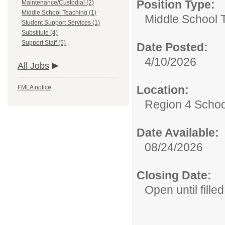
Position Type:
Maintenance/Custodial (2)
Middle School Teaching (1)
Middle School 
Student Support Services (1)
Substitute (4)
Support Staff (5)
Date Posted:
4/10/2026
All Jobs
Location:
FMLA notice
Region 4 Schoo
Date Available:
08/24/2026
Closing Date:
Open until filled