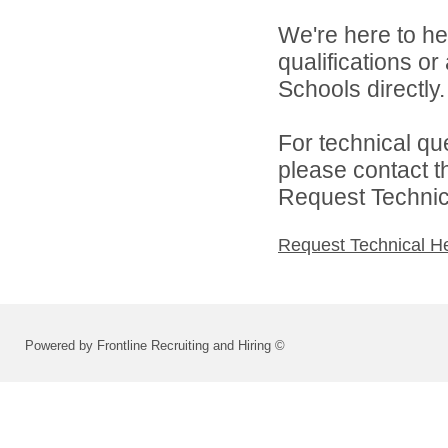
We're here to he
qualifications o
Schools directly.
For technical qu
please contact t
Request Technica
Request Technical H
Powered by Frontline Recruiting and Hiring ©