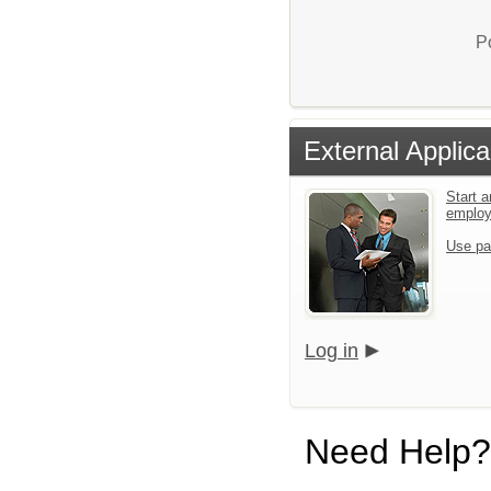
P
External Applica
Start a
emplo
Use pa
Log in
Need Help?