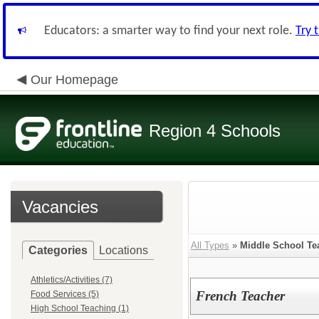
Educators: a smarter way to find your next role.
Try 
Our Homepage
Region 4 Schools
Vacancies
All Types
»
Middle School Te
Categories
Locations
Athletics/Activities (7)
French Teacher
Food Services (5)
High School Teaching (1)