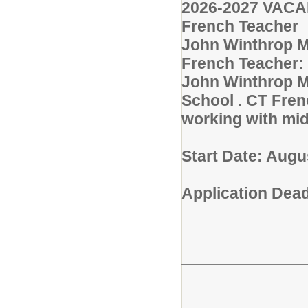
2026-2027 VAC
French Teacher
John Winthrop Mi
French Teacher: 
John Winthrop Mi
School . CT Fren
working with mid
Start Date: Augu
Application Deadl