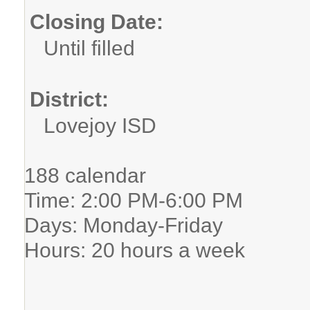
Closing Date:
Until filled
District:
Lovejoy ISD
188 calendar
Time: 2:00 PM-6:00 PM
Days: Monday-Friday
Hours: 20 hours a week