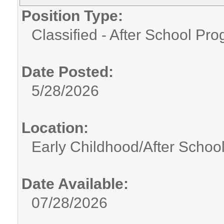
Position Type:
Classified - After School Pr
Date Posted:
5/28/2026
Location:
Early Childhood/After Schoo
Date Available:
07/28/2026