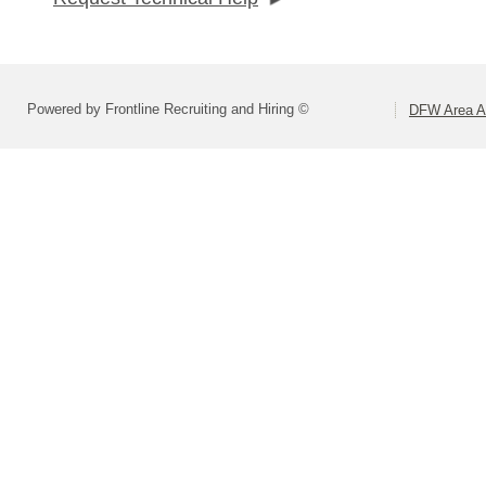
Powered by Frontline Recruiting and Hiring ©
DFW Area Ap