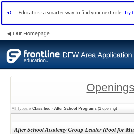
Educators: a smarter way to find your next role.
Try 
Our Homepage
DFW Area Application
Openings
All Types
»
Classified - After School Programs
(
1
opening)
After School Academy Group Leader (Pool for Mul