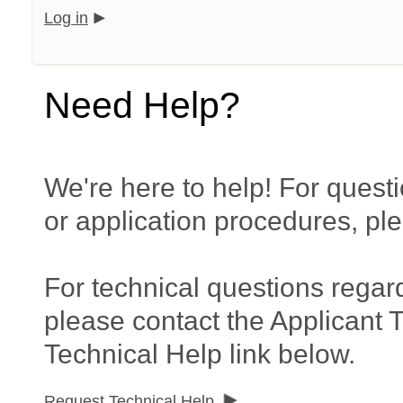
Log in
Need Help?
We're here to help! For questi
or application procedures, pl
For technical questions regar
please contact the Applicant 
Technical Help link below.
Request Technical Help