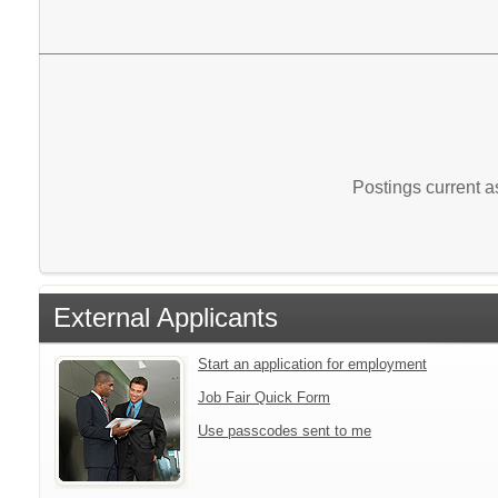
Postings current 
External Applicants
Start an application for employment
Job Fair Quick Form
Use passcodes sent to me