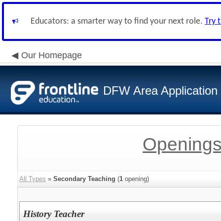
Educators: a smarter way to find your next role.
Try 
Our Homepage
DFW Area Application
Openings
All Types
»
Secondary Teaching
(
1
opening)
History Teacher