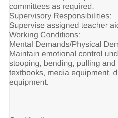
committees as required.
Supervisory Responsibilities:
Supervise assigned teacher ai
Working Conditions:
Mental Demands/Physical Dem
Maintain emotional control und
stooping, bending, pulling and
textbooks, media equipment, d
equipment.