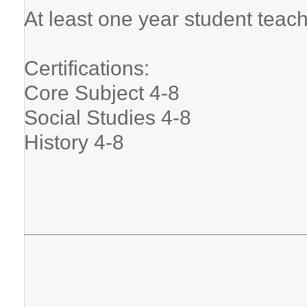
At least one year student teac
Certifications:
Core Subject 4-8
Social Studies 4-8
History 4-8