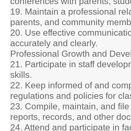
conferences with parents, stude
19. Maintain a professional rel
parents, and community memb
20. Use effective communication
accurately and clearly.
Professional Growth and Dev
21. Participate in staff develop
skills.
22. Keep informed of and comply
regulations and policies for cl
23. Compile, maintain, and fil
reports, records, and other do
24. Attend and participate in f