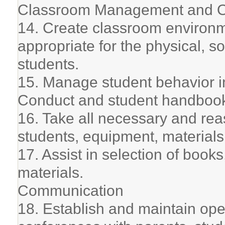
Classroom Management and O
14. Create classroom environm
appropriate for the physical, 
students.
15. Manage student behavior i
Conduct and student handboo
16. Take all necessary and rea
students, equipment, materials, 
17. Assist in selection of book
materials.
Communication
18. Establish and maintain op