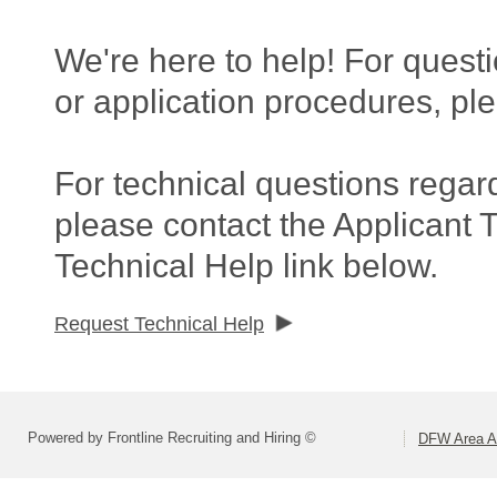
We're here to help! For questi
or application procedures, pl
For technical questions regar
please contact the Applicant 
Technical Help link below.
Request Technical Help
Powered by Frontline Recruiting and Hiring ©
DFW Area Ap