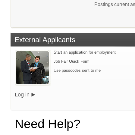
Postings current a
External Applicants
Start an application for employment
Job Fair Quick Form
Use passcodes sent to me
Log in
Need Help?