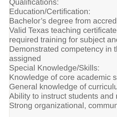
Qualifications:
Education/Certification:
Bachelor’s degree from accredi
Valid Texas teaching certifica
required training for subject a
Demonstrated competency in t
assigned
Special Knowledge/Skills:
Knowledge of core academic s
General knowledge of curricul
Ability to instruct students an
Strong organizational, communi