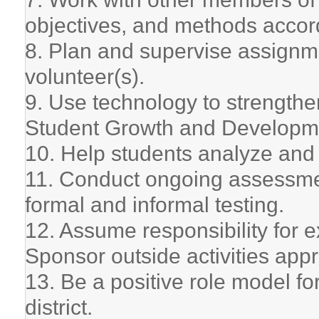
objectives, and methods accord
8. Plan and supervise assignm
volunteer(s).
9. Use technology to strengthe
Student Growth and Developm
10. Help students analyze and
11. Conduct ongoing assessme
formal and informal testing.
12. Assume responsibility for ex
Sponsor outside activities app
13. Be a positive role model fo
district.