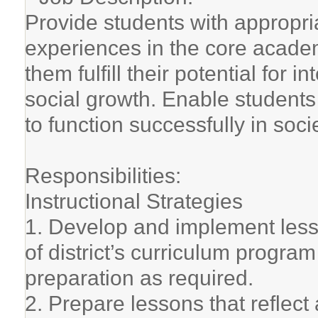
Provide students with appropria
experiences in the core academ
them fulfill their potential for i
social growth. Enable students
to function successfully in socie
Responsibilities:
Instructional Strategies
1. Develop and implement lesson
of district’s curriculum progra
preparation as required.
2. Prepare lessons that reflec