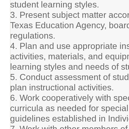
student learning styles.
3. Present subject matter acco
Texas Education Agency, board 
regulations.
4. Plan and use appropriate ins
activities, materials, and equi
learning styles and needs of s
5. Conduct assessment of stude
plan instructional activities.
6. Work cooperatively with spe
curricula as needed for specia
guidelines established in Indiv
7. Work with other members of s