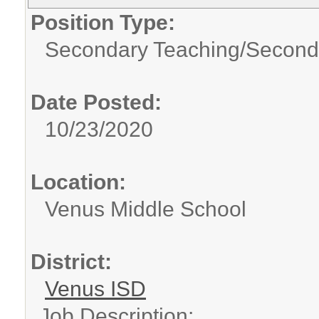
Position Type:
Secondary Teaching/
Second
Date Posted:
10/23/2020
Location:
Venus Middle School
District:
Venus ISD
Job Description: