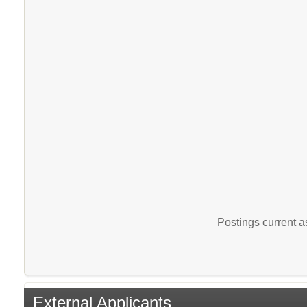
Postings current 
External Applicants