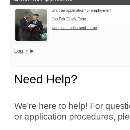
Start an application for employment
Job Fair Quick Form
Use passcodes sent to me
Log in
Need Help?
We're here to help! For questi
or application procedures, pl