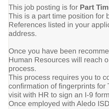
This job posting is for
Part Ti
This is a part time position for
References listed in your appli
address.
Once you have been recommen
Human Resources will reach ou
process.
This process requires you to 
confirmation of fingerprints fo
visit with HR to sign an I-9 for
Once employed with Aledo ISD, 