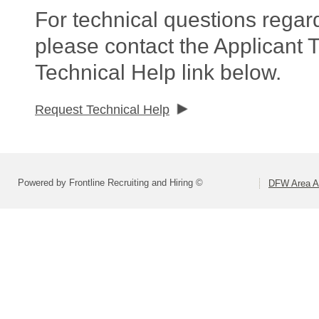
For technical questions regar
please contact the Applicant 
Technical Help link below.
Request Technical Help
Powered by Frontline Recruiting and Hiring ©
DFW Area Ap