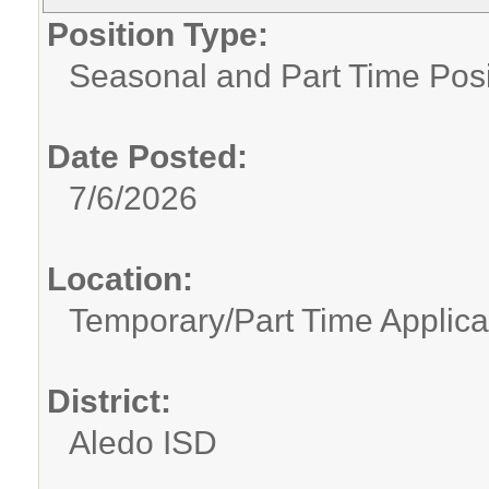
Position Type:
Seasonal and Part Time Posi
Date Posted:
7/6/2026
Location:
Temporary/Part Time Applica
District:
Aledo ISD