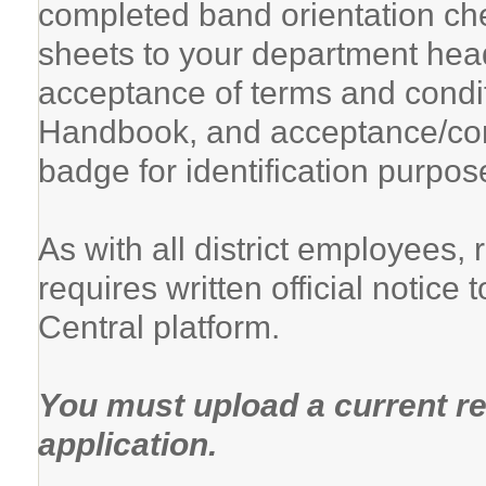
completed band orientation ch
sheets to your department head
acceptance of terms and condi
Handbook, and acceptance/com
badge for identification purpos
As with all district employees,
requires written official notic
Central platform.
You must upload a current re
application.