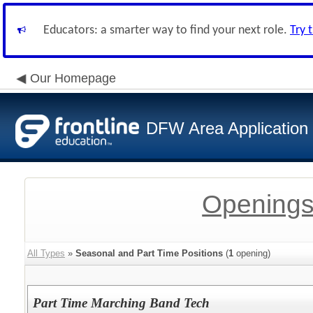
Educators: a smarter way to find your next role.
Try 
Our Homepage
DFW Area Application
Openings
All Types
»
Seasonal and Part Time Positions
(
1
opening)
Part Time Marching Band Tech