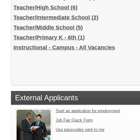
Teacher/High School
(6)
Teacher/Intermediate School
(2)
Teacher/Middle School
(5)
Teacher/Primary K - 6th
(1)
Instructional - Campus - All Vacancies
External Applicants
Start an application for employment
Job Fair Quick Form
Use passcodes sent to me