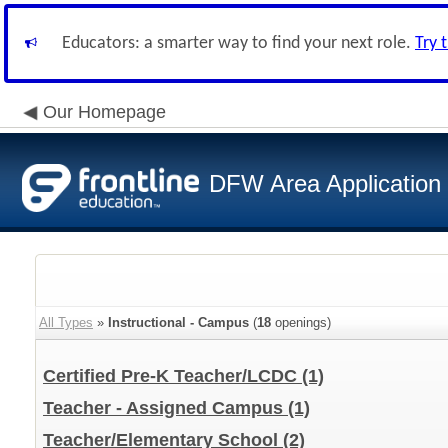
Educators: a smarter way to find your next role.
Try 
Our Homepage
DFW Area Application
All Types
»
Instructional - Campus
(
18
openings)
Certified Pre-K Teacher/LCDC
(1)
Teacher - Assigned Campus
(1)
Teacher/Elementary School
(2)