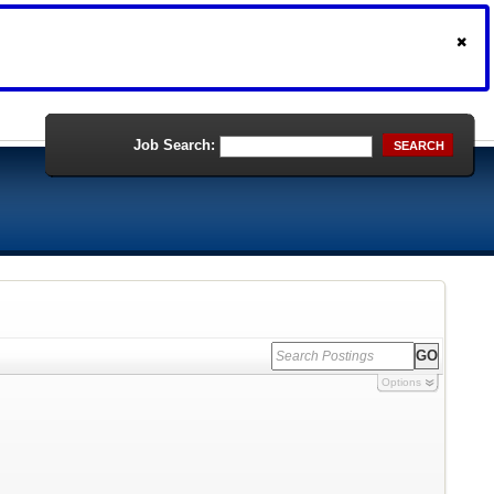
Job Search:
SEARCH
Options