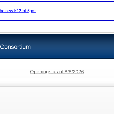
the new K12JobSpot
.
 Consortium
Openings as of 8/8/2026