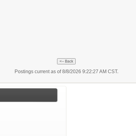
Postings current as of 8/8/2026 9:22:27 AM CST.