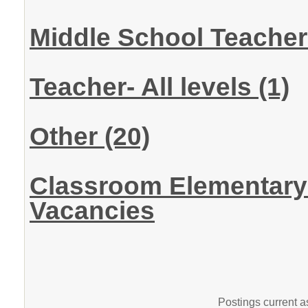
Middle School Teache
Teacher- All levels
(1)
Other
(20)
Classroom Elementary 
Vacancies
Postings current 