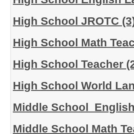
High School JROTC
(3
High School Math Tea
High School Teacher
(
High School World La
Middle School Englis
Middle School Math T