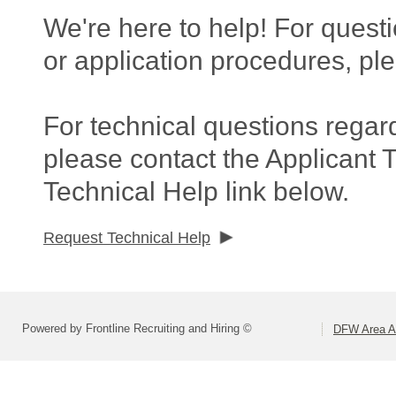
We're here to help! For questi
or application procedures, pl
For technical questions regar
please contact the Applicant 
Technical Help link below.
Request Technical Help
Powered by Frontline Recruiting and Hiring ©
DFW Area Ap