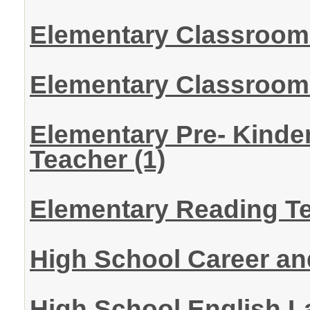
Elementary Classroom
Elementary Classroom 
Elementary Pre- Kinde
Teacher
(1)
Elementary Reading T
High School Career a
High School English 