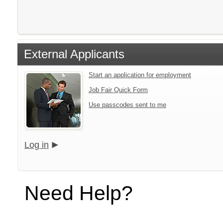
External Applicants
Start an application for employment
Job Fair Quick Form
Use passcodes sent to me
Log in
Need Help?