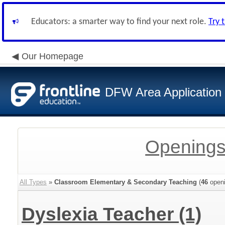
Educators: a smarter way to find your next role.
Try 
Our Homepage
DFW Area Application
Openings
All Types
»
Classroom Elementary & Secondary Teaching
(
46
openi
Dyslexia Teacher
(1)