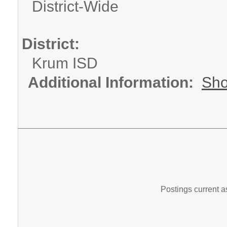
District-Wide
District:
Krum ISD
Additional Information:
Sho
Postings current 