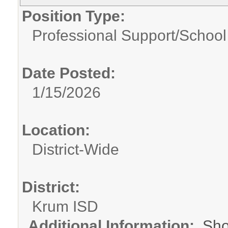
Position Type:
Professional Support/
School
Date Posted:
1/15/2026
Location:
District-Wide
District:
Krum ISD
Additional Information:
Sho