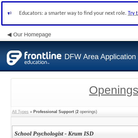
Educators: a smarter way to find your next role.
Try 
Our Homepage
DFW Area Application
Openings
All Types
»
Professional Support
(
2
openings)
School Psychologist - Krum ISD