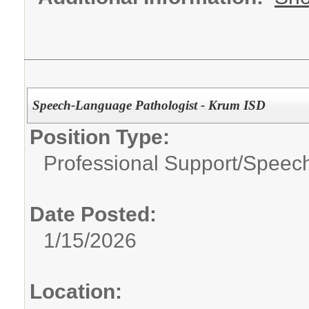
Speech-Language Pathologist - Krum ISD
Position Type:
Professional Support/
Speech
Date Posted:
1/15/2026
Location: