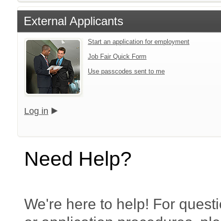
External Applicants
Start an application for employment
Job Fair Quick Form
Use passcodes sent to me
Log in
Need Help?
We're here to help! For questi