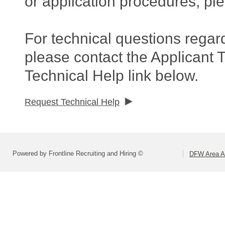
or application procedures, pl
For technical questions regar
please contact the Applicant 
Technical Help link below.
Request Technical Help
Powered by Frontline Recruiting and Hiring ©
DFW Area Ap