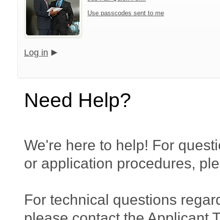
Use passcodes sent to me
Log in
Need Help?
We're here to help! For questi
or application procedures, pl
For technical questions regar
please contact the Applicant 