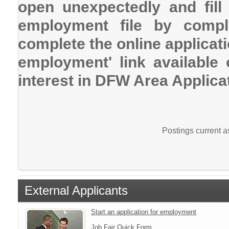
open unexpectedly and fill
employment file by comple
complete the online applicatio
employment' link available
interest in DFW Area Applica
Postings current 
External Applicants
Start an application for employment
Job Fair Quick Form