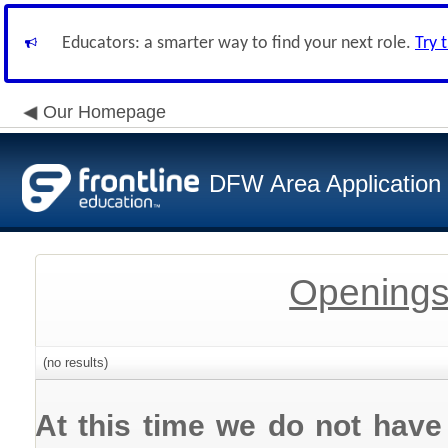
Educators: a smarter way to find your next role.
Try 
Our Homepage
DFW Area Application
Openings
(no results)
At this time we do not have