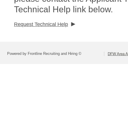
Technical Help link below.
Request Technical Help
Powered by Frontline Recruiting and Hiring ©
DFW Area Ap