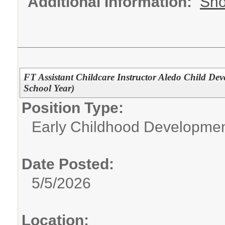
Additional Information:
Sho
FT Assistant Childcare Instructor Aledo Child De
School Year)
Position Type:
Early Childhood Developme
Date Posted:
5/5/2026
Location: