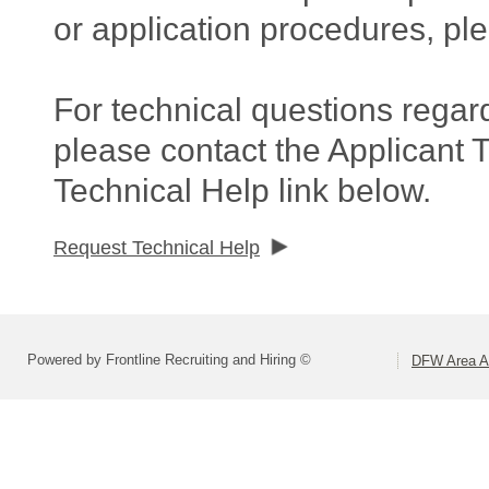
or application procedures, pl
For technical questions regar
please contact the Applicant 
Technical Help link below.
Request Technical Help
Powered by Frontline Recruiting and Hiring ©
DFW Area Ap