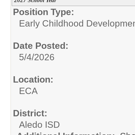
2027 School Year
Position Type:
Early Childhood Developme
Date Posted:
5/4/2026
Location:
ECA
District:
Aledo ISD