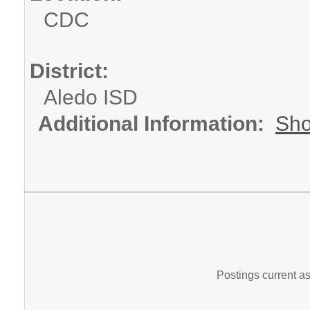
CDC
District:
Aledo ISD
Additional Information:
Sho
Postings current a