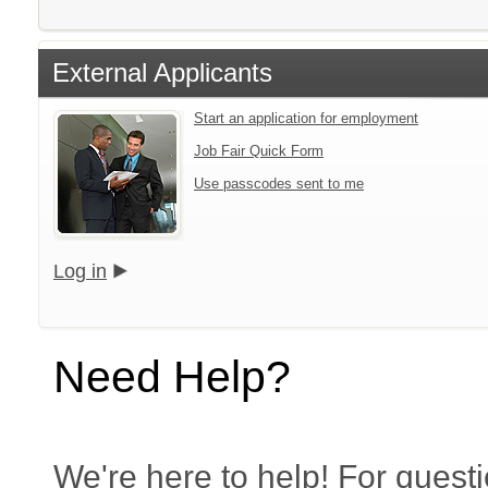
External Applicants
Start an application for employment
Job Fair Quick Form
Use passcodes sent to me
Log in
Need Help?
We're here to help! For questi