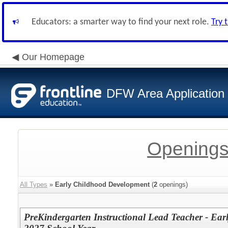
Educators: a smarter way to find your next role.
Try 
Our Homepage
DFW Area Application
Openings
All Types
»
Early Childhood Development
(
2
openings)
PreKindergarten Instructional Lead Teacher - Ea