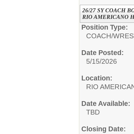
26/27 SY COACH B
RIO AMERICANO HI
Position Type:
COACH/
WRES
Date Posted:
5/15/2026
Location:
RIO AMERIC
Date Available:
TBD
Closing Date: