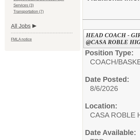
Services (3)
Transportation (7)
All Jobs
HEAD COACH - GI
FMLA notice
@CASA ROBLE HIG
Position Type:
COACH/
BASK
Date Posted:
8/6/2026
Location:
CASA ROBL
Date Available: