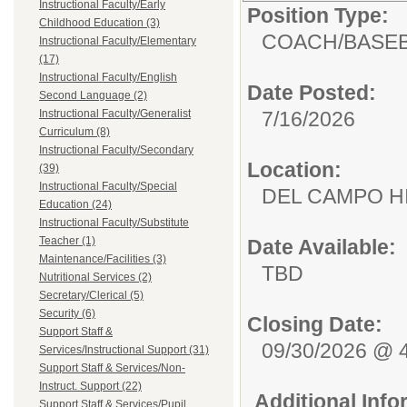
Instructional Faculty/Early
Position Type:
Childhood Education (3)
COACH/
BASE
Instructional Faculty/Elementary
(17)
Instructional Faculty/English
Date Posted:
Second Language (2)
Instructional Faculty/Generalist
7/16/2026
Curriculum (8)
Instructional Faculty/Secondary
Location:
(39)
Instructional Faculty/Special
DEL CAMPO
Education (24)
Instructional Faculty/Substitute
Teacher (1)
Date Available:
Maintenance/Facilities (3)
TBD
Nutritional Services (2)
Secretary/Clerical (5)
Security (6)
Closing Date:
Support Staff &
09/30/2026 @ 
Services/Instructional Support (31)
Support Staff & Services/Non-
Instruct. Support (22)
Additional Inf
Support Staff & Services/Pupil