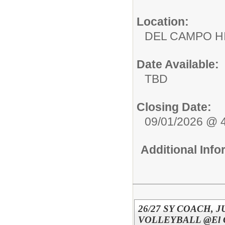
Location:
DEL CAMPO
Date Available:
TBD
Closing Date:
09/01/2026 @ 
Additional Inf
26/27 SY COACH, J
VOLLEYBALL @El Ca