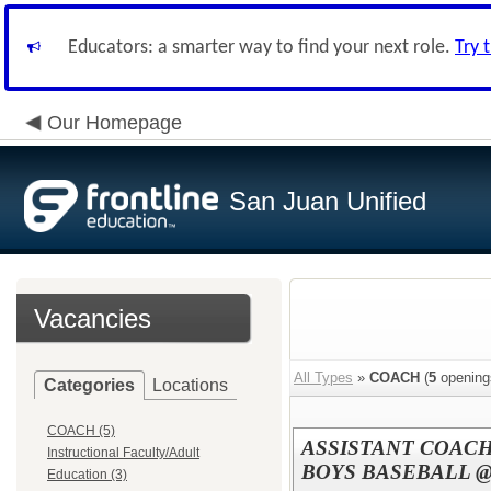
Educators: a smarter way to find your next role.
Try 
Our Homepage
San Juan Unified
Vacancies
All Types
»
COACH
(
5
opening
Categories
Locations
COACH (5)
ASSISTANT COACH
Instructional Faculty/Adult
BOYS BASEBALL @
Education (3)