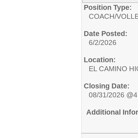
Position Type:
COACH/
VOLL
Date Posted:
6/2/2026
Location:
EL CAMINO 
Closing Date:
08/31/2026 @
Additional Inf