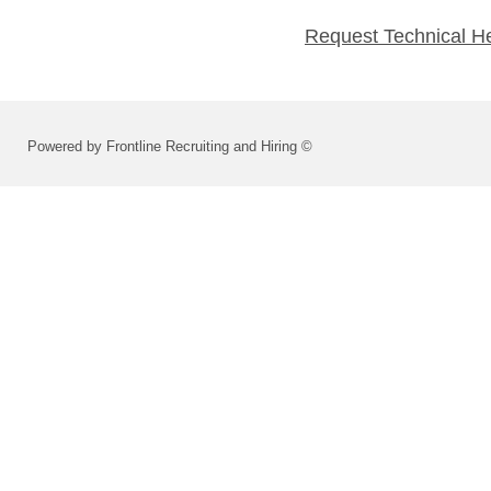
Request Technical H
Powered by Frontline Recruiting and Hiring ©