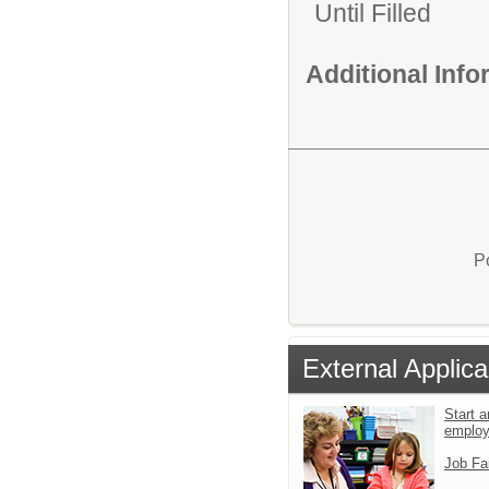
Until Filled
Additional Inf
P
External Applica
Start a
emplo
Job Fa