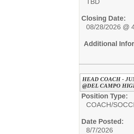
TBD
Closing Date:
08/28/2026 @ 
Additional Inf
HEAD COACH - JU
@DEL CAMPO HIGH
Position Type:
COACH/
SOCC
Date Posted:
8/7/2026