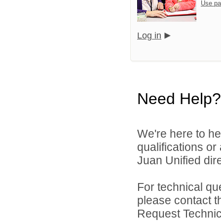
Use pa
Log in
Need Help?
We're here to he
qualifications o
Juan Unified dire
For technical qu
please contact t
Request Technica