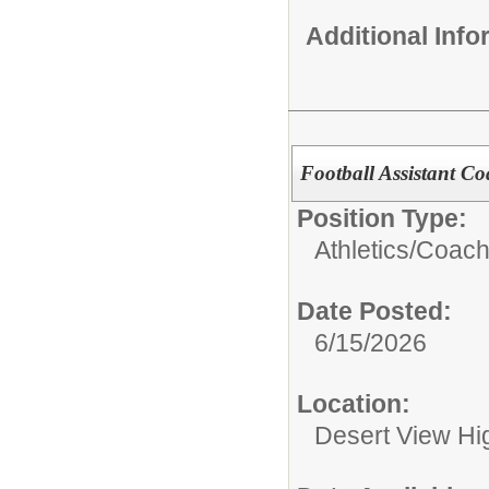
Additional Inf
Football Assistant C
Position Type:
Athletics/
Coach
Date Posted:
6/15/2026
Location:
Desert View Hig