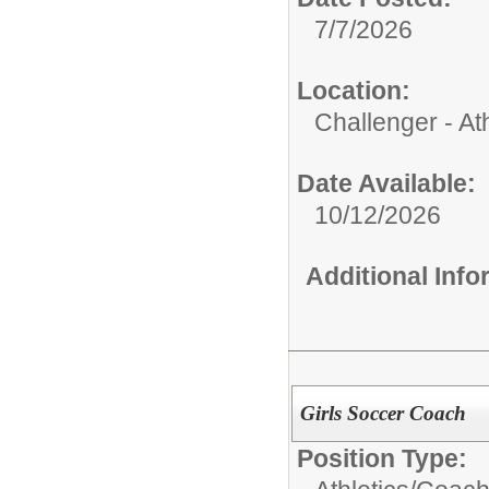
7/7/2026
Location:
Challenger - Ath
Date Available:
10/12/2026
Additional Inf
Girls Soccer Coach
Position Type: