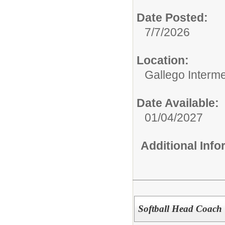
Date Posted:
7/7/2026
Location:
Gallego Intermed
Date Available:
01/04/2027
Additional Inf
Softball Head Coach