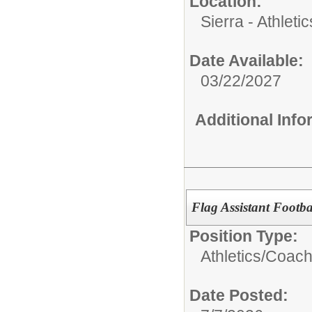
Location:
Sierra - Athletic
Date Available:
03/22/2027
Additional Inf
Flag Assistant Footb
Position Type:
Athletics/
Coach
Date Posted: