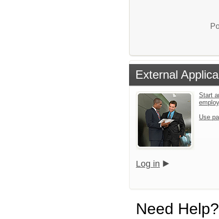
Po
External Applica
Start a
emplo
Use pa
Log in
Need Help?