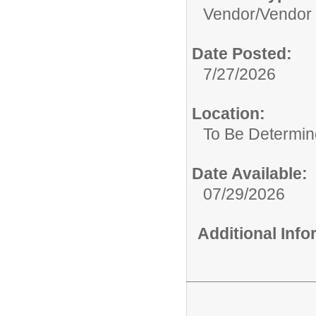
Vendor/
Vendor
Date Posted:
7/27/2026
Location:
To Be Determi
Date Available:
07/29/2026
Additional Inf