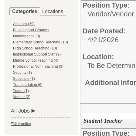
Position Type:
Categories
Locations
Vendor/
Vendor
Athletics (39)
Date Posted:
Building and Grounds
Maintenance (3)
4/21/2026
Elementary School Teaching (10)
High School Teaching (10)
Instructional Support Staff (9)
Location:
Middle School Teaching (4)
To Be Determi
Professional Non-Teaching (3)
Security (1)
Substitute (1)
Additional Inf
Transportation (6)
Tutors (1)
Vendor (2)
All Jobs
Student Teacher
FMLA notice
Position Type: