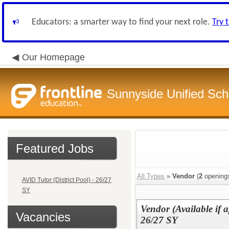
Educators: a smarter way to find your next role.
Try 
Our Homepage
Sunnyside Unified Scho
Featured Jobs
All Types
»
Vendor
(
2
opening
AVID Tutor (District Pool) - 26/27
SY
Vendor (Available if a
Vacancies
26/27 SY