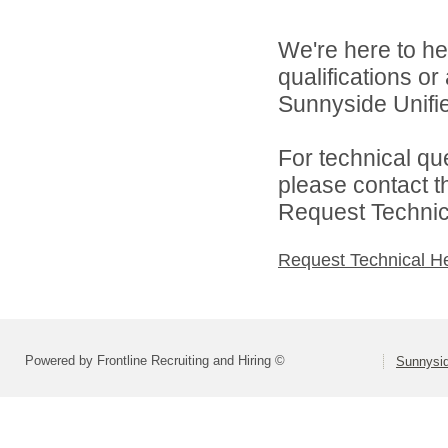
We're here to he
qualifications o
Sunnyside Unified
For technical qu
please contact t
Request Technica
Request Technical H
Powered by Frontline Recruiting and Hiring ©
Sunnysid