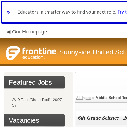
Educators: a smarter way to find your next role.
Try 
Our Homepage
Sunnyside Unified Scho
Featured Jobs
All Types
»
Middle School Te
AVID Tutor (District Pool) - 26/27
SY
6th Grade Science - 
Vacancies