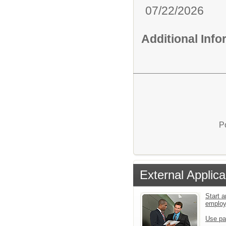
07/22/2026
Additional Inf
P
External Applica
Start a
emplo
Use pa