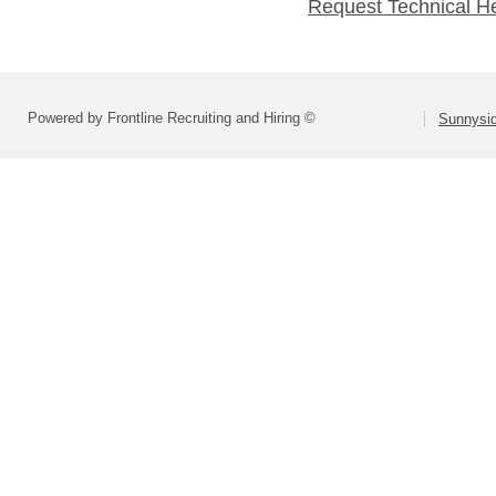
Request Technical H
Powered by Frontline Recruiting and Hiring ©
Sunnysid