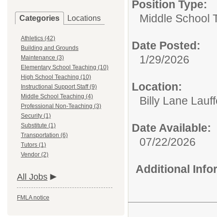
Position Type:
Middle School 
Categories
Locations
Athletics (42)
Date Posted:
Building and Grounds
1/29/2026
Maintenance (3)
Elementary School Teaching (10)
High School Teaching (10)
Location:
Instructional Support Staff (9)
Middle School Teaching (4)
Billy Lane Lauf
Professional Non-Teaching (3)
Security (1)
Date Available:
Substitute (1)
Transportation (6)
07/22/2026
Tutors (1)
Vendor (2)
Additional Inf
All Jobs
FMLA notice