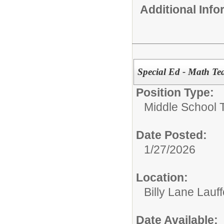
Additional Inf
Special Ed - Math Te
Position Type:
Middle School 
Date Posted:
1/27/2026
Location:
Billy Lane Lauf
Date Available: