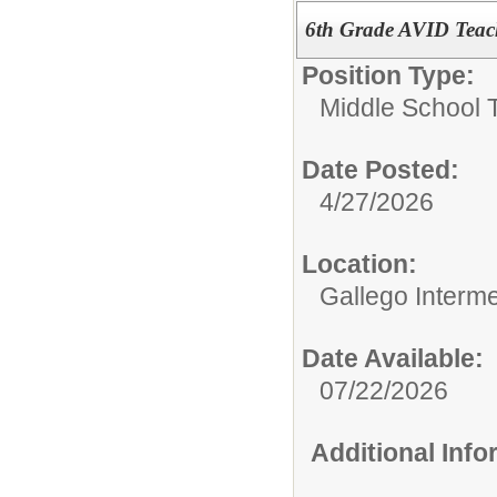
6th Grade AVID Teac
Position Type:
Middle School 
Date Posted:
4/27/2026
Location:
Gallego Interm
Date Available:
07/22/2026
Additional Inf