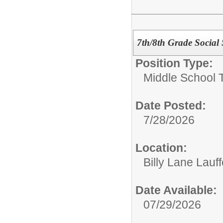
7th/8th Grade Social 
Position Type:
Middle School 
Date Posted:
7/28/2026
Location:
Billy Lane Lauf
Date Available:
07/29/2026