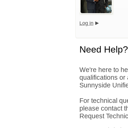
Log in
Need Help?
We're here to he
qualifications o
Sunnyside Unified
For technical qu
please contact t
Request Technica