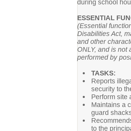
during school hour
ESSENTIAL FUN
(Essential functi
Disabilities Act, 
and other characte
ONLY, and is not a
performed by posit
TASKS:
Reports illeg
security to t
Perform site
Maintains a c
guard shacks
Recommends i
to the princi