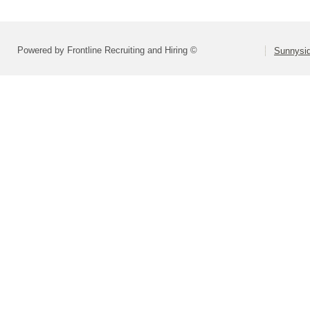
Powered by Frontline Recruiting and Hiring ©
Sunnysid