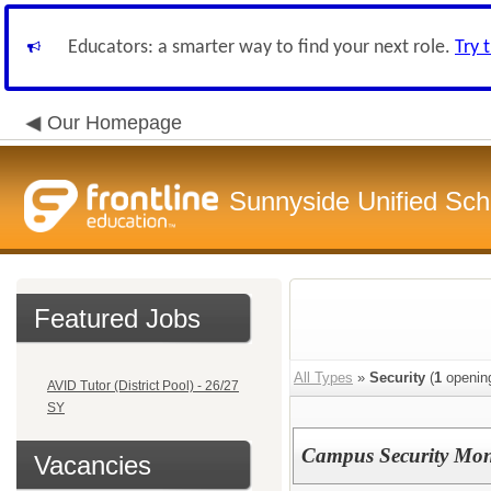
Educators: a smarter way to find your next role.
Try 
Our Homepage
Sunnyside Unified Scho
Featured Jobs
All Types
»
Security
(
1
openin
AVID Tutor (District Pool) - 26/27
SY
Campus Security Monit
Vacancies