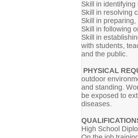
Skill in identifyi
Skill in resolving 
Skill in preparing
Skill in following 
Skill in establish
with students, tea
and the public.
PHYSICAL REQ
outdoor environme
and standing. Wor
be exposed to ext
diseases.
QUALIFICATION
High School Diplo
On the job trainin