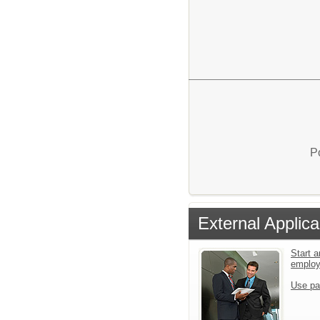
P
External Applica
Start a
emplo
Use pa