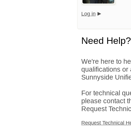
Log in
Need Help?
We're here to he
qualifications o
Sunnyside Unified
For technical qu
please contact t
Request Technica
Request Technical H