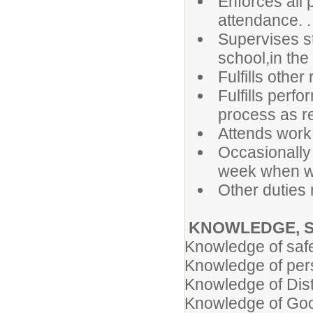
Enforces all p
attendance. .
Supervises st
school,in the 
Fulfills other
Fulfills perf
process as re
Attends work
Occasionally
week when wo
Other duties
KNOWLEDGE, S
Knowledge of safe
Knowledge of per
Knowledge of Dist
Knowledge of Goog