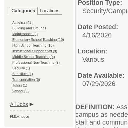
Position Type:
Security/
Campu
Categories
Locations
Athletics (42)
Date Posted:
Building and Grounds
4/16/2026
Maintenance (3)
Elementary School Teaching (10)
High School Teaching (10)
Location:
Instructional Support Staff (9)
Middle School Teaching (4)
Various
Professional Non-Teaching (3)
Security (1)
Date Available:
Substitute (1)
Transportation (6)
07/29/2026
Tutors (1)
Vendor (2)
All Jobs
DEFINITION:
Assi
campus as needed 
FMLA notice
staff and communi