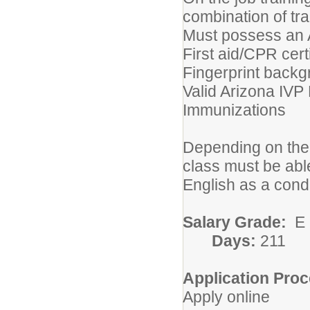
combination of tr
Must possess an A
First aid/CPR certi
Fingerprint back
Valid Arizona IVP
Immunizations
Depending on the 
class must be abl
English as a cond
Salary Grade:
E
Days:
211
Application Proc
Apply online