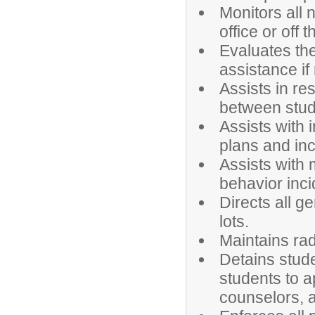
Monitors all 
office or off
Evaluates the
assistance if
Assists in re
between stud
Assists with
plans and in
Assists with 
behavior inci
Directs all g
lots.
Maintains ra
Detains stude
students to a
counselors, a