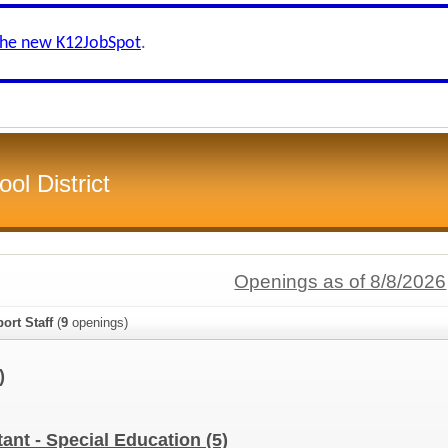
the new K12JobSpot
.
ol District
Openings as of 8/8/2026
ort Staff
(
9
openings)
)
tant - Special Education
(5)