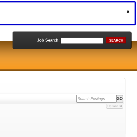
Job Search:
SEARCH
Options