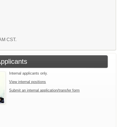
0 AM CST.
Applicants
Internal applicants only.
View internal positions
Submit an internal application/transfer form