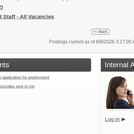
2)
 Staff - All Vacancies
Postings current as of 8/8/2026 3:17:0
nts
Internal 
an application for employment
sscodes sent to me
Log in