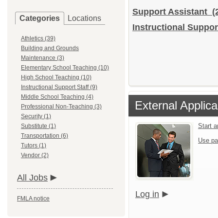
Support Assistant
(
Categories
Locations
Instructional Support
Athletics (39)
Building and Grounds
Maintenance (3)
Elementary School Teaching (10)
High School Teaching (10)
Instructional Support Staff (9)
Middle School Teaching (4)
External Applica
Professional Non-Teaching (3)
Security (1)
Start 
Substitute (1)
Transportation (6)
Use pa
Tutors (1)
Vendor (2)
All Jobs
Log in
FMLA notice