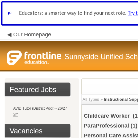
Educators: a smarter way to find your next role.
Try 
Our Homepage
Sunnyside Unified Scho
Featured Jobs
All Types
»
Instructional Supp
AVID Tutor (District Pool) - 26/27
SY
Childcare Worker
(1
ParaProfessional
(1)
Vacancies
Personal Care Assis