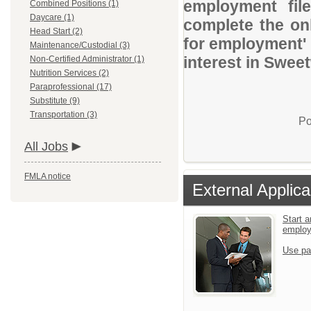
employment file
Combined Positions (1)
Daycare (1)
complete the onl
Head Start (2)
for employment' 
Maintenance/Custodial (3)
interest in Swee
Non-Certified Administrator (1)
Nutrition Services (2)
Paraprofessional (17)
Substitute (9)
Transportation (3)
Po
All Jobs
FMLA notice
External Applica
Start a
emplo
Use pa