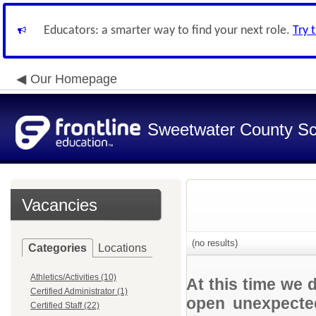
Educators: a smarter way to find your next role.
Try 
Our Homepage
Sweetwater County Sch
Vacancies
(no results)
Categories
Locations
Athletics/Activities (10)
At this time we 
Certified Administrator (1)
open unexpected
Certified Staff (22)