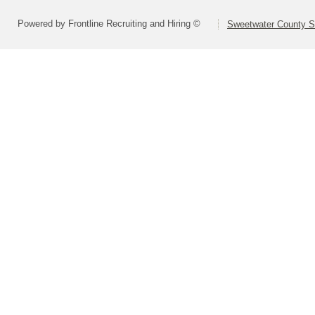
Powered by Frontline Recruiting and Hiring ©
Sweetwater County Sc