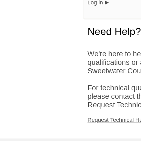
Log in
Need Help?
We're here to he
qualifications o
Sweetwater Count
For technical qu
please contact t
Request Technica
Request Technical H