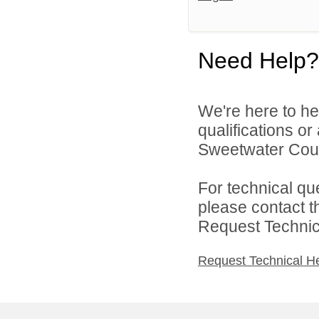
Need Help?
We're here to he
qualifications o
Sweetwater Count
For technical qu
please contact t
Request Technica
Request Technical H