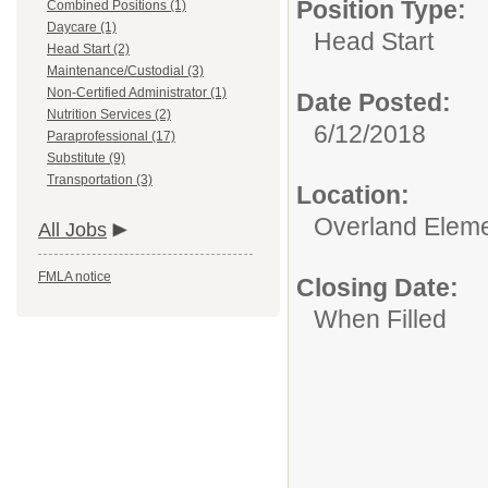
Position Type:
Combined Positions (1)
Daycare (1)
Head Start
Head Start (2)
Maintenance/Custodial (3)
Non-Certified Administrator (1)
Date Posted:
Nutrition Services (2)
6/12/2018
Paraprofessional (17)
Substitute (9)
Transportation (3)
Location:
Overland Elem
All Jobs
FMLA notice
Closing Date:
When Filled