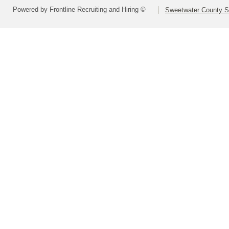
Powered by Frontline Recruiting and Hiring ©
Sweetwater County Sc