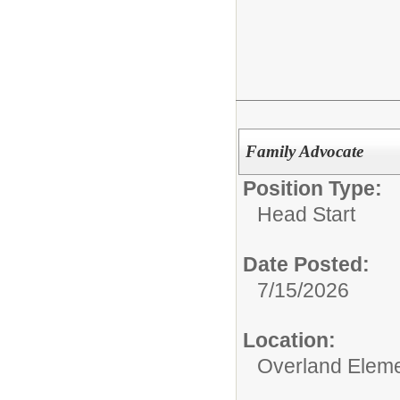
Family Advocate
Position Type:
Head Start
Date Posted:
7/15/2026
Location:
Overland Elem