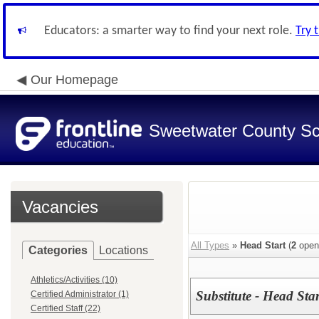
Educators: a smarter way to find your next role.
Try 
Our Homepage
Sweetwater County Sch
Vacancies
All Types
»
Head Start
(
2
open
Categories
Locations
Athletics/Activities (10)
Substitute - Head Star
Certified Administrator (1)
Certified Staff (22)