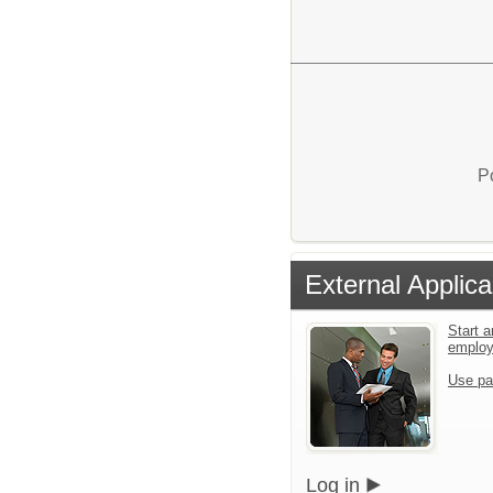
P
External Applica
Start a
emplo
Use pa
Log in