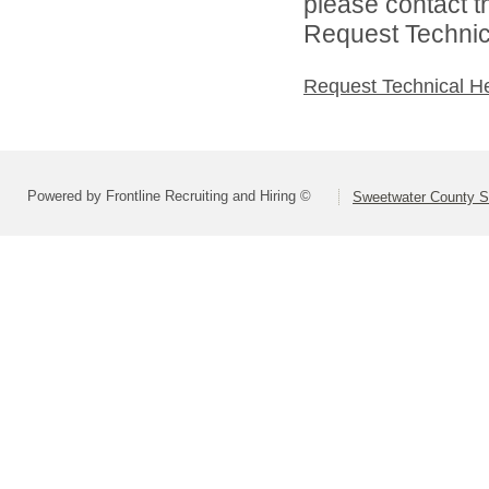
please contact t
Request Technica
Request Technical H
Powered by Frontline Recruiting and Hiring ©
Sweetwater County Sc