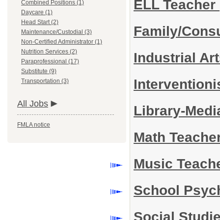
ELL Teacher
Combined Positions (1)
Daycare (1)
Head Start (2)
Family/Cons
Maintenance/Custodial (3)
Non-Certified Administrator (1)
Nutrition Services (2)
Industrial A
Paraprofessional (17)
Substitute (9)
Interventioni
Transportation (3)
All Jobs
Library-Medi
FMLA notice
Math Teache
Music Teache
School Psyc
Social Studi