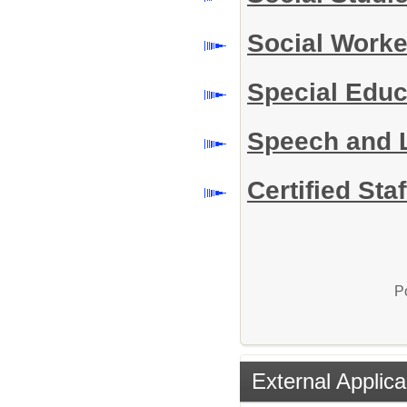
Social Work
Special Educ
Speech and 
Certified Sta
P
External Applica