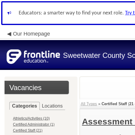
Educators: a smarter way to find your next role.
Try 
Our Homepage
Sweetwater County Sch
Vacancies
All Types
»
Certified Staff
(
21
Categories
Locations
Athletics/Activities (10)
Assessment 
Certified Administrator (1)
Certified Staff (21)