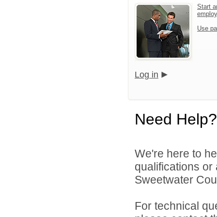
Start a
emplo
Use pa
Log in
Need Help?
We're here to he
qualifications o
Sweetwater Count
For technical qu