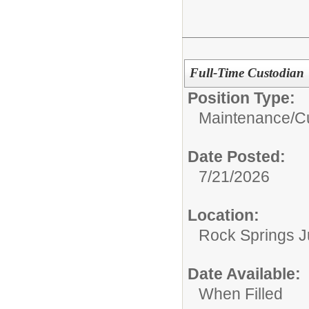
Full-Time Custodian
Position Type:
Maintenance/Cu
Date Posted:
7/21/2026
Location:
Rock Springs J
Date Available:
When Filled