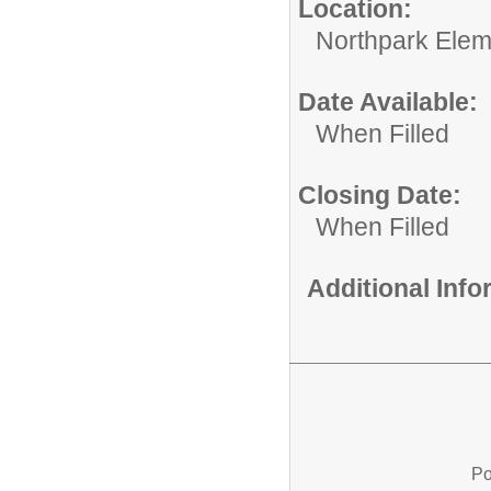
Location:
Northpark Elem
Date Available:
When Filled
Closing Date:
When Filled
Additional Inf
Po