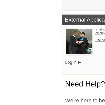
External Applica
Start a
emplo
Use pa
Log in
Need Help?
We're here to he