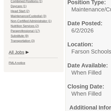
Position Type:
Combined Positions (1)
Daycare (1)
Maintenance/Cu
Head Start (2)
Maintenance/Custodial (3)
Non-Certified Administrator (1)
Date Posted:
Nutrition Services (2)
6/2/2026
Paraprofessional (17)
Substitute (9)
Transportation (3)
Location:
Farson School
All Jobs
FMLA notice
Date Available:
When Filled
Closing Date:
When Filled
Additional Inf