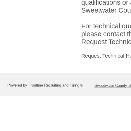
qualifications o
Sweetwater Count
For technical qu
please contact t
Request Technica
Request Technical H
Powered by Frontline Recruiting and Hiring ©
Sweetwater County Sc