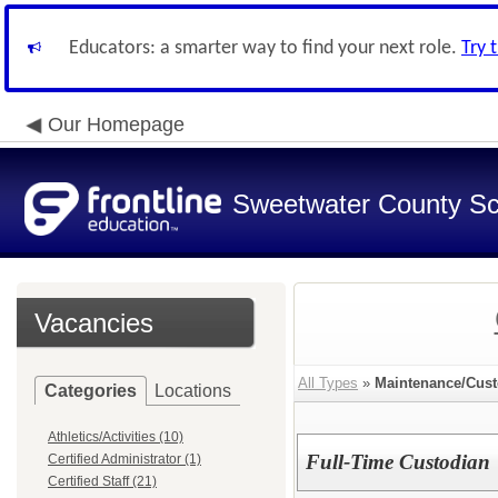
Educators: a smarter way to find your next role.
Try 
Our Homepage
Sweetwater County Sch
Vacancies
All Types
»
Maintenance/Cust
Categories
Locations
Athletics/Activities (10)
Full-Time Custodian
Certified Administrator (1)
Certified Staff (21)