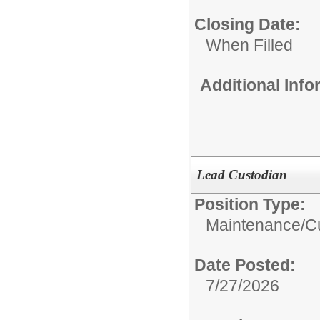
Closing Date:
When Filled
Additional Inf
Lead Custodian
Position Type:
Maintenance/Cu
Date Posted:
7/27/2026