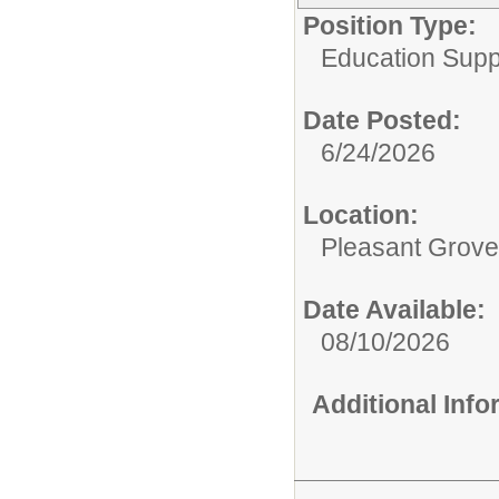
Position Type:
Education Supp
Date Posted:
6/24/2026
Location:
Pleasant Grove
Date Available:
08/10/2026
Additional Inf