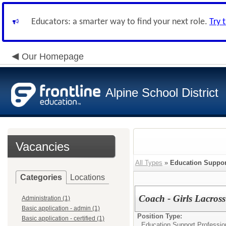
Educators: a smarter way to find your next role.
Try 
Our Homepage
Alpine School District
Vacancies
All Types
»
Education Suppor
Categories
Locations
Coach - Girls Lacross
Administration (1)
Basic application - admin (1)
Position Type:
Basic application - certified (1)
Education Support Professio