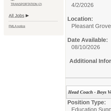
4/2/2026
TRANSPORTATION (2)
All Jobs
Location:
Pleasant Grove
FMLA notice
Date Available:
08/10/2026
Additional Inf
Head Coach - Boys Vo
Position Type:
Education Supp