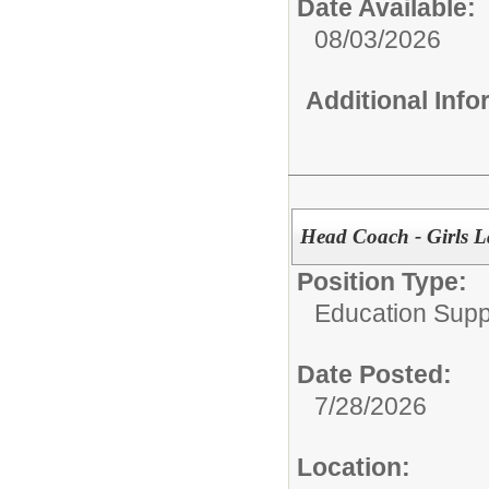
Date Available:
08/03/2026
Additional Inf
Head Coach - Girls L
Position Type:
Education Supp
Date Posted:
7/28/2026
Location: