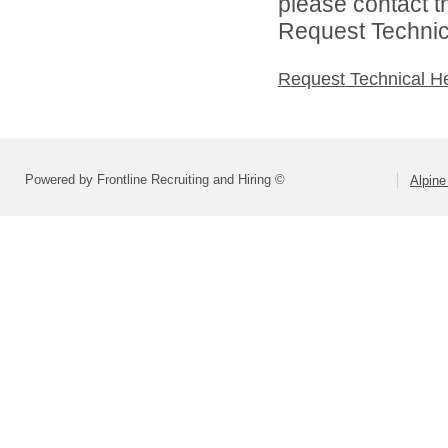
please contact t
Request Technica
Request Technical H
Powered by Frontline Recruiting and Hiring ©
Alpine