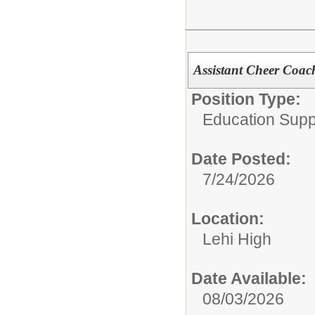
Assistant Cheer Coac
Position Type:
Education Supp
Date Posted:
7/24/2026
Location:
Lehi High
Date Available:
08/03/2026