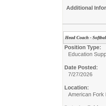
Additional Inf
Head Coach - Softbal
Position Type:
Education Supp
Date Posted:
7/27/2026
Location:
American Fork 