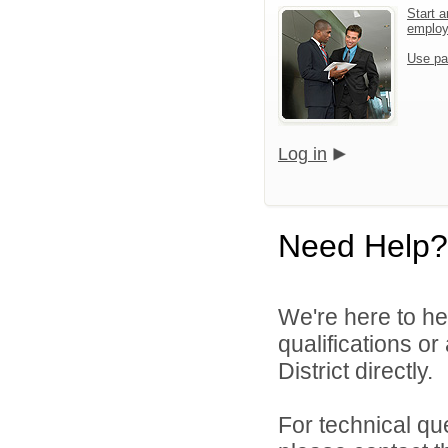
Start a
emplo
Use pa
Log in
Need Help?
We're here to he
qualifications o
District directly.
For technical qu