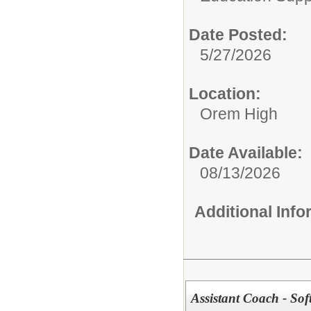
Date Posted:
5/27/2026
Location:
Orem High
Date Available:
08/13/2026
Additional Inf
Assistant Coach - Sof