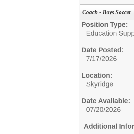
Coach - Boys Soccer
Position Type:
Education Supp
Date Posted:
7/17/2026
Location:
Skyridge
Date Available:
07/20/2026
Additional Inf