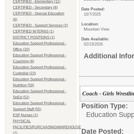
CERTIFIED - Elementary (11)
CERTIFIED - Secondary (8)
Date Posted:
CERTIFIED - Special Education
10/7/2025
(6)
Location:
CERTIFIED - Support Services (2)
Mountain View
CERTIFIED INTERNS (1)
DISTRICT POSITIONS (1)
Date Available:
Education Support Professional -
02/23/2026
Office (20)
Additional Inf
Education Support Professional -
Coaching (8)
Education Support Professional -
Custodial (23)
Education Support Professional -
Nutrition (59)
Education Support Professional -
Coach - Girls Wrestli
SpEd (52)
Education Support Professional -
Position Type:
Support Staff (55)
Education Supp
ESP Nurses (1)
PHYSICAL
FACILITIES/PURCHASING/WAREHOUSE
Date Posted:
(2)