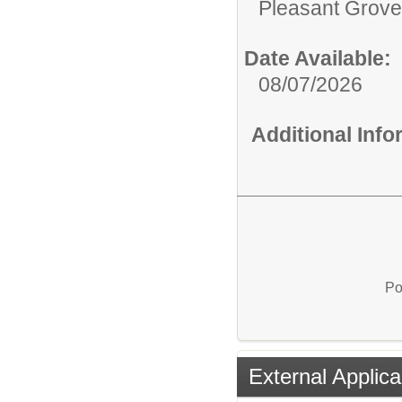
Pleasant Grove
Date Available:
08/07/2026
Additional Inf
Po
External Applica