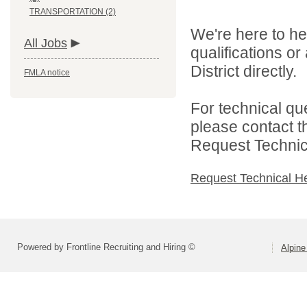
TRANSPORTATION (2)
We're here to he
All Jobs
qualifications o
District directly.
FMLA notice
For technical qu
please contact t
Request Technica
Request Technical H
Powered by Frontline Recruiting and Hiring ©
Alpine