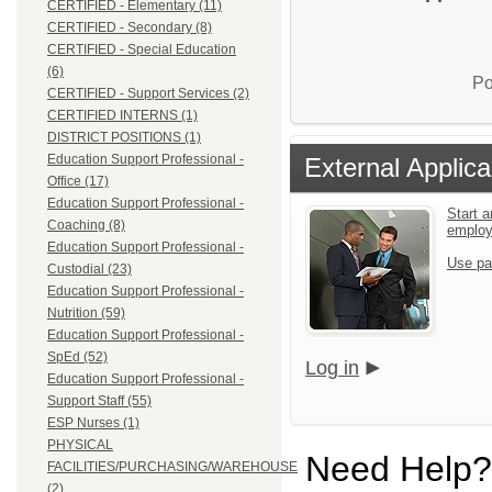
CERTIFIED - Elementary (11)
CERTIFIED - Secondary (8)
CERTIFIED - Special Education
(6)
Po
CERTIFIED - Support Services (2)
CERTIFIED INTERNS (1)
DISTRICT POSITIONS (1)
Education Support Professional -
External Applica
Office (17)
Education Support Professional -
Start a
Coaching (8)
emplo
Education Support Professional -
Use pa
Custodial (23)
Education Support Professional -
Nutrition (59)
Education Support Professional -
SpEd (52)
Log in
Education Support Professional -
Support Staff (55)
ESP Nurses (1)
PHYSICAL
Need Help?
FACILITIES/PURCHASING/WAREHOUSE
(2)