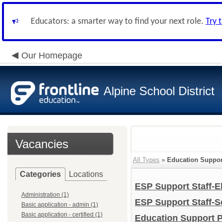
Educators: a smarter way to find your next role.
Try 
Our Homepage
Alpine School District
Vacancies
All Types
»
Education Support
Categories
Locations
ESP Support Staff-
Administration (1)
ESP Support Staff-
Basic application - admin (1)
Basic application - certified (1)
Education Support Pr