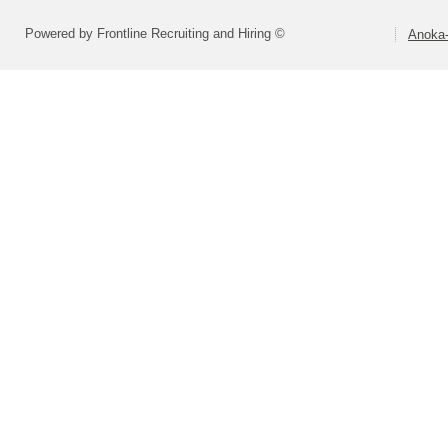
Powered by Frontline Recruiting and Hiring ©
Anoka-