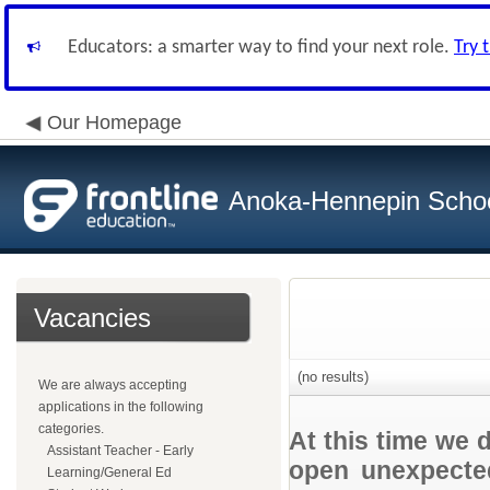
Educators: a smarter way to find your next role.
Try 
Our Homepage
Anoka-Hennepin School
Vacancies
(no results)
We are always accepting
applications in the following
categories.
At this time we 
Assistant Teacher - Early
open unexpected
Learning/General Ed