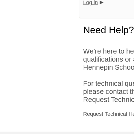
Log in
Need Help?
We're here to he
qualifications o
Hennepin School D
For technical qu
please contact t
Request Technica
Request Technical H