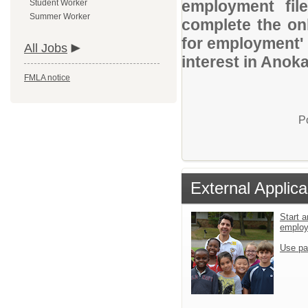
employment file
Student Worker
Summer Worker
complete the onl
for employment' 
All Jobs
interest in Anok
FMLA notice
P
External Applica
Start a
emplo
Use pa