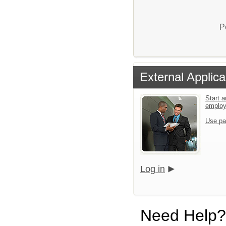
P
External Applica
Start a
emplo
Use pa
Log in
Need Help?