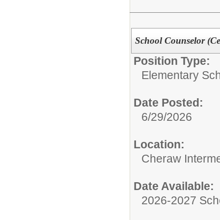
School Counselor (Cer
Position Type:
Elementary Sch
Date Posted:
6/29/2026
Location:
Cheraw Interme
Date Available:
2026-2027 Sch