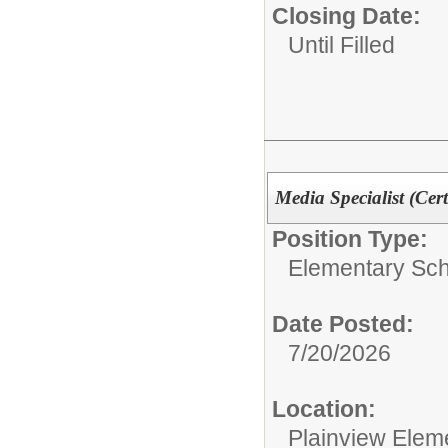
Closing Date:
Until Filled
Media Specialist (Cert
Position Type:
Elementary Sch
Date Posted:
7/20/2026
Location:
Plainview Elem