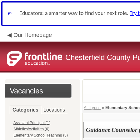
Educators: a smarter way to find your next role.
Try 
Our Homepage
Chesterfield County P
Vacancies
All Types
»
Elementary Schoo
Categories
Locations
Assistant Principal (1)
Guidance Counselor (
Athletics/Activities (6)
Elementary School Teaching (5)