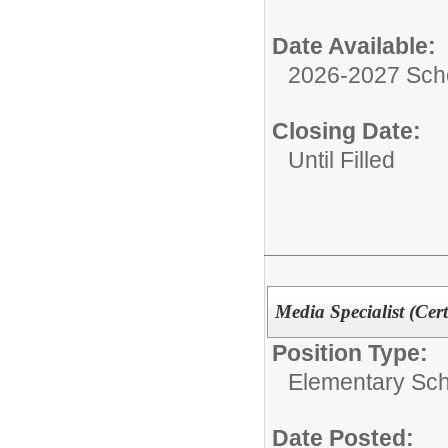
Date Available:
2026-2027 Sch
Closing Date:
Until Filled
Media Specialist (Cert
Position Type:
Elementary Sch
Date Posted: