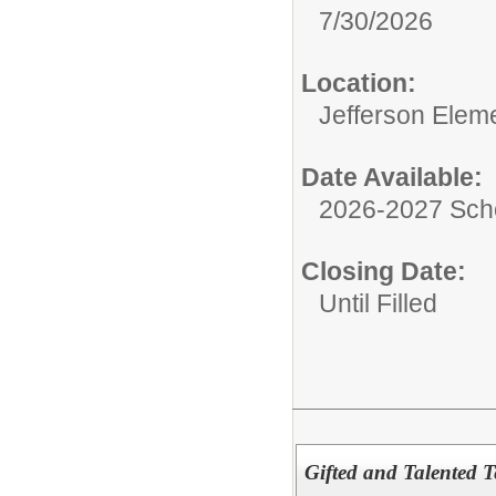
7/30/2026
Location:
Jefferson Elem
Date Available:
2026-2027 Sch
Closing Date:
Until Filled
Gifted and Talented Te