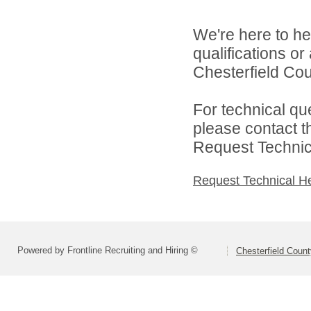
We're here to he
qualifications o
Chesterfield Cou
For technical qu
please contact t
Request Technica
Request Technical H
Powered by Frontline Recruiting and Hiring ©
Chesterfield Coun