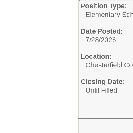
Position Type:
Elementary Sch
Date Posted:
7/28/2026
Location:
Chesterfield Co
Closing Date:
Until Filled