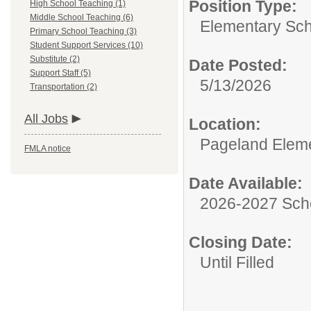
Position Type:
High School Teaching (1)
Middle School Teaching (6)
Elementary Sch
Primary School Teaching (3)
Student Support Services (10)
Substitute (2)
Date Posted:
Support Staff (5)
5/13/2026
Transportation (2)
All Jobs
Location:
Pageland Elem
FMLA notice
Date Available:
2026-2027 Sch
Closing Date:
Until Filled