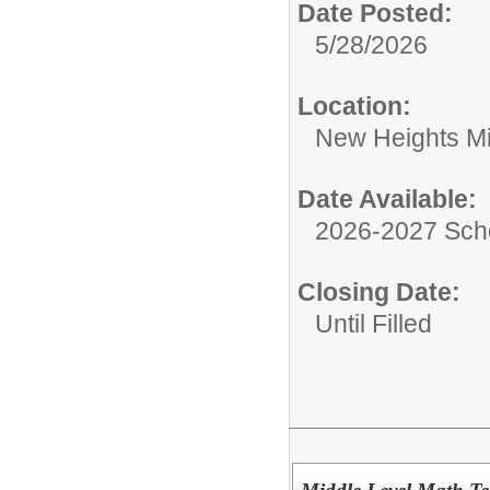
Date Posted:
5/28/2026
Location:
New Heights Mi
Date Available:
2026-2027 Sch
Closing Date:
Until Filled