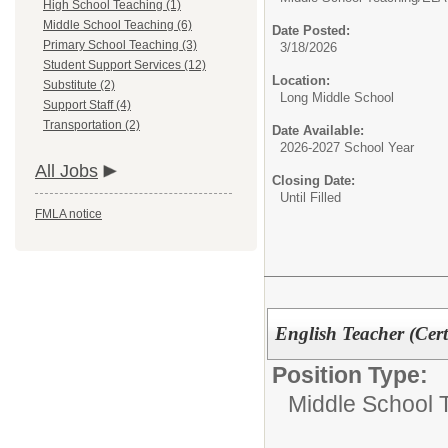
High School Teaching (1)
Middle School Teaching (6)
Date Posted:
Primary School Teaching (3)
3/18/2026
Student Support Services (12)
Location:
Substitute (2)
Long Middle School
Support Staff (4)
Transportation (2)
Date Available:
2026-2027 School Year
All Jobs
Closing Date:
Until Filled
FMLA notice
English Teacher (Cert
Position Type:
Middle School 