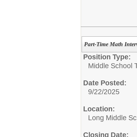
Part-Time Math Interv
Position Type:
Middle School 
Date Posted:
9/22/2025
Location:
Long Middle Sc
Closing Date: