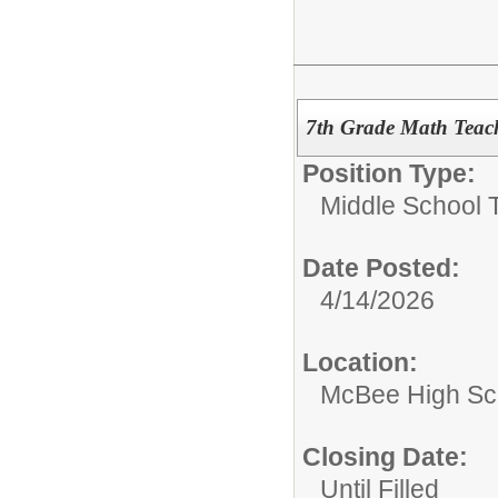
7th Grade Math Teache
Position Type:
Middle School 
Date Posted:
4/14/2026
Location:
McBee High Sc
Closing Date:
Until Filled