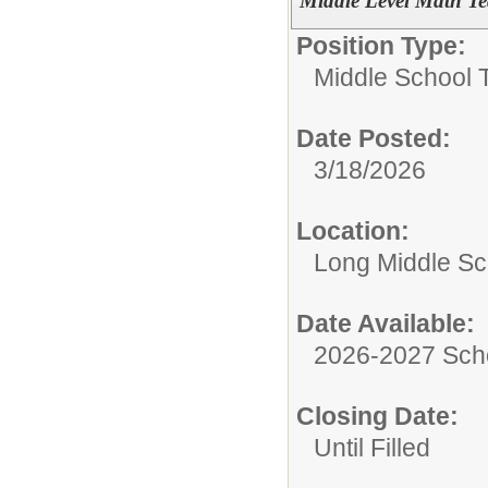
Middle Level Math Tea
Position Type:
Middle School 
Date Posted:
3/18/2026
Location:
Long Middle Sc
Date Available:
2026-2027 Sch
Closing Date:
Until Filled