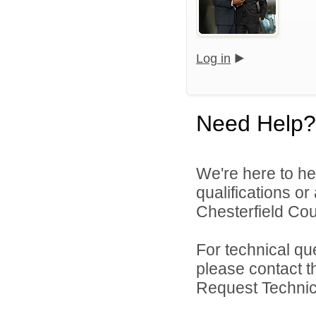
Log in
Need Help?
We're here to he
qualifications o
Chesterfield Cou
For technical qu
please contact t
Request Technica