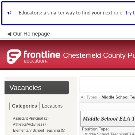
Educators: a smarter way to find your next role.
Try 
Our Homepage
Chesterfield County P
Vacancies
All Types
»
Middle School Te
Categories
Locations
Middle School ELA Te
Assistant Principal (1)
Athletics/Activities (7)
Position Type:
Elementary School Teaching (5)
Middle School Teaching/
ELA