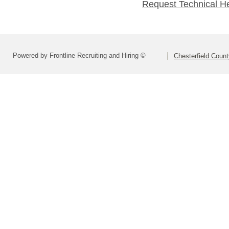
Request Technical H
Powered by Frontline Recruiting and Hiring ©
Chesterfield Coun