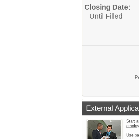
Closing Date:
Until Filled
P
External Applica
Start a
emplo
Use pa