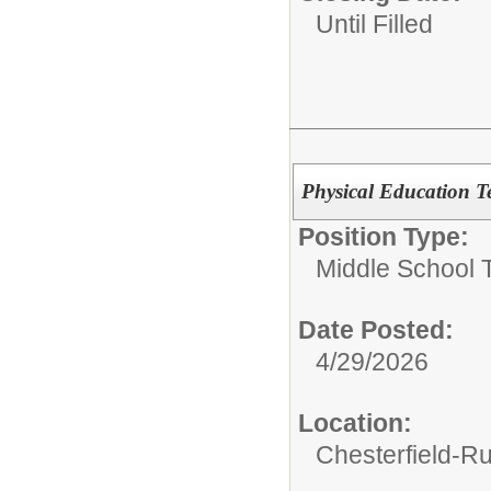
Until Filled
Physical Education Te
Position Type:
Middle School 
Date Posted:
4/29/2026
Location:
Chesterfield-R