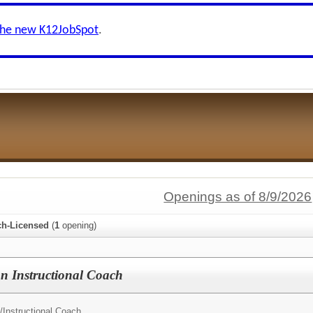
the new K12JobSpot
.
Openings as of 8/9/2026
ch-Licensed
(
1
opening)
n Instructional Coach
/
Instructional Coach