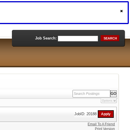
Job Search:
SEARCH
Options
JobID: 20188
Email To A Friend
Print Version