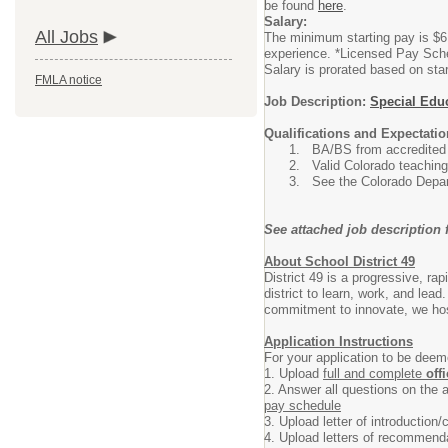
be found
here
.
Salary:
All Jobs
The minimum starting pay is $61
experience. *Licensed Pay Sc
Salary is prorated based on star
FMLA notice
Job Description:
Special Educ
Qualifications and Expectatio
BA/BS from accredited c
Valid Colorado teaching
See the Colorado Depar
See attached job description f
About School District 49
District 49 is a progressive, r
district to learn, work, and lead
commitment to innovate, we host
Application Instructions
For your application to be dee
1. Upload
full and complete
off
2. Answer all questions on the a
pay schedule
3. Upload letter of introduction/c
4. Upload letters of recommenda