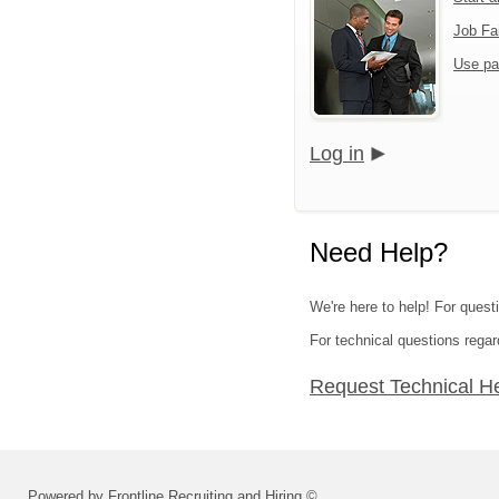
Job Fa
Use pa
Log in
Need Help?
We're here to help! For questi
For technical questions regar
Request Technical H
Powered by Frontline Recruiting and Hiring ©