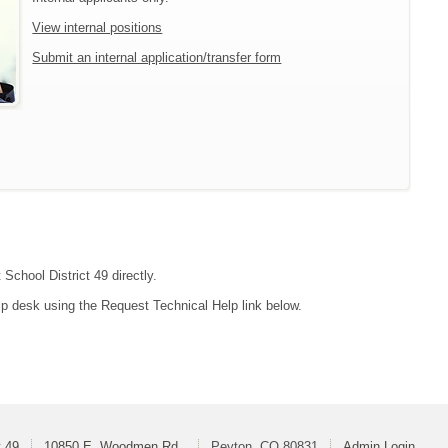
View internal positions
Submit an internal application/transfer form
School District 49 directly.
lp desk using the Request Technical Help link below.
t 49
10850 E. Woodmen Rd.
Peyton, CO 80831
Admin Login