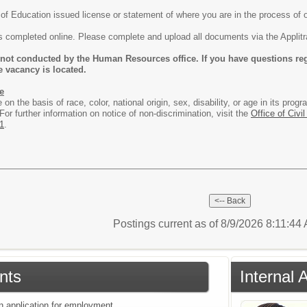
f Education issued license or statement of where you are in the process of o
is completed online. Please complete and upload all documents via the Appli
 not conducted by the Human Resources office. If you have questions reg
e vacancy is located.
e
e on the basis of race, color, national origin, sex, disability, or age in its p
or further information on notice of non-discrimination, visit the
Office of Civil
1
.
Postings current as of 8/9/2026 8:11:44
nts
Internal 
an application for employment