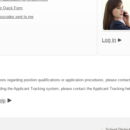
ir Quick Form
sscodes sent to me
Log in
ons regarding position qualifications or application procedures, please contact 
ding the Applicant Tracking system, please contact the Applicant Tracking he
elp
School Distric