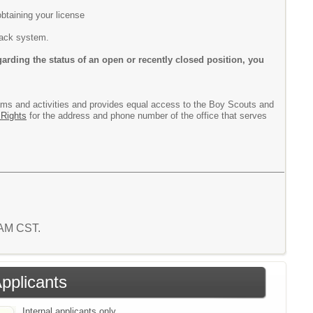
btaining your license
track system.
arding the status of an open or recently closed position, you
rograms and activities and provides equal access to the Boy Scouts and
 Rights
for the address and phone number of the office that serves
 AM CST.
Applicants
Internal applicants only.