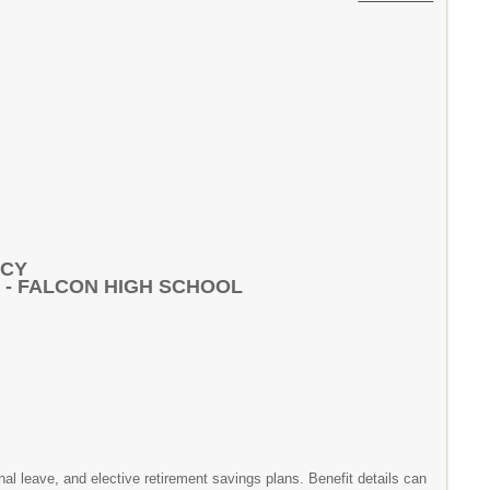
NCY
 - FALCON HIGH SCHOOL
onal leave, and elective retirement savings plans. Benefit details can