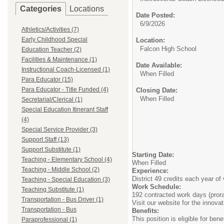
Categories
Locations
Date Posted:
6/9/2026
Athletics/Activities (7)
Early Childhood Special
Location:
Falcon High School
Education Teacher (2)
Facilities & Maintenance (1)
Date Available:
Instructional Coach-Licensed (1)
When Filled
Para Educator (15)
Para Educator - Title Funded (4)
Closing Date:
When Filled
Secretarial/Clerical (1)
Special Education Itinerant Staff
(4)
Special Service Provider (3)
Support Staff (13)
Support Substitute (1)
Starting Date:
Teaching - Elementary School (4)
When Filled
Teaching - Middle School (2)
Experience:
District 49 credits each year of 
Teaching - Special Education (3)
Work Schedule:
Teaching Substitute (1)
192 contracted work days (prora
Transportation - Bus Driver (1)
Visit our website for the innov
Transportation - Bus
Benefits:
This position is eligible for be
Paraprofessional (1)