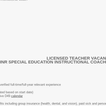
LICENSED TEACHER VACA
INR SPECIAL EDUCATION INSTRUCTIONAL COACH
verified full-time/full-year relevant experience
ted based on start date)
ative D49
calendar
nefits including group insurance (health, dental, and vision), paid sick and pers