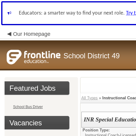
Educators: a smarter way to find your next role.
Try 
Our Homepage
School District 49
Featured Jobs
All Types
»
Instructional Coa
School Bus Driver
INR Special Educatio
Vacancies
Position Type:
Instructional Coach-Licensed