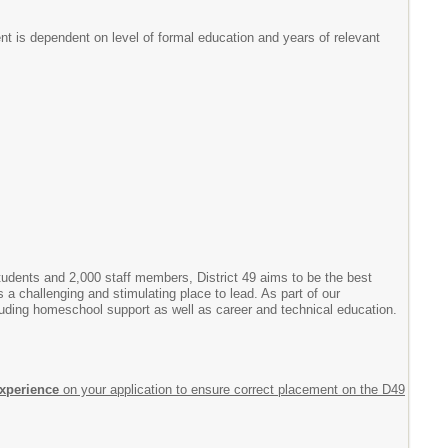
t is dependent on level of formal education and years of relevant
students and 2,000 staff members, District 49 aims to be the best
is a challenging and stimulating place to lead. As part of our
cluding homeschool support as well as career and technical education.
experience
on your application to ensure correct placement on the D49