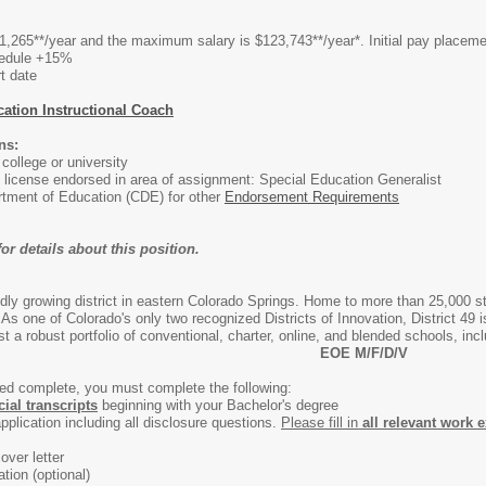
,265**/year and the maximum salary is $123,743**/year*. Initial pay placemen
hedule +15%
t date
ation Instructional Coach
ns:
ollege or university
 license endorsed in area of assignment: Special Education Generalist
tment of Education (CDE) for other
Endorsement Requirements
or details about this position.
apidly growing district in eastern Colorado Springs. Home to more than 25,000 
. As one of Colorado's only two recognized Districts of Innovation, District 49 
 a robust portfolio of conventional, charter, online, and blended schools, in
EOE M/F/D/V
med complete, you must complete the following:
icial transcripts
beginning with your Bachelor's degree
pplication including all disclosure questions.
Please fill in
all relevant work 
over letter
tion (optional)