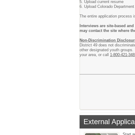
5. Upload current resume
6. Upload Colorado Department o
The entire application process 
Interviews are site-based and
may contact the site where th
Non-Discrimination Disclosur
District 49 does not discriminat
other designated youth groups. F
your area, or call
1-800-421-348
External Applica
Start 