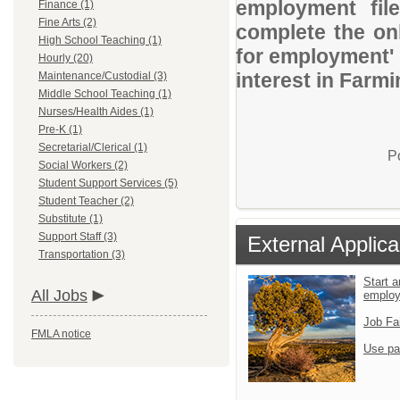
employment file
Finance (1)
Fine Arts (2)
complete the onl
High School Teaching (1)
for employment' 
Hourly (20)
interest in Farm
Maintenance/Custodial (3)
Middle School Teaching (1)
Nurses/Health Aides (1)
Pre-K (1)
Secretarial/Clerical (1)
P
Social Workers (2)
Student Support Services (5)
Student Teacher (2)
Substitute (1)
Support Staff (3)
External Applica
Transportation (3)
Start a
All Jobs
emplo
Job Fa
FMLA notice
Use pa