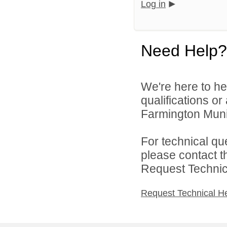
Log in
Need Help?
We're here to he
qualifications o
Farmington Munic
For technical qu
please contact t
Request Technica
Request Technical H