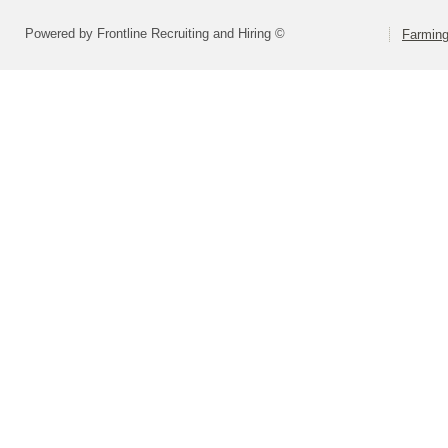
Powered by Frontline Recruiting and Hiring ©
Farming