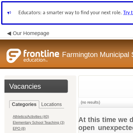
Educators: a smarter way to find your next role.
Try 
Our Homepage
Farmington Municipal 
Vacancies
(no results)
Categories
Locations
Athletics/Activities (40)
At this time we 
Elementary School Teaching (3)
open unexpected
EPO (8)