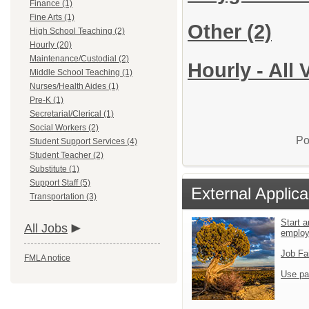
Finance (1)
Fine Arts (1)
Other
(2)
High School Teaching (2)
Hourly (20)
Maintenance/Custodial (2)
Hourly - All
Middle School Teaching (1)
Nurses/Health Aides (1)
Pre-K (1)
Secretarial/Clerical (1)
Social Workers (2)
Po
Student Support Services (4)
Student Teacher (2)
Substitute (1)
Support Staff (5)
External Applica
Transportation (3)
Start a
All Jobs
emplo
Job Fa
FMLA notice
Use pa