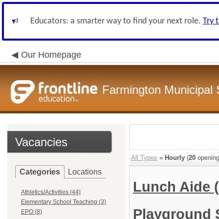
Educators: a smarter way to find your next role.
Try 
Our Homepage
Farmington Municipal 
Vacancies
All Types
»
Hourly
(
20
opening
Categories
Locations
Lunch Aide
Athletics/Activities (44)
Elementary School Teaching (3)
Playground 
EPO (8)