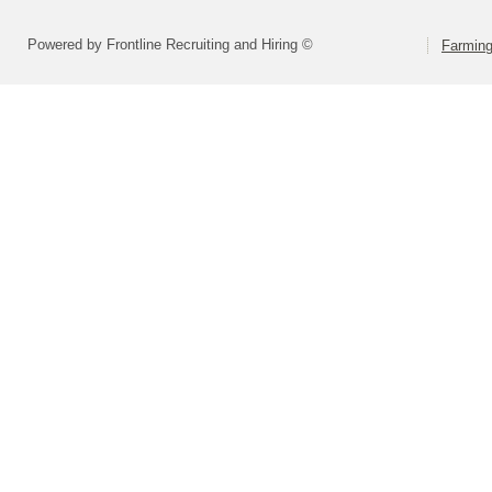
Powered by Frontline Recruiting and Hiring ©
Farming