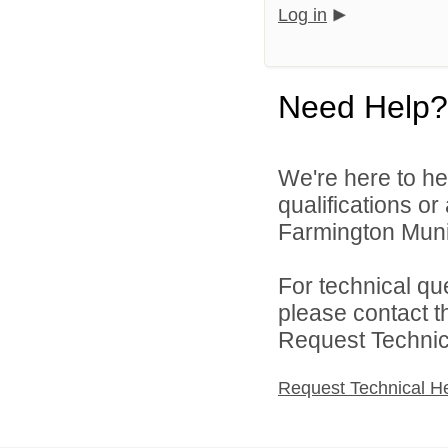
Log in
Need Help?
We're here to he
qualifications o
Farmington Munic
For technical qu
please contact t
Request Technica
Request Technical H