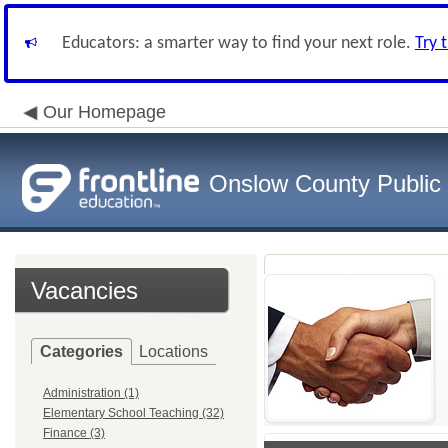
Educators: a smarter way to find your next role.
Try 
Our Homepage
Onslow County Public
Vacancies
Categories
Locations
Administration (1)
Elementary School Teaching (32)
Finance (3)