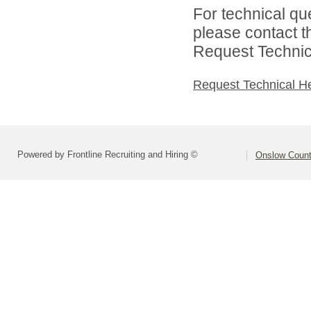
For technical qu
please contact t
Request Technica
Request Technical H
Powered by Frontline Recruiting and Hiring ©
Onslow Count