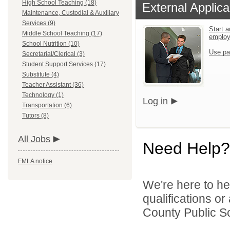
High School Teaching (18)
External Applica
Maintenance, Custodial & Auxiliary
Services (9)
Start a
Middle School Teaching (17)
emplo
School Nutrition (10)
Use pa
Secretarial/Clerical (3)
Student Support Services (17)
Substitute (4)
Teacher Assistant (36)
Technology (1)
Log in
Transportation (6)
Tutors (8)
All Jobs
Need Help?
FMLA notice
We're here to he
qualifications o
County Public Sc