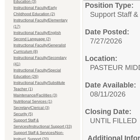
Education (3)
Position Type:
Instructional Faculty/Early
Support Staff &
Childhood Education (2)
Instructional Faculty/Elementary
(17)
Date Posted:
Instructional Faculty/English
Second Language (2)
7/27/2026
Instructional Faculty/Generalist
Curriculum (8)
Location:
Instructional Faculty/Secondary
(41)
PASTEUR M
Instructional Faculty/Special
Education (26)
Instructional Faculty/Substitute
Date Available:
Teacher (1)
08/11/2026
Maintenance/Facilities (3)
Nutritional Services (1)
Secretary/Clerical (3)
Closing Date:
Security (5)
UNTIL FILLED
Support Staff &
Services/Instructional Support (33)
Support Staff & Services/Non-
Additional Inf
Instruct. Support (20)