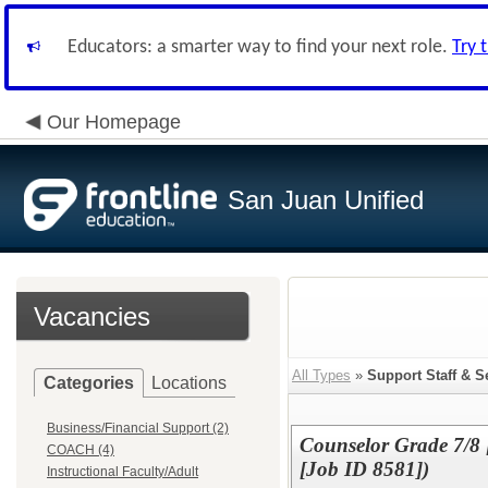
Educators: a smarter way to find your next role.
Try 
Our Homepage
San Juan Unified
Vacancies
All Types
»
Support Staff & S
Categories
Locations
Business/Financial Support (2)
Counselor Grade 7/8 [
COACH (4)
[Job ID 8581])
Instructional Faculty/Adult