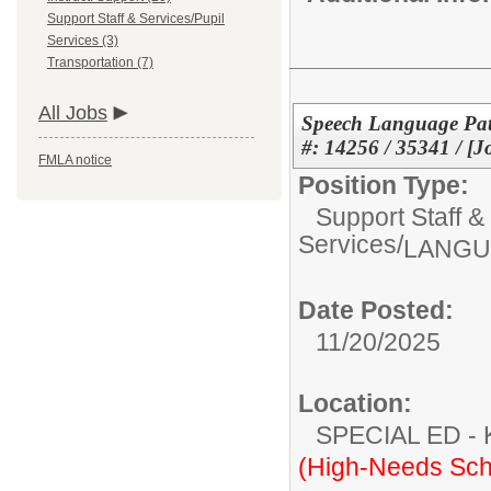
Support Staff & Services/Pupil
Services (3)
Transportation (7)
All Jobs
Speech Language Path
#: 14256 / 35341 / [J
FMLA notice
Position Type:
Support Staff &
Services/
LANGU
Date Posted:
11/20/2025
Location:
SPECIAL ED
(High-Needs Sch