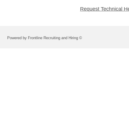
Request Technical H
Powered by Frontline Recruiting and Hiring ©