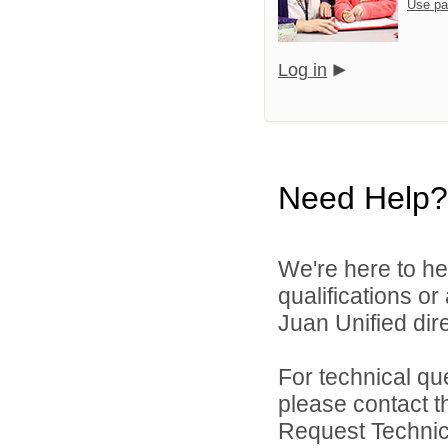
Use pa
Log in
Need Help?
We're here to he
qualifications o
Juan Unified dire
For technical qu
please contact t
Request Technica