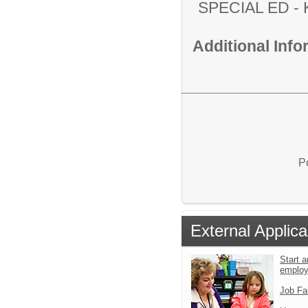
SPECIAL ED
Additional Inf
P
External Applica
Start a
emplo
Job Fa