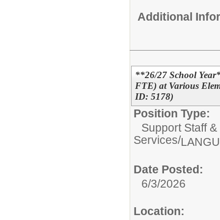
Additional Inf
**26/27 School Year*
FTE) at Various Elem
ID: 5178)
Position Type:
Support Staff &
Services/
LANGU
Date Posted:
6/3/2026
Location: