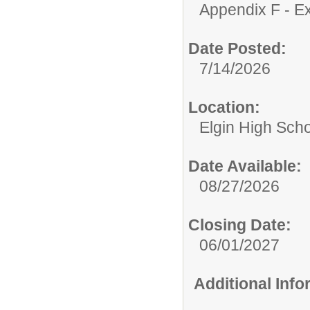
Appendix F - Ex
Date Posted:
7/14/2026
Location:
Elgin High Sch
Date Available:
08/27/2026
Closing Date:
06/01/2027
Additional Inf