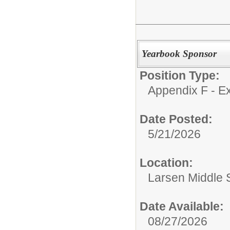
Yearbook Sponsor
Position Type:
Appendix F - Ex
Date Posted:
5/21/2026
Location:
Larsen Middle 
Date Available:
08/27/2026