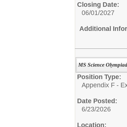
Closing Date:
06/01/2027
Additional Inf
MS Science Olympia
Position Type:
Appendix F - Ex
Date Posted:
6/23/2026
Location: