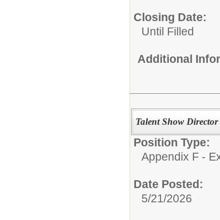
Closing Date:
Until Filled
Additional Inf
Talent Show Director
Position Type:
Appendix F - Ex
Date Posted:
5/21/2026