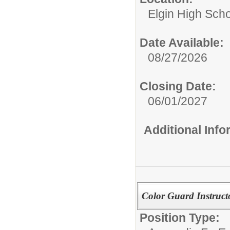
Elgin High Sch
Date Available:
08/27/2026
Closing Date:
06/01/2027
Additional Inf
Color Guard Instruct
Position Type: