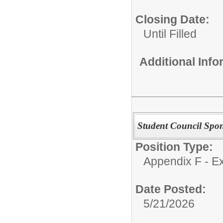
Closing Date:
Until Filled
Additional Inf
Student Council Spo
Position Type:
Appendix F - Ex
Date Posted:
5/21/2026