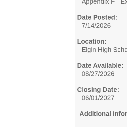
Appendix F - Ex
Date Posted:
7/14/2026
Location:
Elgin High Sch
Date Available:
08/27/2026
Closing Date:
06/01/2027
Additional Inf