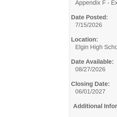
Appendix F - Ex
Date Posted:
7/15/2026
Location:
Elgin High Sch
Date Available:
08/27/2026
Closing Date:
06/01/2027
Additional Inf