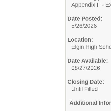
Appendix F - Ex
Date Posted:
5/26/2026
Location:
Elgin High Sch
Date Available:
08/27/2026
Closing Date:
Until Filled
Additional Inf