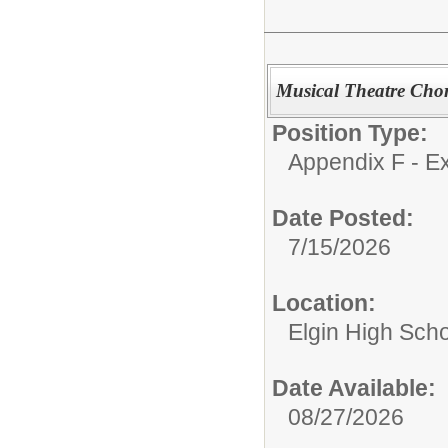
Musical Theatre Cho
Position Type:
Appendix F - Ex
Date Posted:
7/15/2026
Location:
Elgin High Sch
Date Available:
08/27/2026