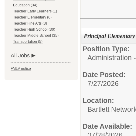
Education (34)
Teacher Early Learners (1)
Teacher Elementary (6)
Teacher Fine Arts (3)
Teacher High School (30)
Principal Elementary
Teacher Middle School (35)
Transportation (5)
Position Type:
All Jobs
Administration -
FMLA notice
Date Posted:
7/27/2026
Location:
Bartlett Networ
Date Available:
07/28/2026