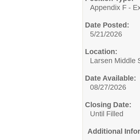
Appendix F - Ex
Date Posted:
5/21/2026
Location:
Larsen Middle 
Date Available:
08/27/2026
Closing Date:
Until Filled
Additional Inf