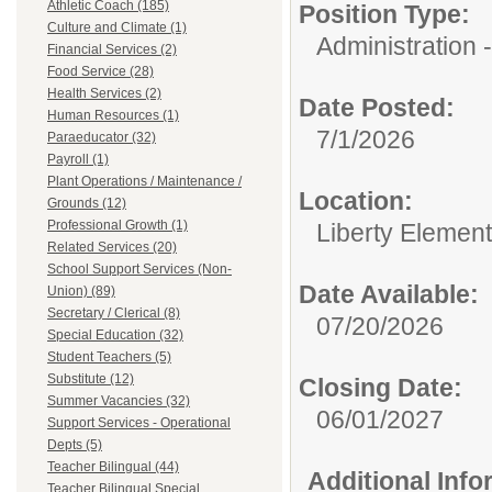
Athletic Coach (185)
Position Type:
Culture and Climate (1)
Administration -
Financial Services (2)
Food Service (28)
Health Services (2)
Date Posted:
Human Resources (1)
7/1/2026
Paraeducator (32)
Payroll (1)
Plant Operations / Maintenance /
Location:
Grounds (12)
Professional Growth (1)
Liberty Elemen
Related Services (20)
School Support Services (Non-
Date Available:
Union) (89)
Secretary / Clerical (8)
07/20/2026
Special Education (32)
Student Teachers (5)
Substitute (12)
Closing Date:
Summer Vacancies (32)
06/01/2027
Support Services - Operational
Depts (5)
Teacher Bilingual (44)
Additional Inf
Teacher Bilingual Special