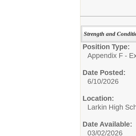
Strength and Conditi
Position Type:
Appendix F - Ex
Date Posted:
6/10/2026
Location:
Larkin High Sc
Date Available:
03/02/2026