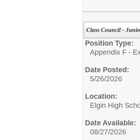
Class Council - Junio
Position Type:
Appendix F - Ex
Date Posted:
5/26/2026
Location:
Elgin High Sch
Date Available:
08/27/2026