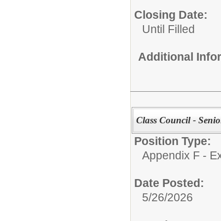
Closing Date:
Until Filled
Additional Inf
Class Council - Senio
Position Type:
Appendix F - Ex
Date Posted:
5/26/2026