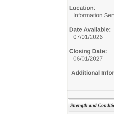
Location:
Information Ser
Date Available:
07/01/2026
Closing Date:
06/01/2027
Additional Inf
Strength and Conditi