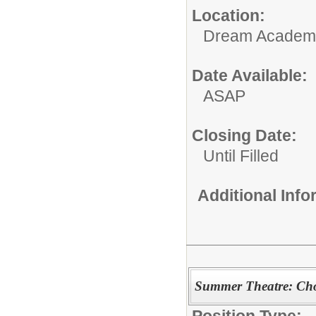
Location:
Dream Academ
Date Available:
ASAP
Closing Date:
Until Filled
Additional Inf
Summer Theatre: Ch
Position Type: