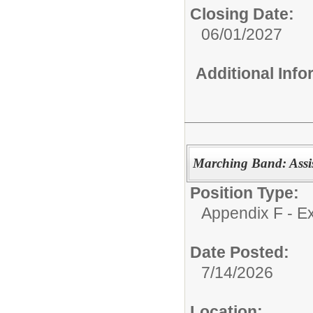
Closing Date:
06/01/2027
Additional Inf
Marching Band: Assis
Position Type:
Appendix F - Ex
Date Posted:
7/14/2026
Location: