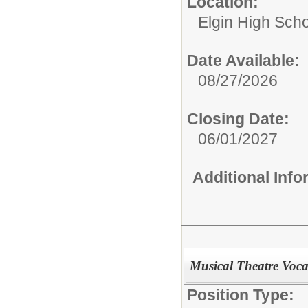
Location:
Elgin High Sch
Date Available:
08/27/2026
Closing Date:
06/01/2027
Additional Inf
Musical Theatre Voca
Position Type: