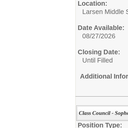
Location:
Larsen Middle 
Date Available:
08/27/2026
Closing Date:
Until Filled
Additional Inf
Class Council - Sop
Position Type: