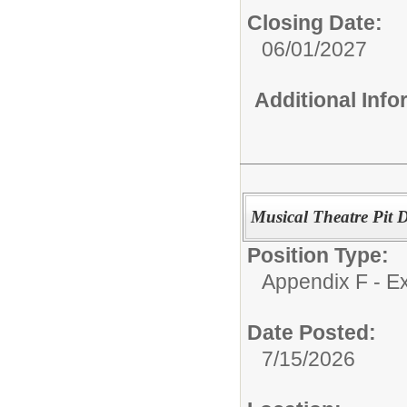
Closing Date:
06/01/2027
Additional Inf
Musical Theatre Pit D
Position Type:
Appendix F - Ex
Date Posted:
7/15/2026