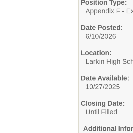
Position Type:
Appendix F - Ex
Date Posted:
6/10/2026
Location:
Larkin High Sc
Date Available:
10/27/2025
Closing Date:
Until Filled
Additional Inf