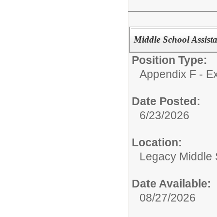
Middle School Assistan
Position Type:
Appendix F - Ex
Date Posted:
6/23/2026
Location:
Legacy Middle 
Date Available:
08/27/2026