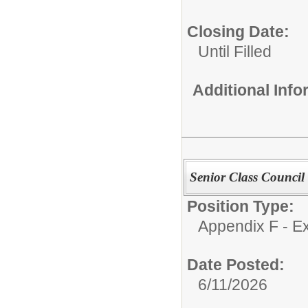
Closing Date:
Until Filled
Additional Inf
Senior Class Council
Position Type:
Appendix F - Ex
Date Posted:
6/11/2026