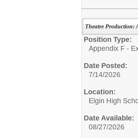
Theatre Production: A
Position Type:
Appendix F - Ex
Date Posted:
7/14/2026
Location:
Elgin High Sch
Date Available:
08/27/2026