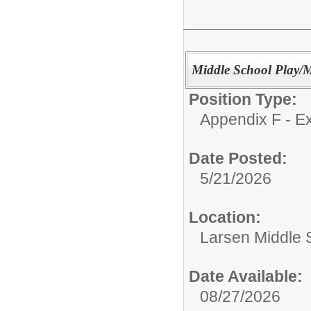
Middle School Play/M
Position Type:
Appendix F - Ex
Date Posted:
5/21/2026
Location:
Larsen Middle 
Date Available:
08/27/2026