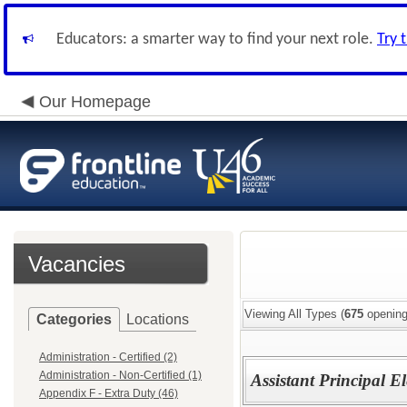
Educators: a smarter way to find your next role.
Try 
Our Homepage
Vacancies
Viewing All Types (
675
opening
Categories
Locations
Administration - Certified (2)
Administration - Non-Certified (1)
Assistant Principal E
Appendix F - Extra Duty (46)