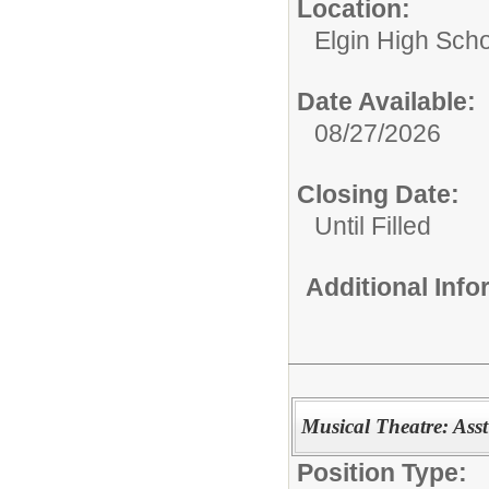
Location:
Elgin High Sch
Date Available:
08/27/2026
Closing Date:
Until Filled
Additional Inf
Musical Theatre: Asst
Position Type: