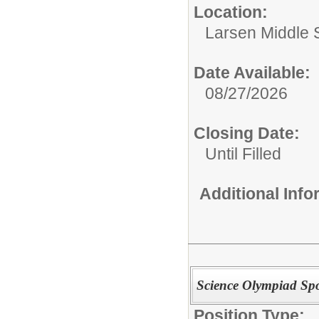
Location:
Larsen Middle 
Date Available:
08/27/2026
Closing Date:
Until Filled
Additional Inf
Science Olympiad Sp
Position Type: