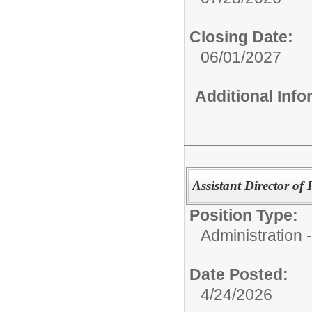
Closing Date:
06/01/2027
Additional Inf
Assistant Director of
Position Type:
Administration -
Date Posted:
4/24/2026