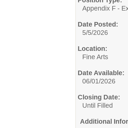
Appendix F - Ex
Date Posted:
5/5/2026
Location:
Fine Arts
Date Available:
06/01/2026
Closing Date:
Until Filled
Additional Inf