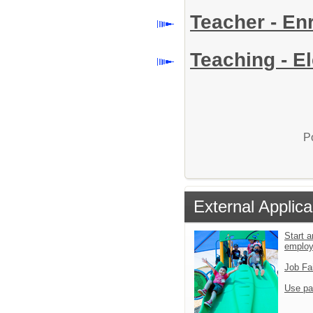
Teacher - E
Teaching - E
P
External Applica
Start a
emplo
Job Fa
Use pa