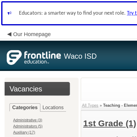
Educators: a smarter way to find your next role.
Try 
Our Homepage
Waco ISD
Vacancies
All Types
»
Teaching - Eleme
Categories
Locations
Administrative (3)
1st Grade
(1)
Administrators (5)
Auxiliary (17)