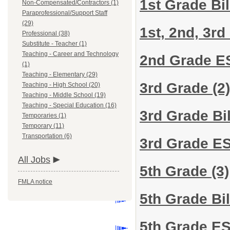
1st Grade Bi
Non-Compensated/Contractors (1)
Paraprofessional/Support Staff
(29)
1st, 2nd, 3r
Professional (38)
Substitute - Teacher (1)
Teaching - Career and Technology
2nd Grade 
(1)
Teaching - Elementary (29)
3rd Grade
(2)
Teaching - High School (20)
Teaching - Middle School (19)
Teaching - Special Education (16)
3rd Grade Bi
Temporaries (1)
Temporary (11)
Transportation (6)
3rd Grade E
All Jobs
5th Grade
(3)
FMLA notice
5th Grade Bi
5th Grade E