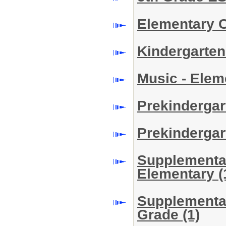
Elementary 
Kindergarte
Music - Ele
Prekindergar
Prekindergar
Supplemental 
Elementary
(
Supplemental
Grade
(1)