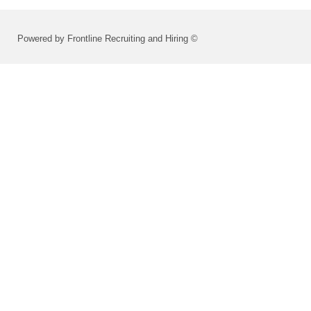
Powered by Frontline Recruiting and Hiring ©