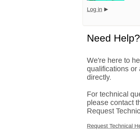
Log in
Need Help?
We're here to he
qualifications o
directly.
For technical qu
please contact t
Request Technica
Request Technical H