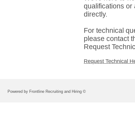
qualifications o
directly.
For technical qu
please contact t
Request Technica
Request Technical H
Powered by Frontline Recruiting and Hiring ©