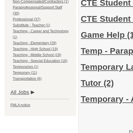
CTE Student 
Non-Compensated/Contractors (1)
Paraprofessional/Support Staff
(30)
CTE Student 
Professional (37)
Substitute - Teacher (1)
Teaching - Career and Technology
Game Help
(
(1)
Teaching - Elementary (29)
Temp - Parap
Teaching - High School (19)
Teaching - Middle School (19)
Teaching - Special Education (16)
Temporary La
Temporaries (1)
Temporary (11)
Transportation (6)
Tutor
(2)
All Jobs
Temporary - 
FMLA notice
P