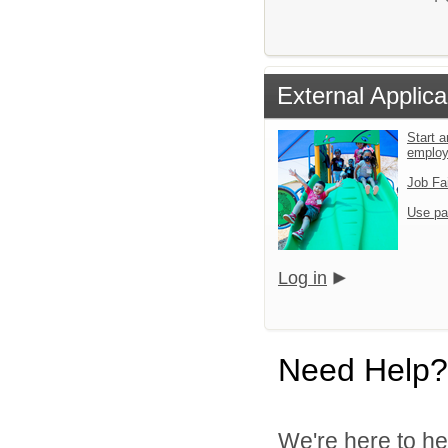
External Applica
Start a
emplo
Job Fa
Use pa
Log in
Need Help?
We're here to he