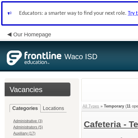
Educators: a smarter way to find your next role.
Try 
Our Homepage
Waco ISD
Vacancies
All Types
»
Temporary
(
11
ope
Categories
Locations
Administrative (3)
Cafeteria -
Administrators (5)
Auxiliary (17)