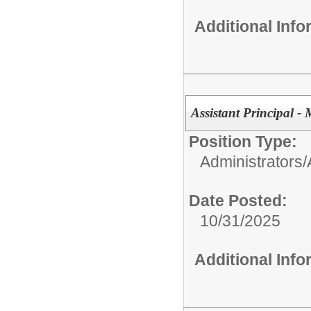
Additional Inf
Assistant Principal -
Position Type:
Administrators/
Date Posted:
10/31/2025
Additional Inf