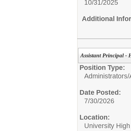
10/31/2025
Additional Inf
Assistant Principal -
Position Type:
Administrators/
Date Posted:
7/30/2026
Location:
University High