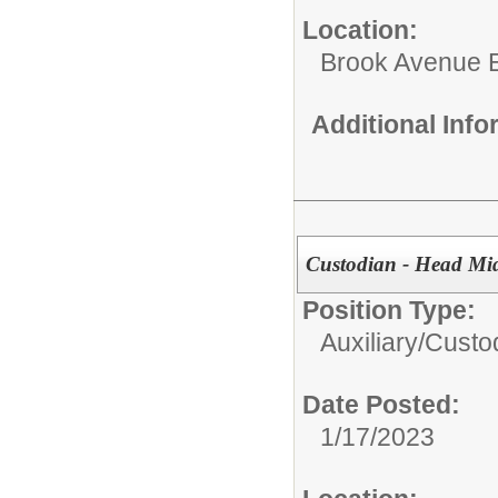
Location:
Brook Avenue 
Additional Inf
Custodian - Head Mi
Position Type:
Auxiliary/
Custo
Date Posted:
1/17/2023