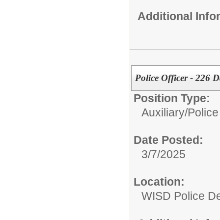
Additional Inf
Police Officer - 226 
Position Type:
Auxiliary/
Police
Date Posted:
3/7/2025
Location:
WISD Police D