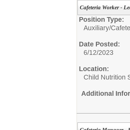
Cafeteria Worker - L
Position Type:
Auxiliary/
Cafete
Date Posted:
6/12/2023
Location:
Child Nutrition
Additional Inf
Cafeteria Manager - 