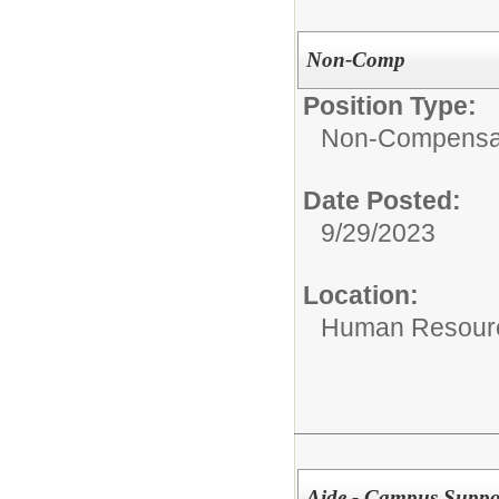
Non-Comp
Position Type:
Non-Compensat
Date Posted:
9/29/2023
Location:
Human Resourc
Aide - Campus Suppo