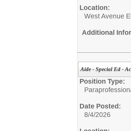
Location:
West Avenue E
Additional Inf
Aide - Special Ed - A
Position Type:
Paraprofessiona
Date Posted:
8/4/2026
Location: