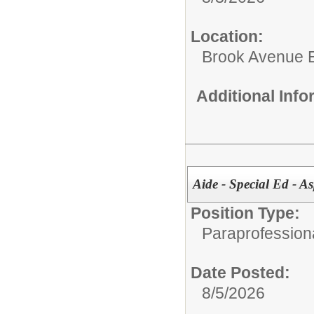
Location:
Brook Avenue 
Additional Inf
Aide - Special Ed - As
Position Type:
Paraprofessiona
Date Posted:
8/5/2026