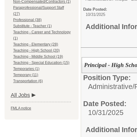
Non-Compensated/Contractors (1)
Paraprofessional/Support Staff
Date Posted:
(27)
10/31/2025
Professional (38)
Additional Inf
Substitute - Teacher (1)
Teaching - Career and Technology
(1)
Teaching - Elementary (28)
Teaching - High School (20)
Teaching - Middle School (19)
Teaching - Special Education (15)
Principal - High Sch
Temporaries (1)
Temporary (11)
Position Type:
Transportation (6)
Administrative/
All Jobs
Date Posted:
FMLA notice
10/31/2025
Additional Inf