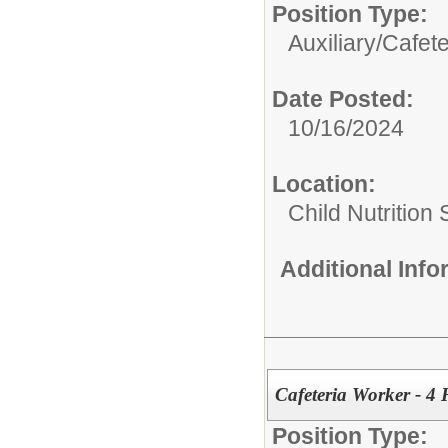
Position Type:
Auxiliary/
Cafet
Date Posted:
10/16/2024
Location:
Child Nutrition
Additional Inf
Cafeteria Worker - 4
Position Type: