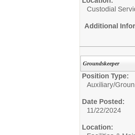
Location:
Custodial Serv
Additional Inf
Groundskeeper
Position Type:
Auxiliary/
Groun
Date Posted:
11/22/2024
Location: