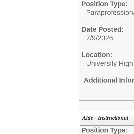
Position Type:
Paraprofessiona
Date Posted:
7/9/2026
Location:
University High
Additional Inf
Aide - Instructional
Position Type: