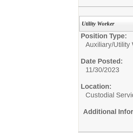
Utility Worker
Position Type:
Auxiliary/
Utilit
Date Posted:
11/30/2023
Location:
Custodial Serv
Additional Inf