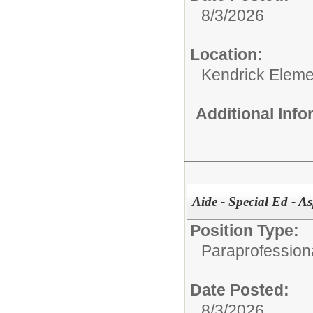
8/3/2026
Location:
Kendrick Eleme
Additional Inf
Aide - Special Ed - As
Position Type:
Paraprofessiona
Date Posted:
8/3/2026