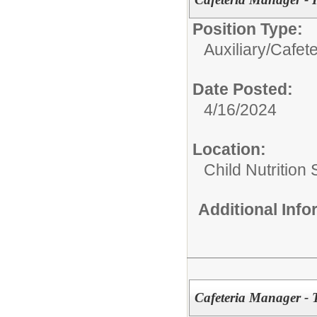
Position Type:
Auxiliary/
Cafete
Date Posted:
4/16/2024
Location:
Child Nutrition
Additional Inf
Cafeteria Manager - 