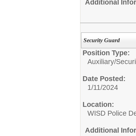
Additional Inf
Security Guard
Position Type:
Auxiliary/
Secur
Date Posted:
1/11/2024
Location:
WISD Police D
Additional Inf