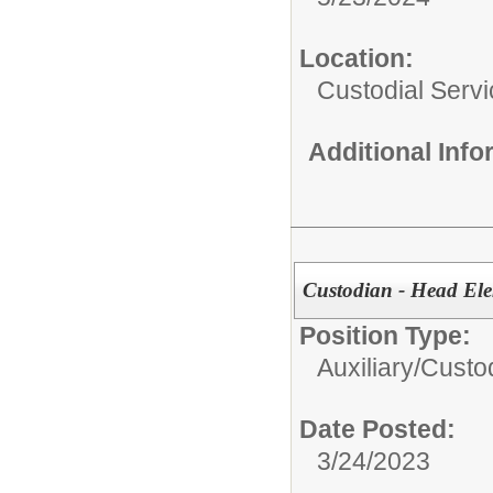
Location:
Custodial Serv
Additional Inf
Custodian - Head El
Position Type:
Auxiliary/
Custo
Date Posted:
3/24/2023