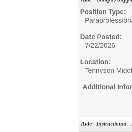
Position Type:
Paraprofessiona
Date Posted:
7/22/2026
Location:
Tennyson Midd
Additional Inf
Aide - Instructional -