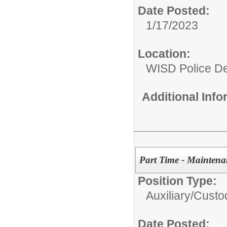
Date Posted:
1/17/2023
Location:
WISD Police D
Additional Inf
Part Time - Maintena
Position Type:
Auxiliary/
Custo
Date Posted: