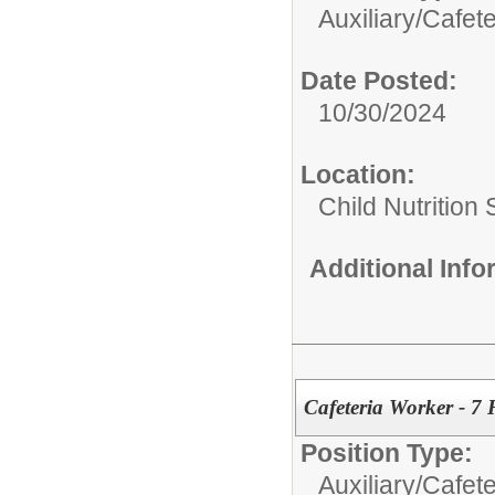
Auxiliary/
Cafete
Date Posted:
10/30/2024
Location:
Child Nutrition
Additional Inf
Cafeteria Worker - 7
Position Type:
Auxiliary/
Cafete