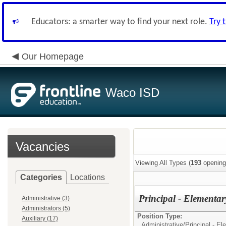
Educators: a smarter way to find your next role.
Try 
Our Homepage
Waco ISD
Vacancies
Viewing All Types (
193
opening
Categories
Locations
Principal - Elementar
Administrative (3)
Administrators (5)
Position Type:
Auxiliary (17)
Administrative/
Principal - E