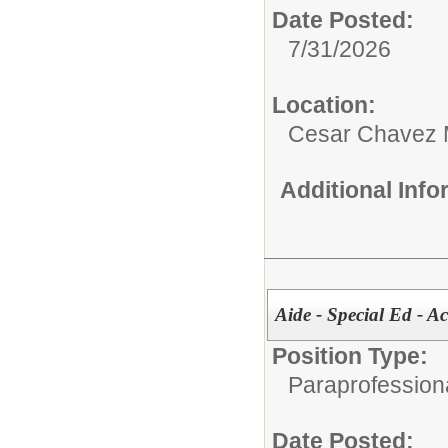
Date Posted:
7/31/2026
Location:
Cesar Chavez 
Additional Inf
Aide - Special Ed - A
Position Type:
Paraprofessiona
Date Posted: