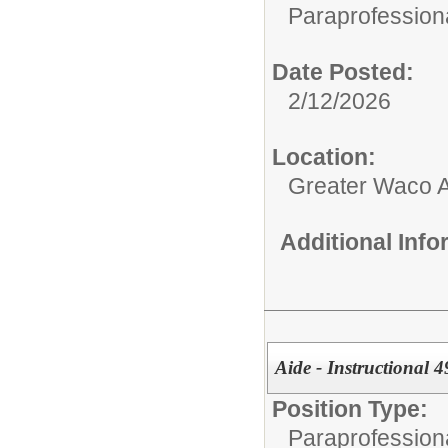
Paraprofessiona
Date Posted:
2/12/2026
Location:
Greater Waco 
Additional Inf
Aide - Instructional 
Position Type:
Paraprofessiona