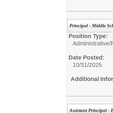
Principal - Middle Sc
Position Type:
Administrative/
Date Posted:
10/31/2025
Additional Inf
Assistant Principal -