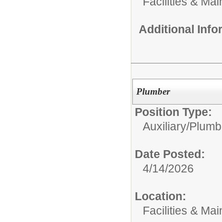
Facilities & Ma
Additional Inf
Plumber
Position Type:
Auxiliary/
Plumb
Date Posted:
4/14/2026
Location:
Facilities & Ma