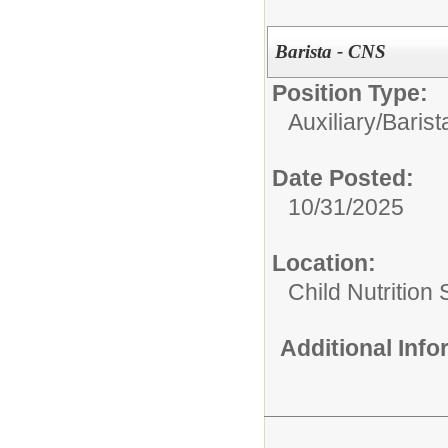
Barista - CNS
Position Type:
Auxiliary/
Barist
Date Posted:
10/31/2025
Location:
Child Nutrition
Additional Inf