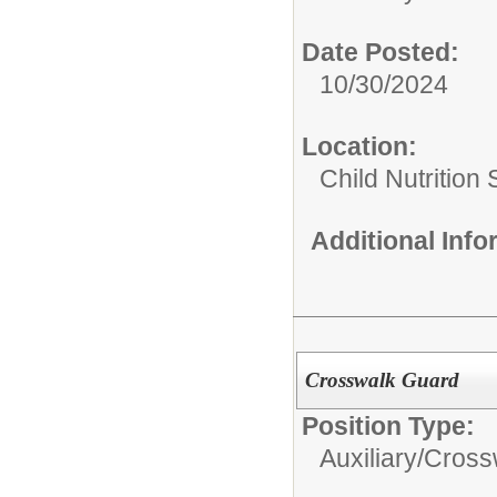
Date Posted:
10/30/2024
Location:
Child Nutrition
Additional Inf
Crosswalk Guard
Position Type:
Auxiliary/
Cross