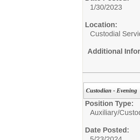
1/30/2023
Location:
Custodial Serv
Additional Inf
Custodian - Evening
Position Type:
Auxiliary/
Custod
Date Posted:
5/23/2024