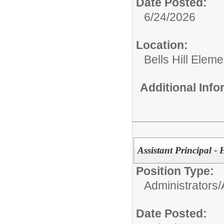
Date Posted:
6/24/2026
Location:
Bells Hill Elem
Additional Inf
Assistant Principal -
Position Type:
Administrators/
Date Posted: