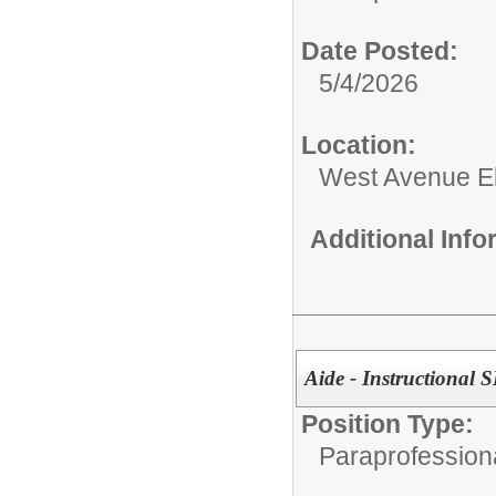
Date Posted:
5/4/2026
Location:
West Avenue E
Additional Inf
Aide - Instructional S
Position Type:
Paraprofessiona