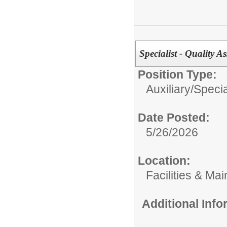
Specialist - Quality 
Position Type:
Auxiliary/
Specia
Date Posted:
5/26/2026
Location:
Facilities & Ma
Additional Inf