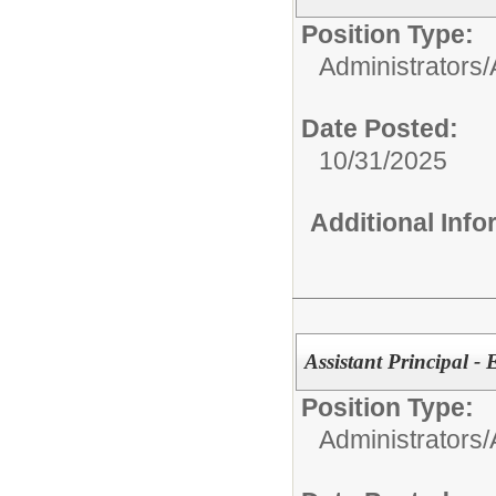
Position Type:
Administrators/
Date Posted:
10/31/2025
Additional Inf
Assistant Principal -
Position Type:
Administrators/