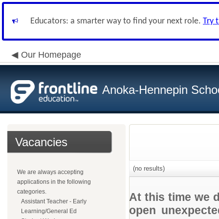
Educators: a smarter way to find your next role.
Try 
Our Homepage
Anoka-Hennepin School
Vacancies
(no results)
We are always accepting
applications in the following
categories.
At this time we 
Assistant Teacher - Early
open unexpected
Learning/General Ed