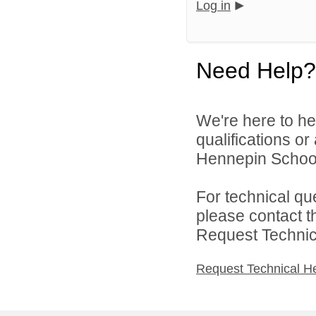
Log in
Need Help?
We're here to he
qualifications o
Hennepin School D
For technical qu
please contact t
Request Technica
Request Technical H