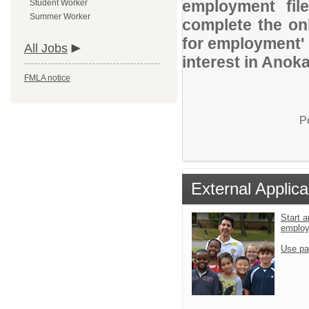
employment file
Student Worker
Summer Worker
complete the onl
for employment' 
All Jobs
interest in Anok
FMLA notice
P
External Applica
Start a
emplo
Use pa