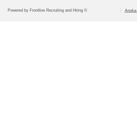
Powered by Frontline Recruiting and Hiring ©
Anoka-